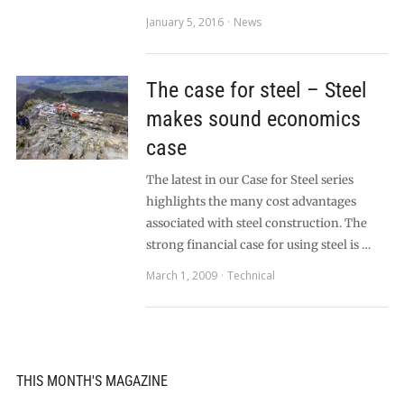
January 5, 2016
News
The case for steel – Steel
makes sound economics
case
The latest in our Case for Steel series
highlights the many cost advantages
associated with steel construction. The
strong financial case for using steel is …
March 1, 2009
Technical
THIS MONTH'S MAGAZINE