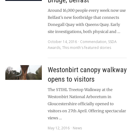
Bridge, Belfast
Around 16,000 people every week now use
Belfast’s new footbridge that connects
Donegall Quay with Queens Quay. Early
site investigations, both physical and …
October 14, 2016
Commendation
,
SSDA
Awards
,
This month's featured stories
Westonbirt canopy walkway
opens to visitors
The STIHL Treetop Walkway at the
Westonbirt National Arboretum in
Gloucestershire officially opened to
visitors on 27th April. Offering spectacular
views …
May 12, 2016
News