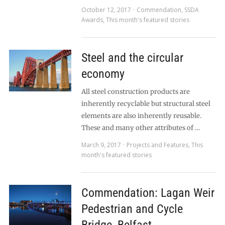
October 12, 2017
Commendation
,
SSDA
Awards
,
This month's featured stories
Steel and the circular
economy
All steel construction products are
inherently recyclable but structural steel
elements are also inherently reusable.
These and many other attributes of …
March 9, 2017
Projects and Features
,
This
month's featured stories
Commendation: Lagan Weir
Pedestrian and Cycle