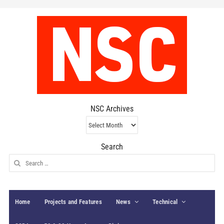
NSC Archives
NSC
Archives
Search
Search
for:
Home
Projects and Features
News
Technical