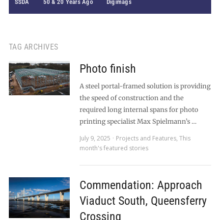
SSDA
50 & 20 Years Ago
Digimags
TAG ARCHIVES
Photo finish
A steel portal-framed solution is providing
the speed of construction and the
required long internal spans for photo
printing specialist Max Spielmann’s …
July 9, 2025
Projects and Features
,
This
month's featured stories
Commendation: Approach
Viaduct South, Queensferry
Crossing