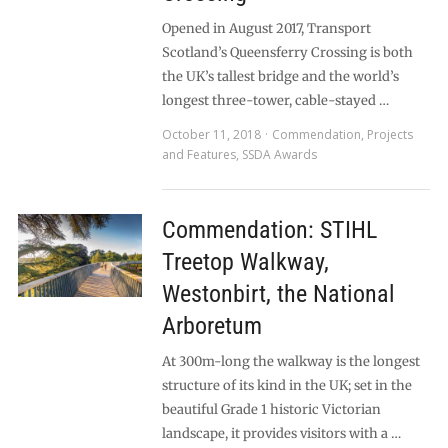
Opened in August 2017, Transport
Scotland’s Queensferry Crossing is both
the UK’s tallest bridge and the world’s
longest three-tower, cable-stayed …
October 11, 2018
Commendation
,
Projects
and Features
,
SSDA Awards
Commendation: STIHL
Treetop Walkway,
Westonbirt, the National
Arboretum
At 300m-long the walkway is the longest
structure of its kind in the UK; set in the
beautiful Grade 1 historic Victorian
landscape, it provides visitors with a …