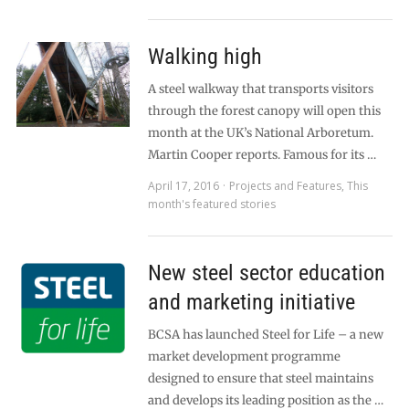
Walking high
A steel walkway that transports visitors
through the forest canopy will open this
month at the UK’s National Arboretum.
Martin Cooper reports. Famous for its …
April 17, 2016
Projects and Features
,
This
month's featured stories
New steel sector education
and marketing initiative
BCSA has launched Steel for Life – a new
market development programme
designed to ensure that steel maintains
and develops its leading position as the …