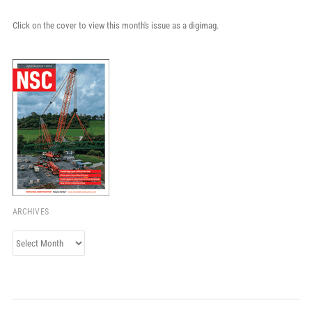
Click on the cover to view this month's issue as a digimag.
ARCHIVES
Archives