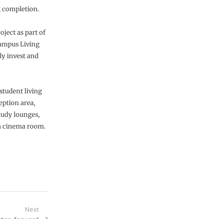
g completion.
ject as part of
ampus Living
ly invest and
student living
eption area,
tudy lounges,
 a cinema room.
Next