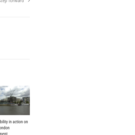
 step forward
ility in action on
London
ment