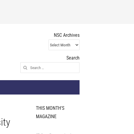
NSC Archives
NSC
Archives
Search
Search
for:
THIS MONTH'S
MAGAZINE
ity