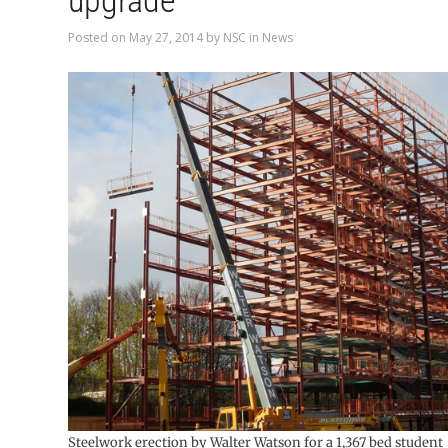
upgrade
Posted on
May 27, 2014
by
NSC
in
News
Steelwork erection by Walter Watson for a 1,367 bed student