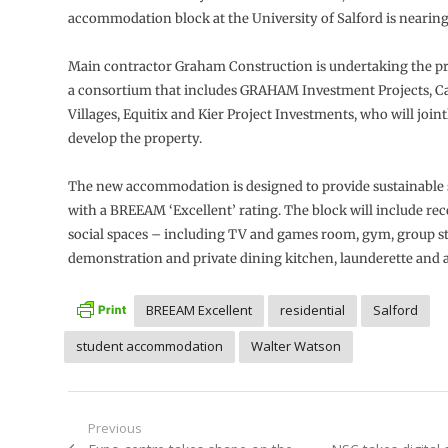
accommodation block at the University of Salford is nearin
Main contractor Graham Construction is undertaking the pro
a consortium that includes GRAHAM Investment Projects, C
Villages, Equitix and Kier Project Investments, who will joint
develop the property.
The new accommodation is designed to provide sustainable 
with a BREEAM ‘Excellent’ rating. The block will include rec
social spaces – including TV and games room, gym, group s
demonstration and private dining kitchen, launderette and
BREEAM Excellent
residential
Salford
student accommodation
Walter Watson
Post
Previous