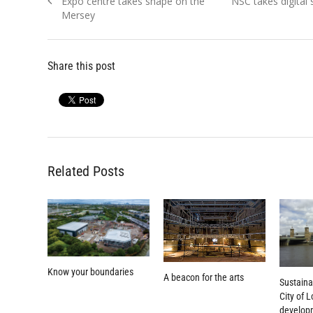
Previous
Next
Expo centre takes shape on the
NSC takes digital
navigation
post:
post:
Mersey
Share this post
Related Posts
Know your boundaries
A beacon for the arts
Sustainab
City of 
develop