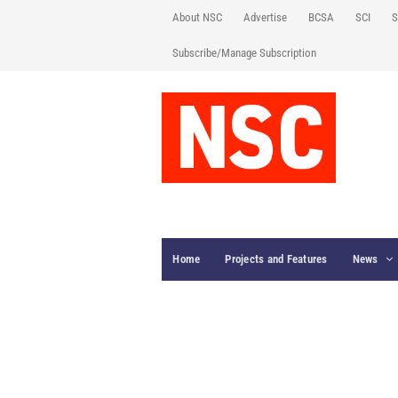
About NSC
Advertise
BCSA
SCI
S
Subscribe/Manage Subscription
Home
Projects and Features
News