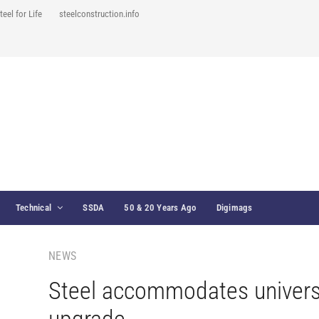
teel for Life
steelconstruction.info
Technical
SSDA
50 & 20 Years Ago
Digimags
NEWS
Steel accommodates univers