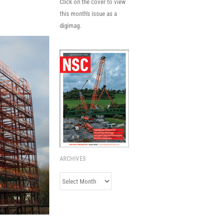
Click on the cover to view
this month's issue as a
digimag.
ARCHIVES
Archives