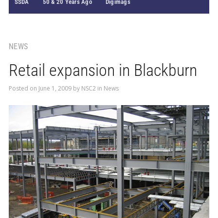
SSDA
50 & 20 Years Ago
Digimags
NEWS
Retail expansion in Blackburn
Posted on
June 1, 2009
by
NSC2
in
News