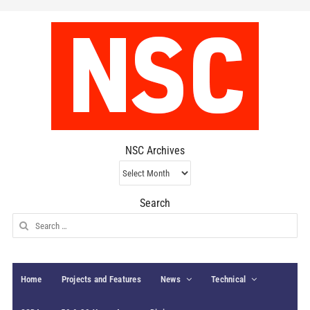
NSC Archives
NSC
Archives
Search
Search
for:
Home
Projects and Features
News
Technical