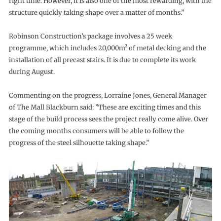
right time. However, it is also one of the most rewarding, with the
structure quickly taking shape over a matter of months.”
Robinson Construction’s package involves a 25 week
programme, which includes 20,000m² of metal decking and the
installation of all precast stairs. It is due to complete its work
during August.
Commenting on the progress, Lorraine Jones, General Manager
of The Mall Blackburn said: ”These are exciting times and this
stage of the build process sees the project really come alive. Over
the coming months consumers will be able to follow the
progress of the steel silhouette taking shape.”