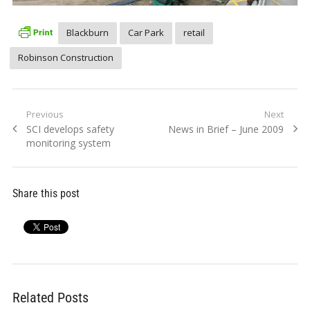
Blackburn
Car Park
retail
Robinson Construction
Post
Previous
Next
Previous
Next
SCI develops safety
News in Brief – June 2009
navigation
post:
post:
monitoring system
Share this post
Related Posts