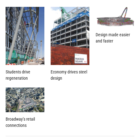
Design made easier
and faster
Economy drives steel
Students drive
design
regeneration
Broadway’s retail
connections