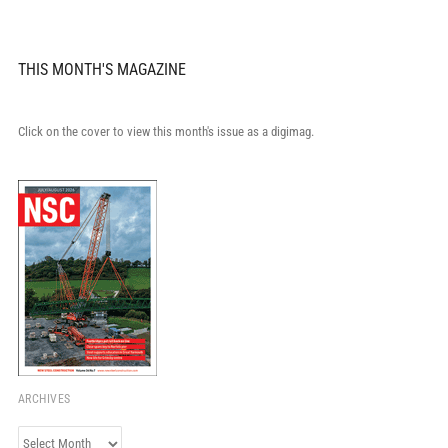
THIS MONTH'S MAGAZINE
Click on the cover to view this month's issue as a digimag.
ARCHIVES
Archives