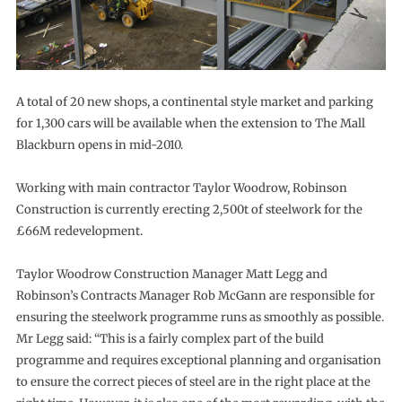
A total of 20 new shops, a continental style market and parking
for 1,300 cars will be available when the extension to The Mall
Blackburn opens in mid-2010.
Working with main contractor Taylor Woodrow, Robinson
Construction is currently erecting 2,500t of steelwork for the
£66M redevelopment.
Taylor Woodrow Construction Manager Matt Legg and
Robinson’s Contracts Manager Rob McGann are responsible for
ensuring the steelwork programme runs as smoothly as possible.
Mr Legg said: “This is a fairly complex part of the build
programme and requires exceptional planning and organisation
to ensure the correct pieces of steel are in the right place at the