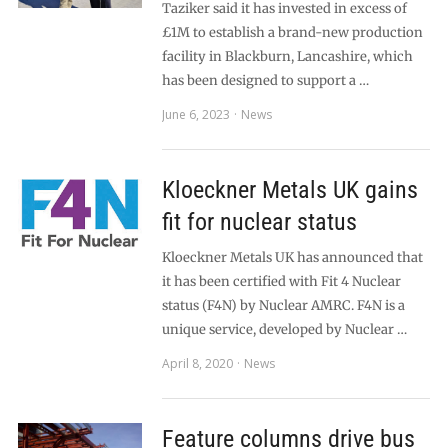
Taziker said it has invested in excess of
£1M to establish a brand-new production
facility in Blackburn, Lancashire, which
has been designed to support a …
June 6, 2023
News
Kloeckner Metals UK gains
fit for nuclear status
Kloeckner Metals UK has announced that
it has been certified with Fit 4 Nuclear
status (F4N) by Nuclear AMRC. F4N is a
unique service, developed by Nuclear …
April 8, 2020
News
Feature columns drive bus