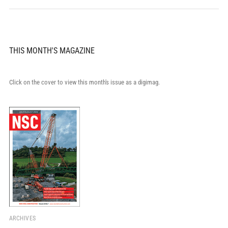
THIS MONTH'S MAGAZINE
Click on the cover to view this month's issue as a digimag.
ARCHIVES