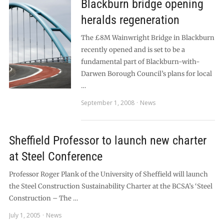
Blackburn bridge opening
heralds regeneration
The £8M Wainwright Bridge in Blackburn
recently opened and is set to be a
fundamental part of Blackburn-with-
Darwen Borough Council’s plans for local
…
September 1, 2008
News
Sheffield Professor to launch new charter
at Steel Conference
Professor Roger Plank of the University of Sheffield will launch
the Steel Construction Sustainability Charter at the BCSA’s ‘Steel
Construction – The …
July 1, 2005
News