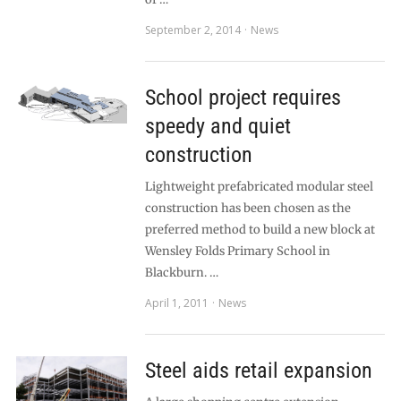
September 2, 2014
News
School project requires
speedy and quiet
construction
Lightweight prefabricated modular steel
construction has been chosen as the
preferred method to build a new block at
Wensley Folds Primary School in
Blackburn. …
April 1, 2011
News
Steel aids retail expansion