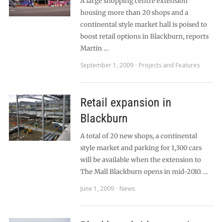
A large shopping centre extension
housing more than 20 shops and a
continental style market hall is poised to
boost retail options in Blackburn, reports
Martin …
September 1, 2009
Projects and Features
Retail expansion in
Blackburn
A total of 20 new shops, a continental
style market and parking for 1,300 cars
will be available when the extension to
The Mall Blackburn opens in mid-2010. …
June 1, 2009
News