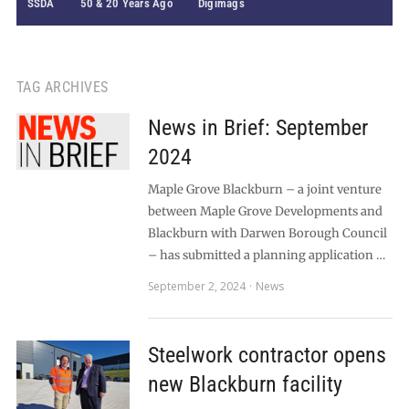
SSDA
50 & 20 Years Ago
Digimags
TAG ARCHIVES
News in Brief: September
2024
Maple Grove Blackburn – a joint venture
between Maple Grove Developments and
Blackburn with Darwen Borough Council
– has submitted a planning application …
September 2, 2024
News
Steelwork contractor opens
new Blackburn facility