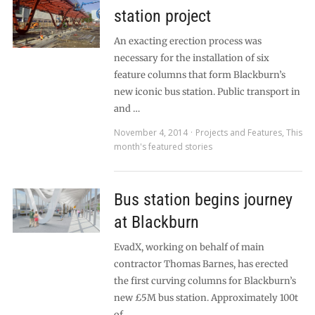
station project
An exacting erection process was
necessary for the installation of six
feature columns that form Blackburn’s
new iconic bus station. Public transport in
and …
November 4, 2014
Projects and Features
,
This
month's featured stories
Bus station begins journey
at Blackburn
EvadX, working on behalf of main
contractor Thomas Barnes, has erected
the first curving columns for Blackburn’s
new £5M bus station. Approximately 100t
of …