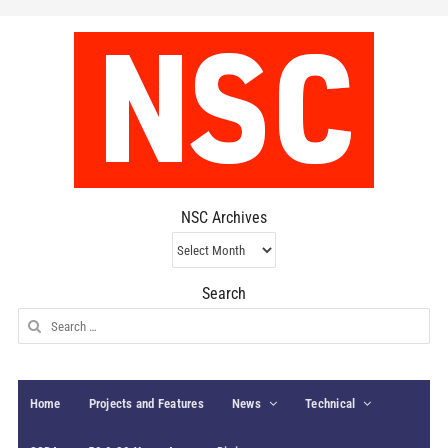
NSC Archives
NSC
Archives
Search
Search
for:
Home
Projects and Features
News
Technical