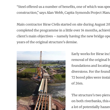
“Steel offered us a number of benefits, one of which was spe
construction,” says Alan Webb, Capita Symonds Project Man
Main contractor Birse Civils started on site during August 2
completed the programme in a little over 14 months, achievi
client’s main objectives – namely having the new bridge op
years of the original structure’s demise.
Early works for Birse in
removal of the original b
foundations and locating
diversions. For the found
72 bored piles were insta
of 26m.
The structure’s two piers
on both riverbanks, this
a lot of potentially haz