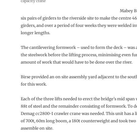
capacity crane
Mabey B
six pairs of girders to the riverside site to make the centre 4
girders, and over a period of four weeks they were welded in
longer lengths.
The cantilevering formwork – used to form the deck – was a
the steelwork before the lifting process, minimising even fu
amount of work that would have to be done over the river.
Birse provided an on site assembly yard adjacent to the so
for this work.
Each of the three lifts needed to erect the bridge’s mid span
88t of steel and the remainder consisting of formwork. To d
Demag cc2800-1 crawler crane was needed. This unit has a li
of 700t, 60m long boom, a 180t counterweight and took two 
assemble on site.