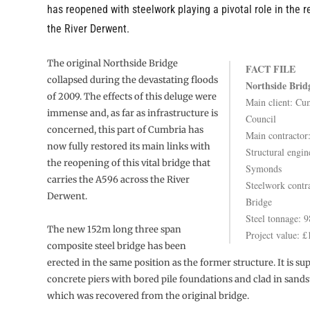
has reopened with steelwork playing a pivotal role in the r
the River Derwent.
The original Northside Bridge
FACT FILE
collapsed during the devastating floods
Northside Brid
of 2009. The effects of this deluge were
Main client: Cu
immense and, as far as infrastructure is
Council
concerned, this part of Cumbria has
Main contractor:
now fully restored its main links with
Structural engin
the reopening of this vital bridge that
Symonds
carries the A596 across the River
Steelwork contr
Derwent.
Bridge
Steel tonnage: 9
The new 152m long three span
Project value: 
composite steel bridge has been
erected in the same position as the former structure. It is s
concrete piers with bored pile foundations and clad in sand
which was recovered from the original bridge.