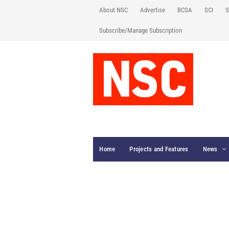
About NSC
Advertise
BCSA
SCI
S
Subscribe/Manage Subscription
Home
Projects and Features
News