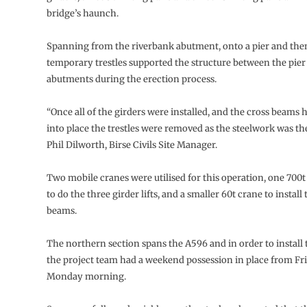
bridge’s haunch.
Spanning from the riverbank abutment, onto a pier and then 
temporary trestles supported the structure between the pier
abutments during the erection process.
“Once all of the girders were installed, and the cross beams
into place the trestles were removed as the steelwork was the
Phil Dilworth, Birse Civils Site Manager.
Two mobile cranes were utilised for this operation, one 700t
to do the three girder lifts, and a smaller 60t crane to install
beams.
The northern section spans the A596 and in order to install
the project team had a weekend possession in place from Fri
Monday morning.