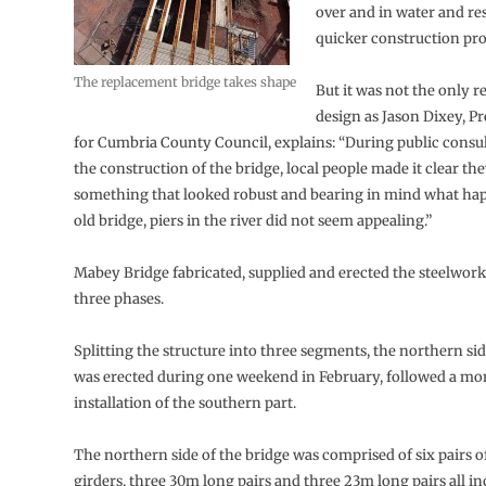
over and in water and res
quicker construction p
The replacement bridge takes shape
But it was not the only r
design as Jason Dixey, P
for Cumbria County Council, explains: “During public consu
the construction of the bridge, local people made it clear t
something that looked robust and bearing in mind what ha
old bridge, piers in the river did not seem appealing.”
Mabey Bridge fabricated, supplied and erected the steelwork
three phases.
Splitting the structure into three segments, the northern sid
was erected during one weekend in February, followed a mon
installation of the southern part.
The northern side of the bridge was comprised of six pairs o
girders, three 30m long pairs and three 23m long pairs all i