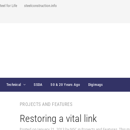
teel for Life
steelconstruction.info
Technical
SSDA
50 & 20 Years Ago
Digimags
PROJECTS AND FEATURES
Restoring a vital link
Posted on
January 21, 2013
by
NSC
in
Projects and Features
,
This m