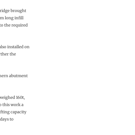
ridge brought
6m long infill
to the required
lso installed on
rther the
uthern abutment
 weighed 160t,
o this work a
fting capacity
days to