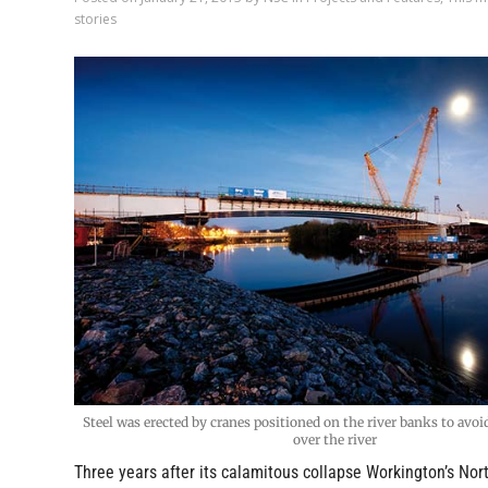
stories
Steel was erected by cranes positioned on the river banks to avoi
over the river
Three years after its calamitous collapse Workington’s Nor