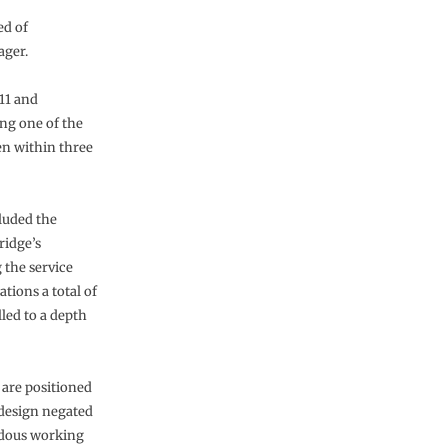
ed of
ager.
011 and
ng one of the
en within three
cluded the
ridge’s
 the service
ations a total of
lled to a depth
 are positioned
 design negated
ardous working