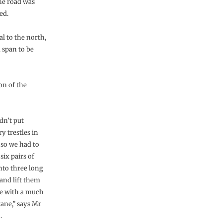
the road was
ed.
al to the north,
 span to be
on of the
dn’t put
y trestles in
 so we had to
six pairs of
nto three long
and lift them
ce with a much
rane,” says Mr
.