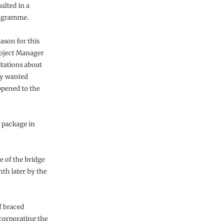
ulted in a
rogramme.
eason for this
roject Manager
ltations about
hey wanted
ppened to the
 package in
e of the bridge
th later by the
f braced
ncorporating the