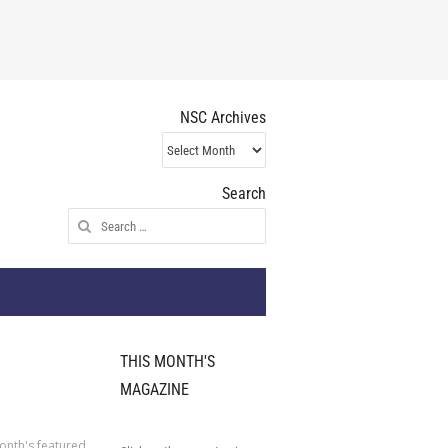
NSC Archives
NSC
Archives
Search
Search
for:
THIS MONTH'S
MAGAZINE
onth's featured