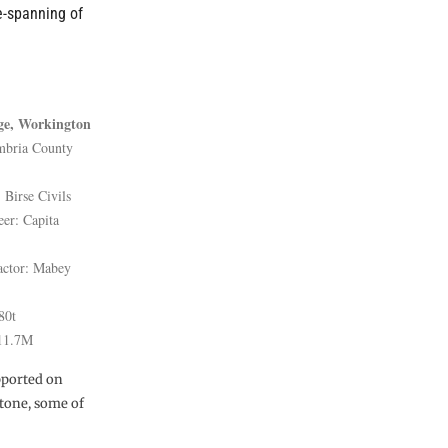
e-spanning of
ge, Workington
mbria County
 Birse Civils
eer: Capita
actor: Mabey
80t
£11.7M
upported on
stone, some of