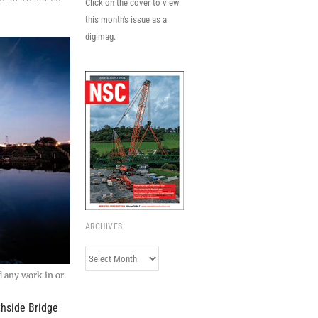
Click on the cover to view
this month's issue as a
digimag.
ARCHIVES
Archives
d any work in or
thside Bridge