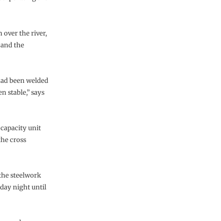
over the river,
 and the
 had been welded
n stable,” says
 capacity unit
 the cross
 the steelwork
day night until