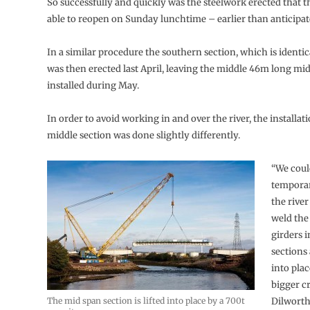
So successfully and quickly was the steelwork erected that 
able to reopen on Sunday lunchtime – earlier than anticipat
In a similar procedure the southern section, which is identic
was then erected last April, leaving the middle 46m long mid
installed during May.
In order to avoid working in and over the river, the installati
middle section was done slightly differently.
“We coul
temporar
the river
weld the 
girders i
sections 
into pla
bigger c
The mid span section is lifted into place by a 700t
Dilworth