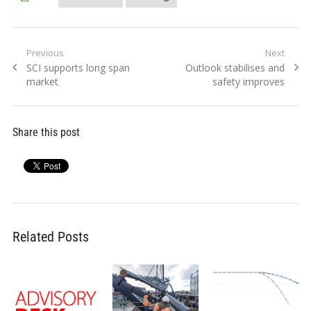
Post
Previous
Next
Previous
Next
SCI supports long span
Outlook stabilises and
navigation
post:
post:
market
safety improves
Share this post
Related Posts