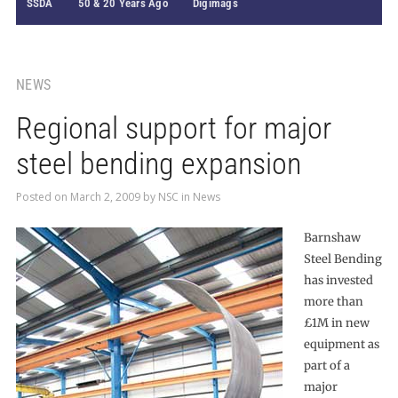
SSDA
50 & 20 Years Ago
Digimags
NEWS
Regional support for major
steel bending expansion
Posted on
March 2, 2009
by
NSC
in
News
Barnshaw
Steel Bending
has invested
more than
£1M in new
equipment as
part of a
major