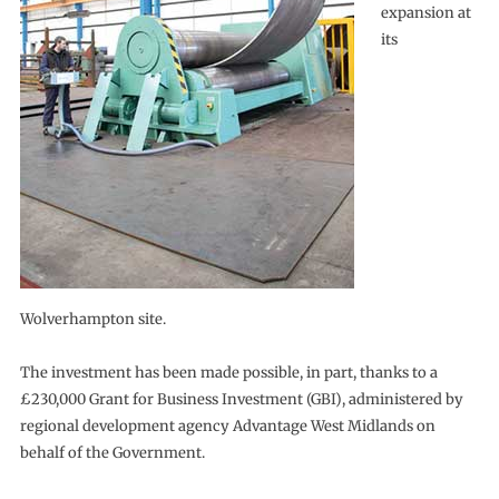
expansion at
its
Wolverhampton site.
The investment has been made possible, in part, thanks to a
£230,000 Grant for Business Investment (GBI), administered by
regional development agency Advantage West Midlands on
behalf of the Government.