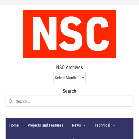
NSC Archives
NSC
Archives
Search
Search
for:
Home
Projects and Features
News
Technical