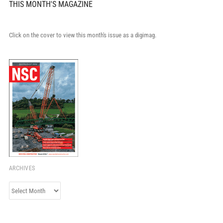
THIS MONTH'S MAGAZINE
Click on the cover to view this month's issue as a digimag.
ARCHIVES
Archives