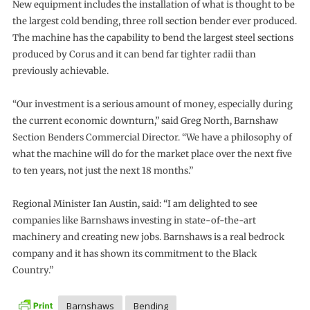
New equipment includes the installation of what is thought to be
the largest cold bending, three roll section bender ever produced.
The machine has the capability to bend the largest steel sections
produced by Corus and it can bend far tighter radii than
previously achievable.
“Our investment is a serious amount of money, especially during
the current economic downturn,” said Greg North, Barnshaw
Section Benders Commercial Director. “We have a philosophy of
what the machine will do for the market place over the next five
to ten years, not just the next 18 months.”
Regional Minister Ian Austin, said: “I am delighted to see
companies like Barnshaws investing in state-of-the-art
machinery and creating new jobs. Barnshaws is a real bedrock
company and it has shown its commitment to the Black
Country.”
Barnshaws
Bending