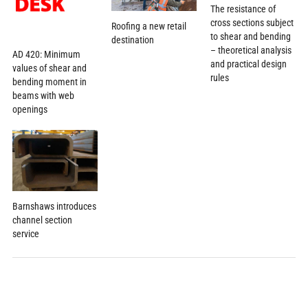
The resistance of
cross sections subject
Roofing a new retail
to shear and bending
destination
– theoretical analysis
AD 420: Minimum
and practical design
values of shear and
rules
bending moment in
beams with web
openings
Barnshaws introduces
channel section
service