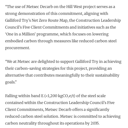
“The use of Metsec Decarb on the Hill West project serves as a
strong demonstration of this commitment, aligning with
Galliford Try’s Net Zero Route Map, the Construction Leadership
Council’s Five Client Commitments and initiatives such as the
‘One in a Million’ programme, which focuses on lowering
embodied carbon through measures like reduced carbon steel
procurement.
“We at Metsec are delighted to support Galliford Try in achieving
their carbon-saving strategies for this project, providing an
alternative that contributes meaningfully to their sustainability
goals.”
Falling within band E (<1,200 kgCO₂e/t) of the steel scale
contained within the Construction Leadership Council’s Five
Client Commitments, Metsec Decarb offers a significantly
reduced carbon steel solution. Metsec is committed to achieving
carbon neutrality throughout its operations by 2035.