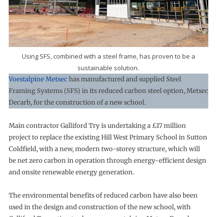
Using SFS, combined with a steel frame, has proven to be a
sustainable solution.
Voestalpine Metsec
has manufactured and supplied Steel
Framing Systems (SFS) in its reduced carbon steel option, Metsec
Decarb, for the construction of a new school.
Main contractor Galliford Try is undertaking a £17 million
project to replace the existing Hill West Primary School in Sutton
Coldfield, with a new, modern two-storey structure, which will
be net zero carbon in operation through energy-efficient design
and onsite renewable energy generation.
The environmental benefits of reduced carbon have also been
used in the design and construction of the new school, with