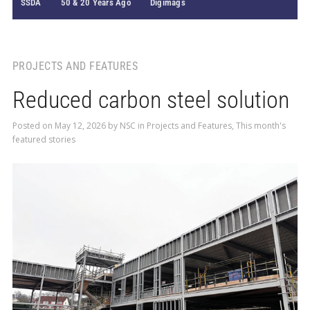
SSDA
50 & 20 Years Ago
Digimags
PROJECTS AND FEATURES
Reduced carbon steel solution
Posted on
May 12, 2026
by
NSC
in
Projects and Features
,
This month's
featured stories