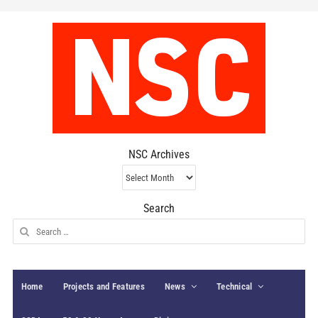
NSC Archives
NSC
Archives
Search
Search
for:
Home
Projects and Features
News
Technical