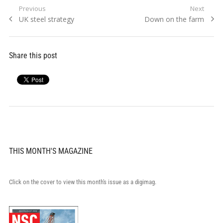
Post
Previous
Next
Previous
Next
UK steel strategy
Down on the farm
navigation
post:
post:
Share this post
THIS MONTH'S MAGAZINE
Click on the cover to view this month's issue as a digimag.