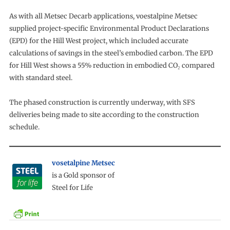
As with all Metsec Decarb applications, voestalpine Metsec
supplied project-specific Environmental Product Declarations
(EPD) for the Hill West project, which included accurate
calculations of savings in the steel’s embodied carbon. The EPD
for Hill West shows a 55% reduction in embodied CO₂ compared
with standard steel.
The phased construction is currently underway, with SFS
deliveries being made to site according to the construction
schedule.
vosetalpine Metsec
is a Gold sponsor of
Steel for Life