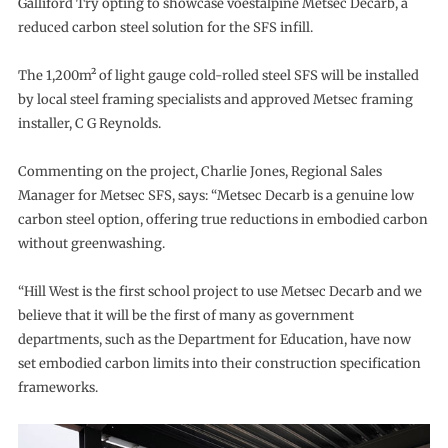
Galliford Try opting to showcase voestalpine Metsec Decarb, a
reduced carbon steel solution for the SFS infill.
The 1,200m² of light gauge cold-rolled steel SFS will be installed
by local steel framing specialists and approved Metsec framing
installer, C G Reynolds.
Commenting on the project, Charlie Jones, Regional Sales
Manager for Metsec SFS, says: “Metsec Decarb is a genuine low
carbon steel option, offering true reductions in embodied carbon
without greenwashing.
“Hill West is the first school project to use Metsec Decarb and we
believe that it will be the first of many as government
departments, such as the Department for Education, have now
set embodied carbon limits into their construction specification
frameworks.