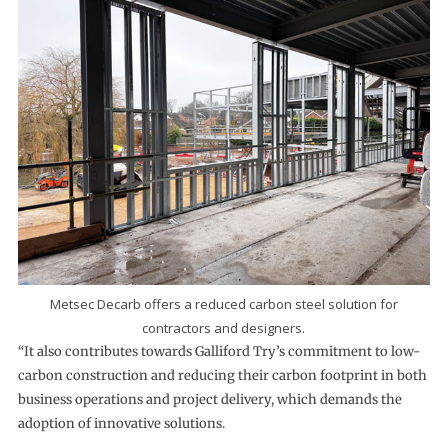
Metsec Decarb offers a reduced carbon steel solution for
contractors and designers.
“It also contributes towards Galliford Try’s commitment to low-
carbon construction and reducing their carbon footprint in both
business operations and project delivery, which demands the
adoption of innovative solutions.