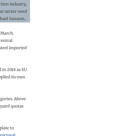
ction industry,
our sector need
chael Sansom.
n March.
central
steel imported
d in 2018 as EU
pplied its own
egories. Above
eguard quotas
plate to
tructural