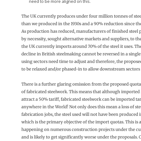
need to be more aligned on this.
The UK currently produces under four million tonnes of steel
than we produced in the 1930s and a 90% reduction since the
As production has reduced, manufacturers of finished steel 
by necessity, sought alternative markets and suppliers, to t
the UK currently imports around 70% of the steel it uses. T
decline in British steelmaking cannot be reversed in a single
using sectors need time to adjust and therefore, the propos
to be relaxed and/or phased-in to allow downstream sectors 
There is a further glaring omission from the proposed quota
of fabricated steelwork. This means that although imported 
attract a 50% tariff, fabricated steelwork can be imported ta
anywhere in the World! Not only does this mean a loss of st
fabrication jobs, the steel used will not have been produced 
which is the primary objective of the import quotas. This is 
happening on numerous construction projects under the cu
and is likely to get significantly worse under the proposals. 