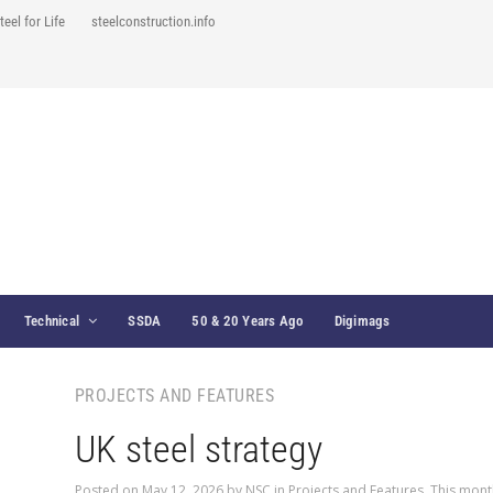
teel for Life
steelconstruction.info
Technical
SSDA
50 & 20 Years Ago
Digimags
PROJECTS AND FEATURES
UK steel strategy
Posted on
May 12, 2026
by
NSC
in
Projects and Features
,
This mont