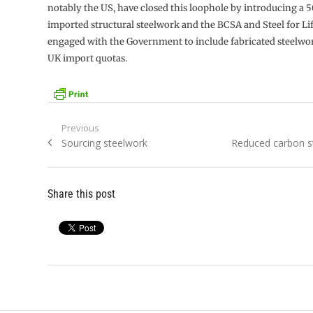
notably the US, have closed this loophole by introducing a 50
imported structural steelwork and the BCSA and Steel for Lif
engaged with the Government to include fabricated steelwo
UK import quotas.
Post
Previous
Previous
Next
Sourcing steelwork
Reduced carbon st
navigation
post:
post:
Share this post