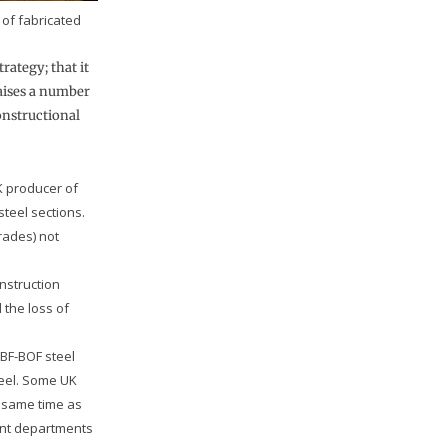
of fabricated
rategy; that it
raises a number
onstructional
UK producer of
teel sections.
grades) not
nstruction
 the loss of
 BF-BOF steel
teel. Some UK
e same time as
ent departments