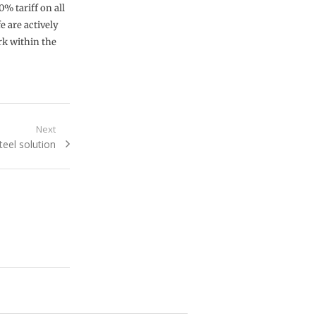
% tariff on all
e are actively
rk within the
Next
eel solution