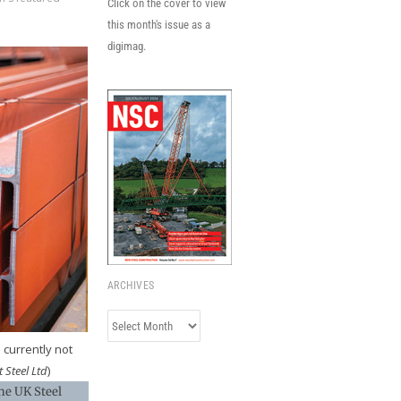
Click on the cover to view
this month's issue as a
digimag.
ARCHIVES
Archives
 currently not
 Steel Ltd
)
he UK Steel