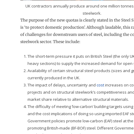
UK contractors annually produce around one million tonnes 
steelwork.
The purpose of the new quotas is clearly stated in the Steel St
is ‘to protect domestic production’. Although laudable, this 
of challenges for downstream users of steel, including the c
steelwork sector. These include:
The short-term pressure it puts on British Steel (the only 
heavy sections) to supply the increased demand for open s
Availability of certain structural steel products (sizes and 
currently produced in the UK.
The impact of delays, uncertainty and
cost
increases on co
projects and on structural steelwork’s competitiveness and
market share relative to alternative structural materials.
The difficulty of meeting ‘low-carbon’ building targets using
and the cost implications of doing so using imported EAF s
Government policies promote low-carbon (EAF) steel at th
promoting British-made (BF-BOF) steel. Different Governm