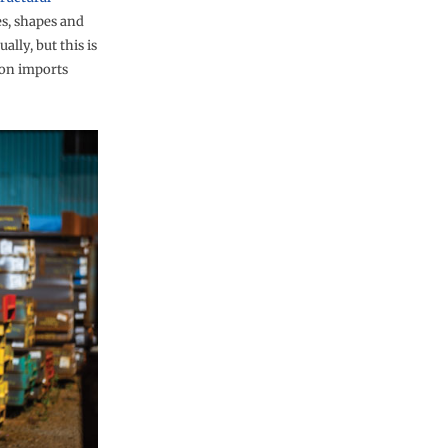
es, shapes and
ally, but this is
f on imports