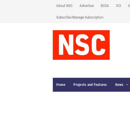
About NSC
Advertise
BCSA
SCI
S
Subscribe/Manage Subscription
Home
Projects and Features
News