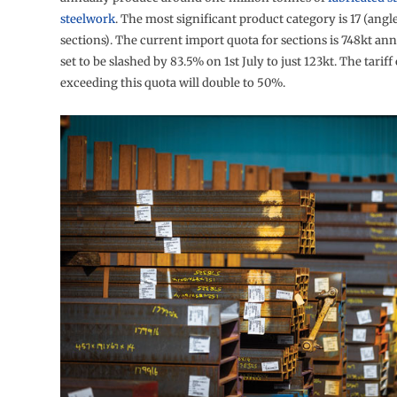
steelwork
. The most significant product category is 17 (angl
sections). The current import quota for sections is 748kt annu
set to be slashed by 83.5% on 1st July to just 123kt. The tarif
exceeding this quota will double to 50%.