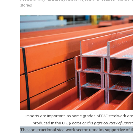
stories
Imports are important, as some grades of EAF steelwork are
produced in the UK. (
Photos on this page courtesy of Barrett
The constructional steelwork sector remains supportive of t