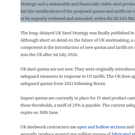
Strategy and a sustainable and financially viable steel produ
but the ramifications of the proposed quotas and tariffs on 
to be urgently reviewed and amended, writes the BCSA’s Mi
The long-delayed UK Steel Strategy was finally published i
Although short on detail on the future of UK steelmaking, a 
component is the introduction of new quotas and tariffs on 
into the UK after 1st July 2026.
UK steel quotas are not new. They were originally introduce
safeguard measures in response to US tariffs. The UK then a
safeguard quotas from 2021 following Brexit.
Import quotas are currently in place for 15 steel product cat
these thresholds, a tariff of 25% is payable. The current saf
expire on 30th June.
UK steelwork contractors use
open and hollow sections
and 
annually produce around one million tonnes of
fabricated s