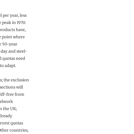
 per year, less
 peak in 1970.
products have,
he point where
he 50-year
 day and steel-
ed quotas need
to adapt.
s; the exclusion
sections will
riff-free from
eelwork
in the UK;
already
rrent quotas
Other countries,