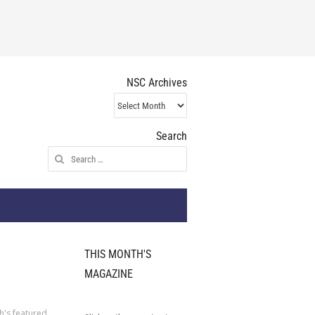
NSC Archives
NSC
Archives
Search
Search
for:
THIS MONTH'S
MAGAZINE
h's featured