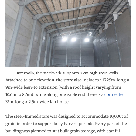
Internally, the steelwork supports 9.2m-high grain walls.
Attached to one elevation, the store also includes a 17.25m-long ×
9m-wide lean-to extension (with a roof height varying from
10.6m to 8.6m), while along one gable end there is a
connected
33m-long × 2.5m-wide fan house.
The steel-framed store was designed to accommodate 10,000t of
grain in order to support busy harvest periods. Every part of the
building was planned to suit bulk grain storage, with careful