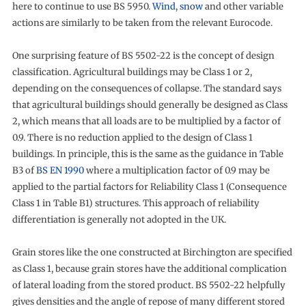
here to continue to use BS 5950.
Wind
,
snow
and other variable
actions are similarly to be taken from the relevant Eurocode.
One surprising feature of BS 5502-22 is the concept of design
classification. Agricultural buildings may be Class 1 or 2,
depending on the consequences of collapse. The standard says
that agricultural buildings should generally be designed as Class
2, which means that all loads are to be multiplied by a factor of
0.9. There is no reduction applied to the design of Class 1
buildings. In principle, this is the same as the guidance in Table
B3 of
BS EN 1990
where a multiplication factor of 0.9 may be
applied to the partial factors for Reliability Class 1 (Consequence
Class 1 in Table B1) structures. This approach of reliability
differentiation is generally not adopted in the UK.
Grain stores like the one constructed at Birchington are specified
as Class 1, because grain stores have the additional complication
of lateral loading from the stored product. BS 5502-22 helpfully
gives densities and the angle of repose of many different stored