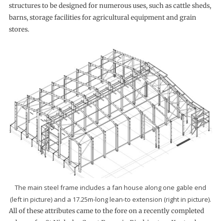
structures to be designed for numerous uses, such as cattle sheds,
barns, storage facilities for agricultural equipment and grain
stores.
The main steel frame includes a fan house along one gable end
(left in picture) and a 17.25m-long lean-to extension (right in picture).
All of these attributes came to the fore on a recently completed