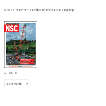
Click on the cover to view this month's issue as a digimag.
ARCHIVES
Archives