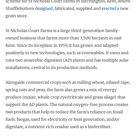
scheme for St Nicholas Court Farms in Birchington, Kent, where
Shufflebottom
designed
, fabricated, supplied and
erected
a new
grain store.
St Nicholas Court Farms is a large third-generation family-
owned business that farms more than 3,500 hectares in east
Kent. Since its inception in 1959, it has grown and adapted
positively to new technologies, such as renewables. It owns and
runs two anaerobic digestion (AD) plants and has multiple solar
installations, central to its production methods.
Alongside commercial crops such as milling wheat, oilseed rape,
spring oats and peas, the farm also grows a mix of energy
produce (maize, whole crop rye/triticale and grass silage) that
support the AD plants. The natural oxygen-free process creates
two products that help to reduce the farm’s reliance on fossil
fuels: biogas, used for electricity or heat generation, and/or
digestate, a nutrient-rich residue used as a biofertiliser.