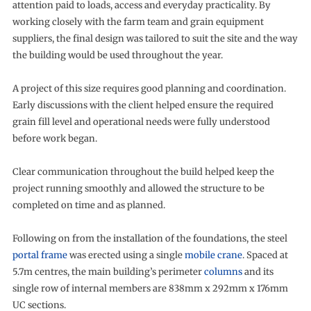
attention paid to loads, access and everyday practicality. By
working closely with the farm team and grain equipment
suppliers, the final design was tailored to suit the site and the way
the building would be used throughout the year.
A project of this size requires good planning and coordination.
Early discussions with the client helped ensure the required
grain fill level and operational needs were fully understood
before work began.
Clear communication throughout the build helped keep the
project running smoothly and allowed the structure to be
completed on time and as planned.
Following on from the installation of the foundations, the steel
portal frame
was erected using a single
mobile crane
. Spaced at
5.7m centres, the main building’s perimeter
columns
and its
single row of internal members are 838mm x 292mm x 176mm
UC sections.