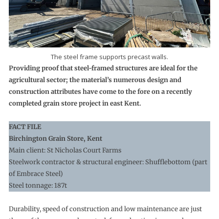
The steel frame supports precast walls.
Providing proof that steel-framed structures are ideal for the
agricultural sector; the material’s numerous design and
construction attributes have come to the fore on a recently
completed grain store project in east Kent.
FACT FILE
Birchington Grain Store, Kent
Main client: St Nicholas Court Farms
Steelwork contractor & structural engineer: Shufflebottom (part
of Embrace Steel)
Steel tonnage: 187t
Durability, speed of construction and low maintenance are just