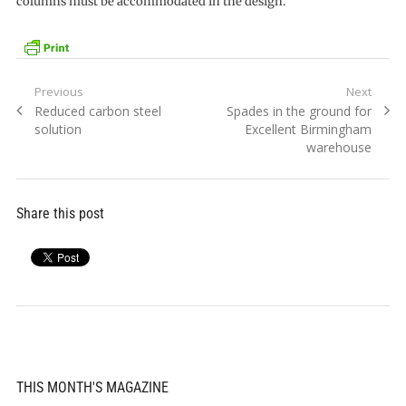
columns must be accommodated in the design.
Post
Previous
Next
Previous
Next
Reduced carbon steel
Spades in the ground for
navigation
post:
post:
solution
Excellent Birmingham
warehouse
Share this post
THIS MONTH'S MAGAZINE