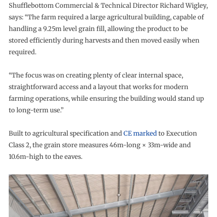
Shufflebottom Commercial & Technical Director Richard Wigley,
says: “The farm required a large agricultural building, capable of
handling a 9.25m level grain fill, allowing the product to be
stored efficiently during harvests and then moved easily when
required.
“The focus was on creating plenty of clear internal space,
straightforward access and a layout that works for modern
farming operations, while ensuring the building would stand up
to long-term use.”
Built to agricultural specification and
CE marked
to Execution
Class 2, the grain store measures 46m-long × 33m-wide and
10.6m-high to the eaves.