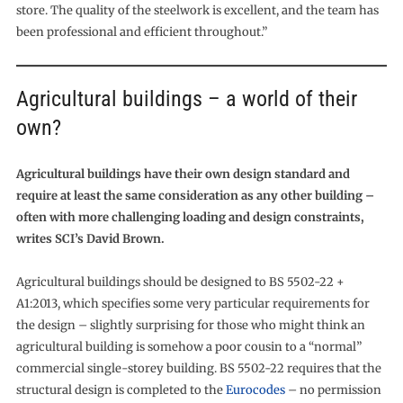
store. The quality of the steelwork is excellent, and the team has
been professional and efficient throughout.”
Agricultural buildings – a world of their
own?
Agricultural buildings have their own design standard and
require at least the same consideration as any other building –
often with more challenging loading and design constraints,
writes SCI’s David Brown.
Agricultural buildings should be designed to BS 5502-22 +
A1:2013, which specifies some very particular requirements for
the design – slightly surprising for those who might think an
agricultural building is somehow a poor cousin to a “normal”
commercial single-storey building. BS 5502-22 requires that the
structural design is completed to the
Eurocodes
– no permission