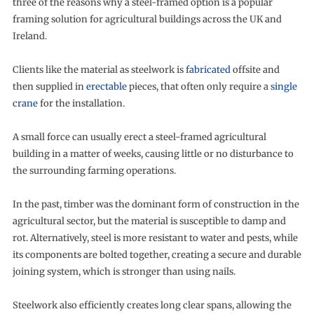
three of the reasons why a steel-framed option is a popular
framing solution for agricultural buildings across the UK and
Ireland.
Clients like the material as steelwork is
fabricated
offsite and
then supplied in
erectable
pieces, that often only require a
single
crane
for the installation.
A small force can usually erect a steel-framed agricultural
building in a matter of weeks, causing little or no disturbance to
the surrounding farming operations.
In the past, timber was the dominant form of construction in the
agricultural sector, but the material is susceptible to damp and
rot. Alternatively, steel is more resistant to water and pests, while
its components are bolted together, creating a secure and durable
joining system, which is stronger than using nails.
Steelwork also efficiently creates long clear spans, allowing the