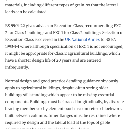
materials, including different types of grain, so that the lateral
loads can be calculated.
BS 5501-22 gives advice on Execution Class, recommending EXC
2 for Class 1 buildings and EXC 1 for Class 2 buildings. Selection of
Execution Class is covered in the
UK National Annex
to BS EN
1993-1-1 where although specification of EXC 1 is not encouraged,
it might be appropriate for Class 2 agricultural buildings, which
have a shorter design life of 20 years and are entered
infrequently.
Normal design and good practice detailing guidance obviously
apply to agricultural buildings, despite often seeing older
buildings still standing which appear to be missing essential
components. Buildings must be braced longitudinally, by discrete
bracing members or by elements such as concrete or blockwork
built between columns. Inner flanges must be restrained where
required by design and the lateral load at the tops of gable