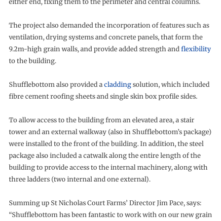
either end, fixing them to the perimeter and central columns.
The project also demanded the incorporation of features such as
ventilation, drying systems and concrete panels, that form the
9.2m-high grain walls, and provide added strength and
flexibility
to the building.
Shufflebottom also provided a
cladding
solution, which included
fibre cement roofing sheets and single skin box profile sides.
To allow access to the building from an elevated area, a stair
tower and an external walkway (also in Shufflebottom’s package)
were installed to the front of the building. In addition, the steel
package also included a catwalk along the entire length of the
building to provide access to the internal machinery, along with
three ladders (two internal and one external).
Summing up St Nicholas Court Farms’ Director Jim Pace, says:
“Shufflebottom has been fantastic to work with on our new grain