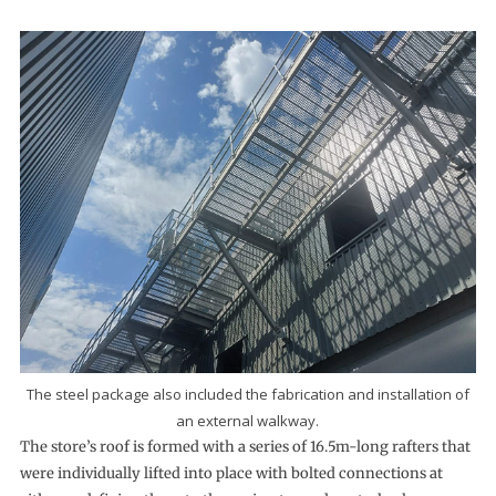
The steel package also included the fabrication and installation of
an external walkway.
The store’s roof is formed with a series of 16.5m-long rafters that
were individually lifted into place with bolted connections at