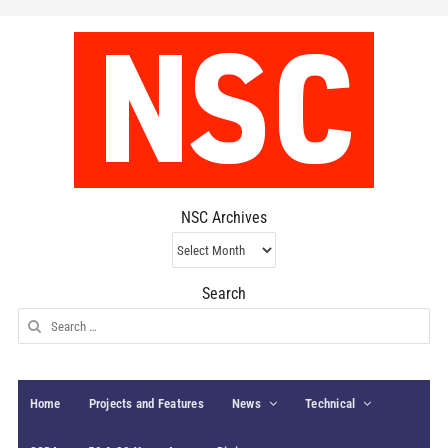
NSC Archives
NSC
Archives
Search
Search
for:
Home
Projects and Features
News
Technical