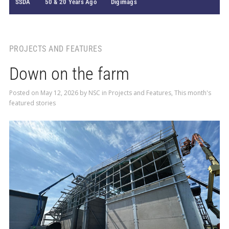
SSDA
50 & 20 Years Ago
Digimags
PROJECTS AND FEATURES
Down on the farm
Posted on
May 12, 2026
by
NSC
in
Projects and Features
,
This month's
featured stories