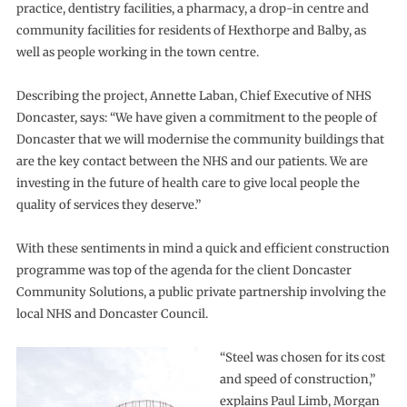
practice, dentistry facilities, a pharmacy, a drop-in centre and
community facilities for residents of Hexthorpe and Balby, as
well as people working in the town centre.
Describing the project, Annette Laban, Chief Executive of NHS
Doncaster, says: “We have given a commitment to the people of
Doncaster that we will modernise the community buildings that
are the key contact between the NHS and our patients. We are
investing in the future of health care to give local people the
quality of services they deserve.”
With these sentiments in mind a quick and efficient construction
programme was top of the agenda for the client Doncaster
Community Solutions, a public private partnership involving the
local NHS and Doncaster Council.
“Steel was chosen for its cost
and speed of construction,”
explains Paul Limb, Morgan