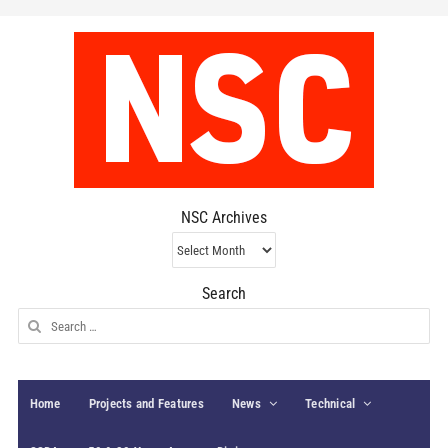
NSC Archives
NSC
Archives
Search
Search
for:
Home
Projects and Features
News
Technical