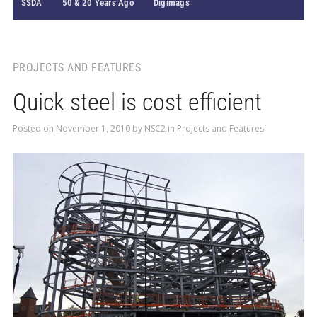
SSDA
50 & 20 Years Ago
Digimags
PROJECTS AND FEATURES
Quick steel is cost efficient
Posted on
November 1, 2010
by
NSC2
in
Projects and Features