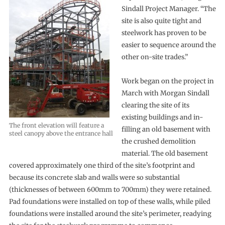
Sindall Project Manager. “The
site is also quite tight and
steelwork has proven to be
easier to sequence around the
other on-site trades.”
Work began on the project in
March with Morgan Sindall
clearing the site of its
existing buildings and in-
The front elevation will feature a
filling an old basement with
steel canopy above the entrance hall
the crushed demolition
material. The old basement
covered approximately one third of the site’s footprint and
because its concrete slab and walls were so substantial
(thicknesses of between 600mm to 700mm) they were retained.
Pad foundations were installed on top of these walls, while piled
foundations were installed around the site’s perimeter, readying