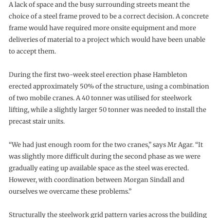
A lack of space and the busy surrounding streets meant the
choice of a steel frame proved to be a correct decision. A concrete
frame would have required more onsite equipment and more
deliveries of material to a project which would have been unable
to accept them.
During the first two-week steel erection phase Hambleton
erected approximately 50% of the structure, using a combination
of two mobile cranes. A 40 tonner was utilised for steelwork
lifting, while a slightly larger 50 tonner was needed to install the
precast stair units.
“We had just enough room for the two cranes,” says Mr Agar. “It
was slightly more difficult during the second phase as we were
gradually eating up available space as the steel was erected.
However, with coordination between Morgan Sindall and
ourselves we overcame these problems.”
Structurally the steelwork grid pattern varies across the building