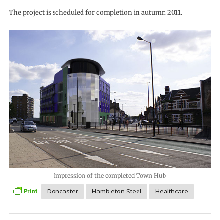
The project is scheduled for completion in autumn 2011.
Impression of the completed Town Hub
Doncaster
Hambleton Steel
Healthcare