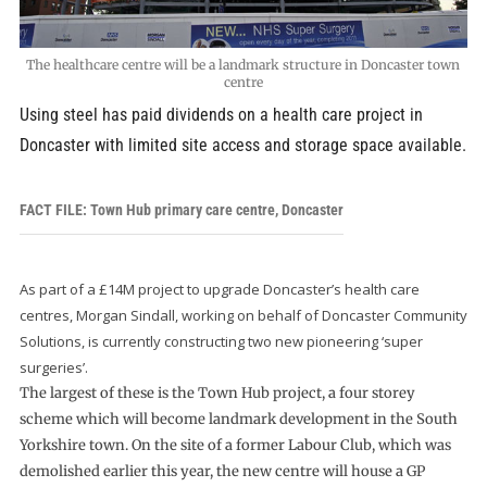
The healthcare centre will be a landmark structure in Doncaster town
centre
Using steel has paid dividends on a health care project in
Doncaster with limited site access and storage space available.
FACT FILE: Town Hub primary care centre, Doncaster
As part of a £14M project to upgrade Doncaster’s health care
centres, Morgan Sindall, working on behalf of Doncaster Community
Solutions, is currently constructing two new pioneering ‘super
surgeries’.
The largest of these is the Town Hub project, a four storey
scheme which will become landmark development in the South
Yorkshire town. On the site of a former Labour Club, which was
demolished earlier this year, the new centre will house a GP