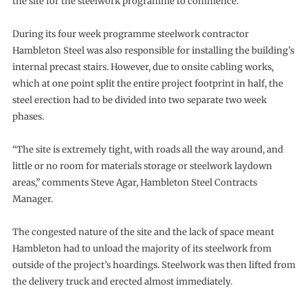
the site for the steelwork programme to commence.
During its four week programme steelwork contractor
Hambleton Steel was also responsible for installing the building’s
internal precast stairs. However, due to onsite cabling works,
which at one point split the entire project footprint in half, the
steel erection had to be divided into two separate two week
phases.
“The site is extremely tight, with roads all the way around, and
little or no room for materials storage or steelwork laydown
areas,” comments Steve Agar, Hambleton Steel Contracts
Manager.
The congested nature of the site and the lack of space meant
Hambleton had to unload the majority of its steelwork from
outside of the project’s hoardings. Steelwork was then lifted from
the delivery truck and erected almost immediately.