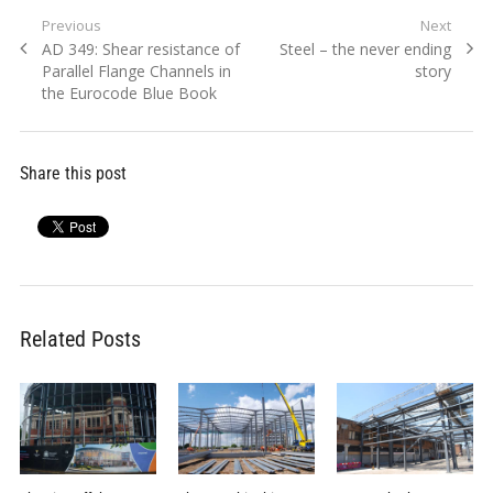
Post
Previous
Next
Previous
Next
AD 349: Shear resistance of
Steel – the never ending
navigation
post:
post:
Parallel Flange Channels in
story
the Eurocode Blue Book
Share this post
Related Posts