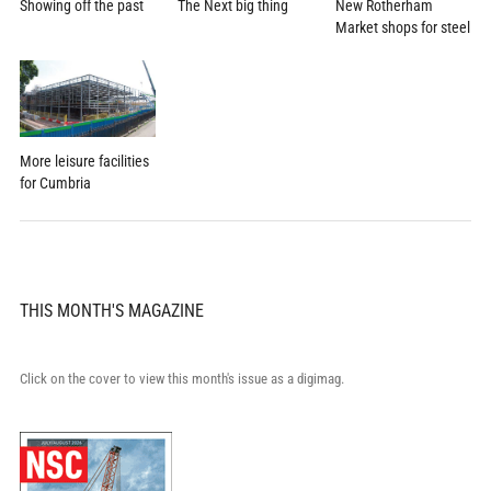
Showing off the past
New Rotherham
The Next big thing
Market shops for steel
More leisure facilities
for Cumbria
THIS MONTH'S MAGAZINE
Click on the cover to view this month's issue as a digimag.