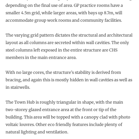
depending on the final use of area. GP practice rooms have a
smaller 4.5m grid, while larger areas, with bays up 8.7m, will
accommodate group work rooms and community facilities.
The varying grid pattern dictates the structural and architectural
layout as all columns are secreted within wall cavities. The only
steel columns left exposed in the entire structure are CHS
members in the main entrance area.
With no large cores, the structure’s stability is derived from
bracing, and again this is mostly hidden in wall cavities as well as
in stairwells.
The Town Hub is roughly triangular in shape, with the main
two-storey glazed entrance area at the front or tip of the
building. This area will be topped with a canopy clad with photo
voltaic louvres. Other eco friendly features include plenty of
natural lighting and ventilation.