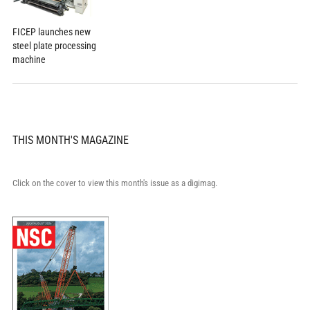
FICEP launches new
steel plate processing
machine
THIS MONTH'S MAGAZINE
Click on the cover to view this month's issue as a digimag.