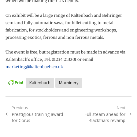
which will be making their UK debuts.
On exhibit will be a large range of Kaltenbach and Behringer
semi and fully automatic saws, for billet cutting to metal
fabrication, for stockholders and engineering workshops,
processing exotics, ferrous and non ferrous metals.
The event is free, but registration must be made in advance via
Kaltenbach’s office, Tel: 01234 213201 or email
marketing@kaltenbach.co.uk
Kaltenbach
Machinery
Post
Previous
Next
Previous
Next
Prestigious training award
Full steam ahead for
navigation
post:
post:
for Corus
Blackfriars revamp