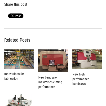
Share this post
Related Posts
Innovations for
New high
New bandsaw
fabrication
performance
maximises cutting
bandsaws
performance