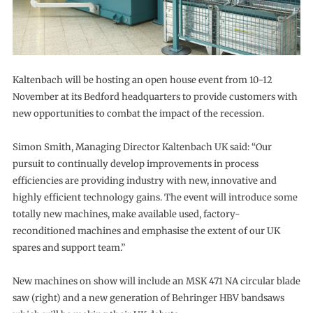
Kaltenbach will be hosting an open house event from 10-12
November at its Bedford headquarters to provide customers with
new opportunities to combat the impact of the recession.
Simon Smith, Managing Director Kaltenbach UK said: “Our
pursuit to continually develop improvements in process
efficiencies are providing industry with new, innovative and
highly efficient technology gains. The event will introduce some
totally new machines, make available used, factory-
reconditioned machines and emphasise the extent of our UK
spares and support team.”
New machines on show will include an MSK 471 NA circular blade
saw (right) and a new generation of Behringer HBV bandsaws