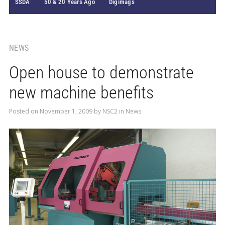
SSDA
50 & 20 Years Ago
Digimags
NEWS
Open house to demonstrate
new machine benefits
Posted on
November 1, 2009
by
NSC2
in
News