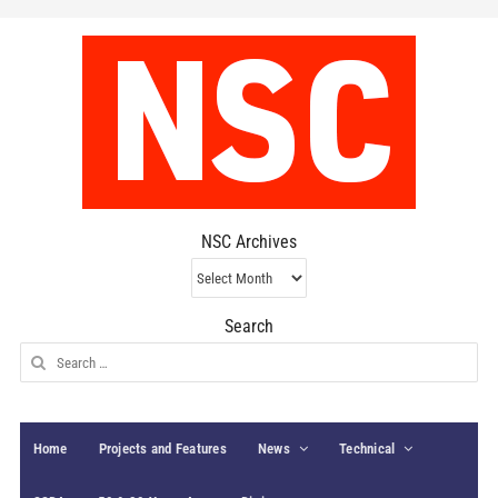
NSC Archives
NSC
Archives
Search
Search
for:
Home
Projects and Features
News
Technical