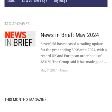
SSDA
50 & 20 Years Ago
Digimags
TAG ARCHIVES
News in Brief: May 2024
Severfield has released a trading update
for the year ending 30 March 2024, with a
record UK and European order book of
£511M. The Group said it has made good …
May 7, 2024
News
THIS MONTH'S MAGAZINE