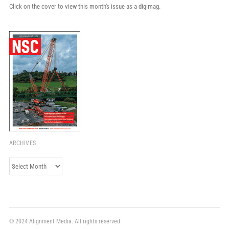
Click on the cover to view this month's issue as a digimag.
ARCHIVES
Archives
© 2024 Alignment Media. All rights reserved.