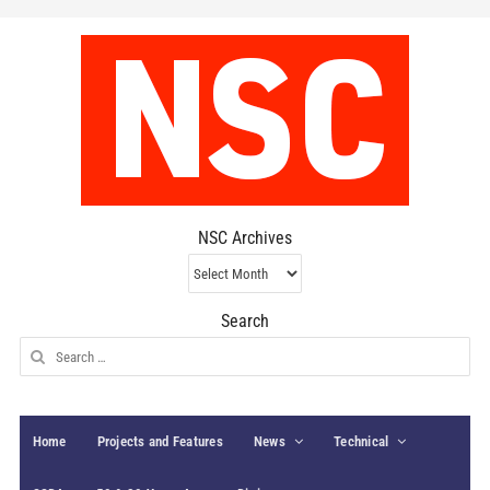
NSC Archives
NSC
Archives
Search
Search
for:
Home
Projects and Features
News
Technical