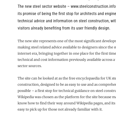
The new steel sector website –
www.steelconstruction.info
its promise of being the first stop for architects and engin
technical advice and information on steel construction, wi
visitors already benefiting from its user friendly design.
The new site represents one of the most significant develop
making steel related advice available to designers since the s
internet era, bringing together in one place for the first time
technical and cost information previously available across a v
sector sources.
The site can be looked at as the free encyclopaedia for UK st
construction, designed to be as easy to use and as comprehe
possible – a first stop for technical guidance on steel constr
Wikipedia was chosen as the platform for the site because 
know how to find their way around Wikipedia pages, and its n
easy to pick up for those not already familiar with it.