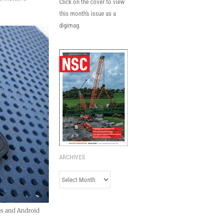
Click on the cover to view
this month's issue as a
digimag.
ARCHIVES
Archives
es and Android