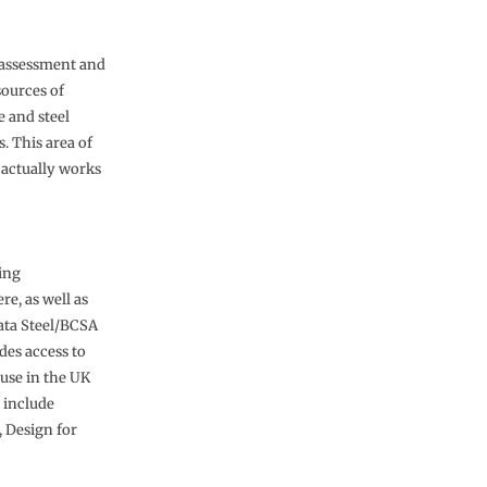
e assessment and
sources of
 and steel
. This area of
e actually works
uing
e, as well as
ata Steel/BCSA
des access to
ouse in the UK
 include
, Design for