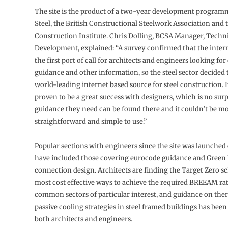
The site is the product of a two-year development program
Steel, the British Constructional Steelwork Association and t
Construction Institute. Chris Dolling, BCSA Manager, Techn
Development, explained: “A survey confirmed that the inte
the first port of call for architects and engineers looking for
guidance and other information, so the steel sector decided 
world-leading internet based source for steel construction. I
proven to be a great success with designers, which is no surpr
guidance they need can be found there and it couldn’t be m
straightforward and simple to use.”
Popular sections with engineers since the site was launched
have included those covering eurocode guidance and Green
connection design. Architects are finding the Target Zero s
most cost effective ways to achieve the required BREEAM rat
common sectors of particular interest, and guidance on the
passive cooling strategies in steel framed buildings has bee
both architects and engineers.