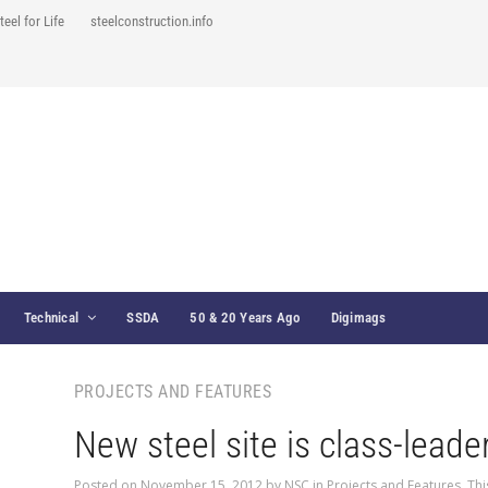
teel for Life
steelconstruction.info
Technical
SSDA
50 & 20 Years Ago
Digimags
PROJECTS AND FEATURES
New steel site is class-leade
Posted on
November 15, 2012
by
NSC
in
Projects and Features
,
Thi