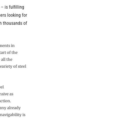
– is fulfilling
eers looking for
th thousands of
ments in
tart of the
 all the
ariety of steel
eel
nsive as
uction.
many already
avigability is