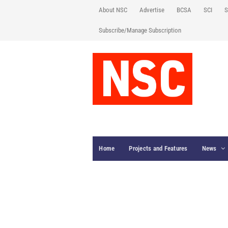
About NSC
Advertise
BCSA
SCI
S
Subscribe/Manage Subscription
Home
Projects and Features
News