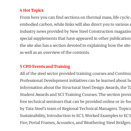
4 Hot Topics
From here you can find sections on thermal mass, life cycl
embodied carbon, while links will also direct you to various 
industry news provided by New Steel Construction magazine
special supplements that have appeared in other publications
the site also has a section devoted to explaining how the sit
as well as an overview of the contents.
5 CPD Events and Training
All of the steel sector provided training courses and Contin
Professional Development initiatives can be learned about her
information about the Structural Steel Design Awards, the T
Student Awards and SCI Training Courses. The section provi
free technical seminars that can be provided online or in-h
by Tata Steel’s team of Regional Technical Managers. Topics
Sustainability, Introduction to EC3, Worked Examples to EC3
Fire, Portal Frames, Acoustics, and Weathering Steel Bridges.