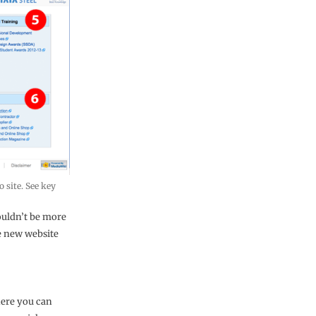
 site. See key
couldn’t be more
he new website
here you can