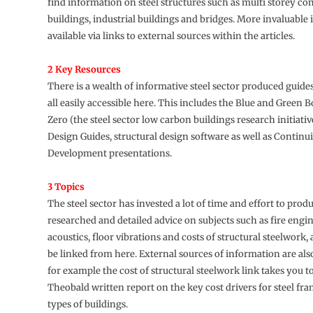
find information on steel structures such as multi storey c
buildings, industrial buildings and bridges. More invaluable 
available via links to external sources within the articles.
2 Key Resources
There is a wealth of informative steel sector produced guide
all easily accessible here. This includes the Blue and Green 
Zero (the steel sector low carbon buildings research initiati
Design Guides, structural design software as well as Continu
Development presentations.
3 Topics
The steel sector has invested a lot of time and effort to prod
researched and detailed advice on subjects such as fire engi
acoustics, floor vibrations and costs of structural steelwork, 
be linked from here. External sources of information are als
for example the cost of structural steelwork link takes you t
Theobald written report on the key cost drivers for steel fra
types of buildings.