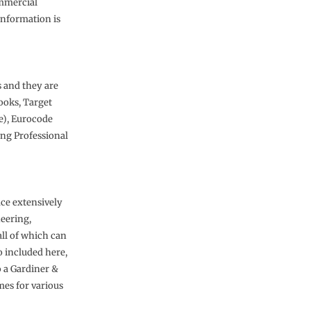
ommercial
information is
s and they are
Books, Target
ve), Eurocode
ing Professional
uce extensively
neering,
all of which can
o included here,
o a Gardiner &
mes for various