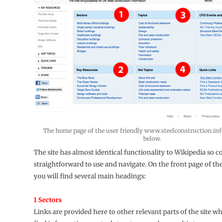
The home page of the user friendly www.steelconstruction.info
below.
The site has almost identical functionality to Wikipedia so 
straightforward to use and navigate. On the front page of t
you will find several main headings:
1 Sectors
Links are provided here to other relevant parts of the site w