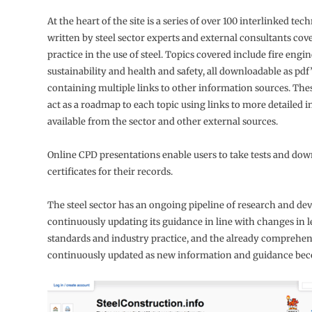
At the heart of the site is a series of over 100 interlinked tech
written by steel sector experts and external consultants cov
practice in the use of steel. Topics covered include fire engin
sustainability and health and safety, all downloadable as pdf
containing multiple links to other information sources. Thes
act as a roadmap to each topic using links to more detailed 
available from the sector and other external sources.
Online CPD presentations enable users to take tests and do
certificates for their records.
The steel sector has an ongoing pipeline of research and de
continuously updating its guidance in line with changes in le
standards and industry practice, and the already comprehensi
continuously updated as new information and guidance beco