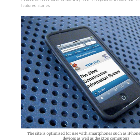
featured stories
The site is optimised for use with smartphones such as iPhon
devices as well as desktop computers