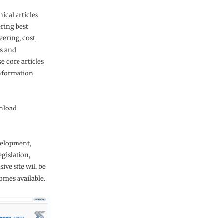
nical articles
ering best
eering, cost,
’s and
e core articles
information
wnload
velopment,
gislation,
ve site will be
mes available.