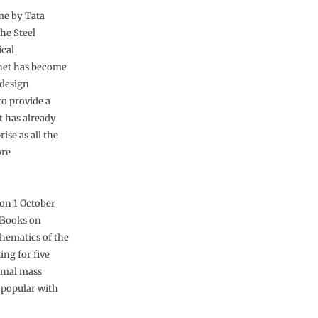
me by Tata
he Steel
ical
rnet has become
 design
to provide a
t has already
ise as all the
ore
 on 1 October
 Books on
chematics of the
ing for five
rmal mass
n popular with