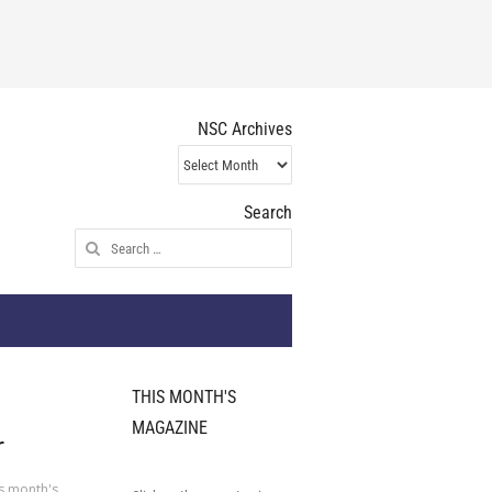
NSC Archives
NSC
Archives
Search
Search
for:
THIS MONTH'S
MAGAZINE
r
s month's