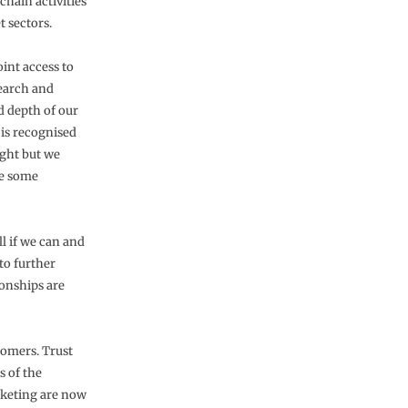
chain activities
t sectors.
int access to
search and
d depth of our
 is recognised
ight but we
ke some
l if we can and
to further
onships are
stomers. Trust
s of the
rketing are now