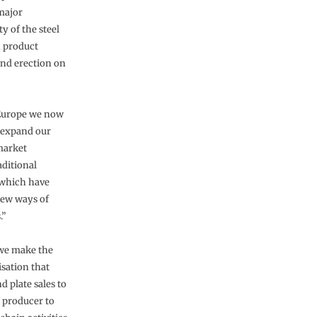
 major
y of the steel
h product
and erection on
 Europe we now
s expand our
market
aditional
 which have
new ways of
.”
 we make the
isation that
d plate sales to
l producer to