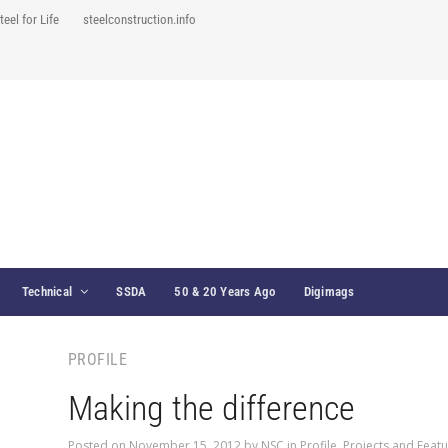
teel for Life
steelconstruction.info
Technical
SSDA
50 & 20 Years Ago
Digimags
PROFILE
Making the difference
Posted on
November 15, 2012
by
NSC
in
Profile
,
Projects and Feat