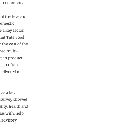
ts customers.
t the levels of
domestic
e a key factor
hat Tata Steel
 the cost of the
imed multi-
ke in product
 can often
delivered or
 as a key
t survey showed
lity, health and
ess with, help
d advisory