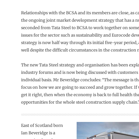
Relationships with the BCSA and its members are close, as c
the ongoing joint market development strategy that has a n
seconded from Tata Steel to BCSA to work together on some
issues for the sector such as sustainability and Eurocode de
strategy is now half way through its initial five-year period,
well despite the difficult circumstances in the construction 
The new Tata Steel strategy and organisation has been expla
industry forums and is now being discussed with customers
individual basis. Mr Beveridge concludes: “The message is t
focus on how we are going to succeed and grow together. If 
get it right, then when the economy is back to full health the
opportunities for the whole steel construction supply chain.
East of Scotland born
Ian Beveridge is a