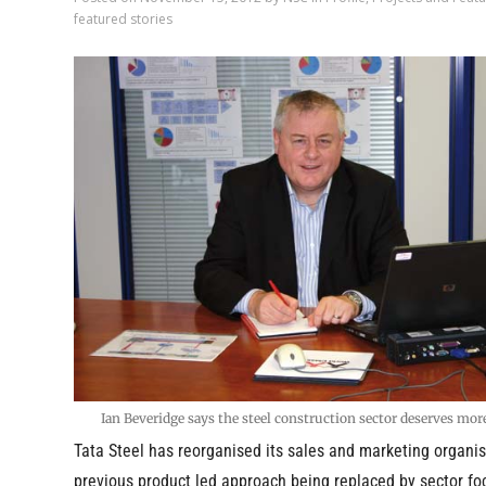
featured stories
Ian Beveridge says the steel construction sector deserves mor
Tata Steel has reorganised its sales and marketing organis
previous product led approach being replaced by sector f