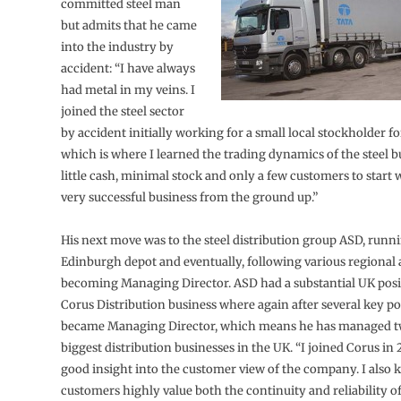
committed steel man
but admits that he came
into the industry by
accident: “I have always
had metal in my veins. I
joined the steel sector
by accident initially working for a small local stockholder fo
which is where I learned the trading dynamics of the steel b
little cash, minimal stock and only a few customers to start w
very successful business from the ground up.”
His next move was to the steel distribution group ASD, runni
Edinburgh depot and eventually, following various regional
becoming Managing Director. ASD had a substantial UK posit
Corus Distribution business where again after several key po
became Managing Director, which means he has managed t
biggest distribution businesses in the UK. “I joined Corus in 
good insight into the customer view of the company. I also 
customers highly value both the continuity and reliability o