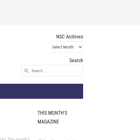
NSC Archives
NSC
Archives
Search
Search
for:
THIS MONTH'S
MAGAZINE
ures
,
This month's