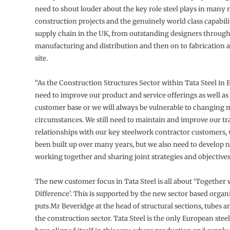
need to shout louder about the key role steel plays in many
construction projects and the genuinely world class capabilit
supply chain in the UK, from outstanding designers throug
manufacturing and distribution and then on to fabrication 
site.
“As the Construction Structures Sector within Tata Steel in
need to improve our product and service offerings as well a
customer base or we will always be vulnerable to changing 
circumstances. We still need to maintain and improve our tr
relationships with our key steelwork contractor customers,
been built up over many years, but we also need to develop 
working together and sharing joint strategies and objectives
The new customer focus in Tata Steel is all about ‘Together
Difference’. This is supported by the new sector based organ
puts Mr Beveridge at the head of structural sections, tubes an
the construction sector. Tata Steel is the only European stee