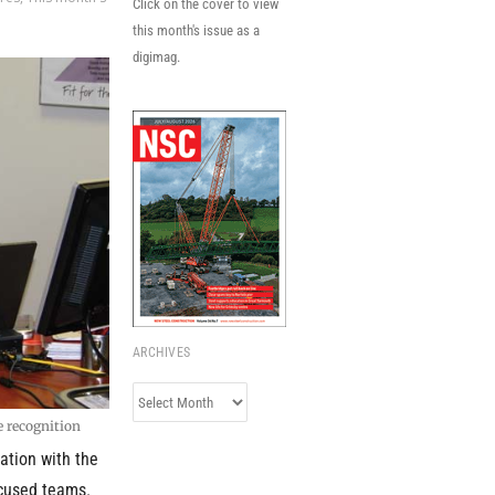
Click on the cover to view
this month's issue as a
digimag.
ARCHIVES
Archives
e recognition
ation with the
ocused teams.