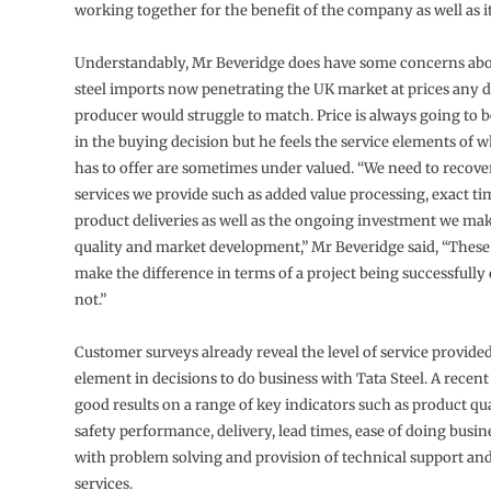
working together for the benefit of the company as well as i
Understandably, Mr Beveridge does have some concerns abou
steel imports now penetrating the UK market at prices any 
producer would struggle to match. Price is always going to b
in the buying decision but he feels the service elements of w
has to offer are sometimes under valued. “We need to recover
services we provide such as added value processing, exact t
product deliveries as well as the ongoing investment we ma
quality and market development,” Mr Beveridge said, “These
make the difference in terms of a project being successfully 
not.”
Customer surveys already reveal the level of service provided
element in decisions to do business with Tata Steel. A recen
good results on a range of key indicators such as product qua
safety performance, delivery, lead times, ease of doing busin
with problem solving and provision of technical support an
services.