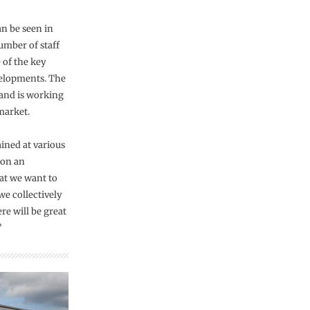
an be seen in
umber of staff
 of the key
velopments. The
 and is working
market.
ined at various
 on an
hat we want to
we collectively
re will be great
”