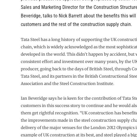
Sales and Marketing Director for the Construction Structure
Beveridge, talks to Nick Barrett about the benefits this will
customers and the rest of the construction supply chain.
Tata Steel has a long history of supporting the UK construct
chain, which is widely acknowledged as the most sophistica
developed in the world. This didn’t happen by accident, but w
consistent effort and investment over many years, by the UK’
producer, going back to the days of British Steel, through 
Tata Steel, and its partners in the British Constructional St
Association and the Steel Construction Institute.
Ian Beveridge says he is keen for the contribution of Tata Ste
customers in this success story to continue and he would also
them get rightful recognition. “UK construction has benefit
the improvements made in the steel construction supply ch
delivery of the major venues for the London 2012 Olympics is
example of UK construction at its best, and steel played a big