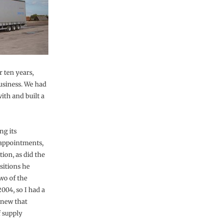
r ten years,
usiness. We had
ith and built a
ng its
 appointments,
ion, as did the
sitions he
wo of the
2004, so I had a
knew that
f supply