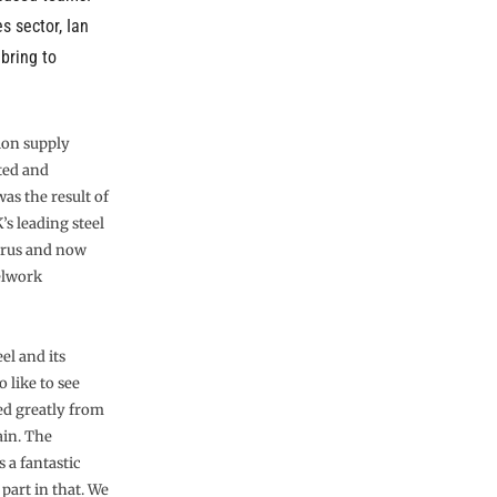
s sector, Ian
 bring to
ion supply
ted and
as the result of
s leading steel
Corus and now
eelwork
el and its
 like to see
ed greatly from
ain. The
 a fantastic
 part in that. We