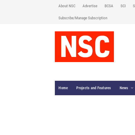
About NSC
Advertise
BCSA
SCI
S
Subscribe/Manage Subscription
Home
Projects and Features
News