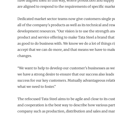
have aligned itself in this way, where production and supply 
are aligned to respond to the requirements of specific marke
Dedicated market sector teams now give customers single po
all of the company’s products as well as its technical and re
development resources. “Our vision is to use the strength an
product and service offering to make Tata Steel a brand that
as good to do business with. We know we do a lot of things r
accept that we can do more, and that means we have to ma
changes.
“We want to help to develop our customer’s businesses as wel
we have a strong desire to ensure that our success also leads 
success for our key customers. Mutually advantageous relati
what we need to foster.”
The refocused Tata Steel aims to be agile and close to its cu
and cooperation is the best way to describe how various part
company such as production, distribution and sales and ma