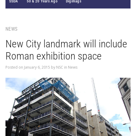
SSDA
50 & 20 Years Ago
Digimags
NEWS
New City landmark will include
Roman exhibition space
Posted on
January 6, 2015
by
NSC
in
News