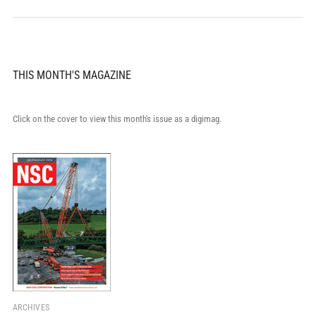
THIS MONTH'S MAGAZINE
Click on the cover to view this month's issue as a digimag.
ARCHIVES