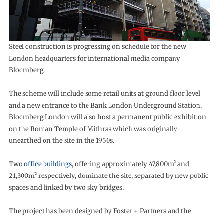
Steel construction is progressing on schedule for the new
London headquarters for international media company
Bloomberg.
The scheme will include some retail units at ground floor level
and a new entrance to the Bank London Underground Station.
Bloomberg London will also host a permanent public exhibition
on the Roman Temple of Mithras which was originally
unearthed on the site in the 1950s.
Two
office buildings
, offering approximately 47,800m² and
21,300m² respectively, dominate the site, separated by new public
spaces and linked by two sky bridges.
The project has been designed by Foster + Partners and the