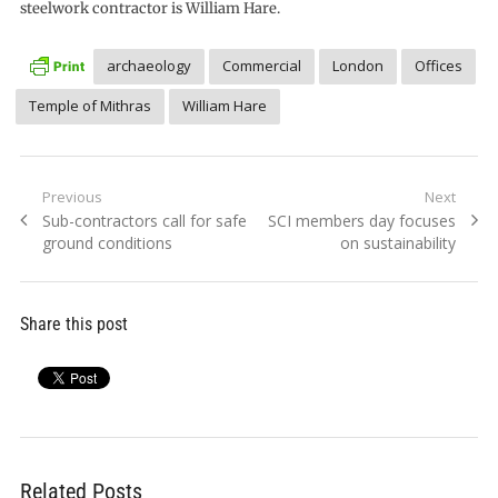
steelwork contractor is William Hare.
archaeology
Commercial
London
Offices
Temple of Mithras
William Hare
Post
Previous
Next
Previous
Next
Sub-contractors call for safe
SCI members day focuses
navigation
post:
post:
ground conditions
on sustainability
Share this post
Related Posts