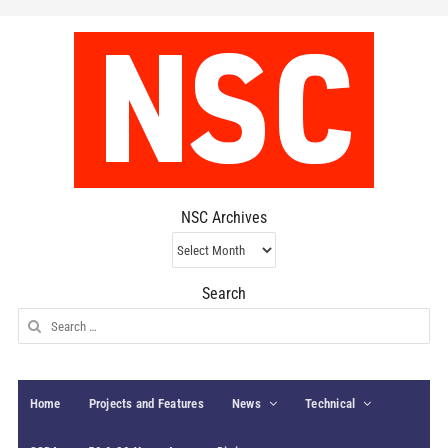
NSC Archives
NSC
Archives
Search
Search
for:
Home
Projects and Features
News
Technical