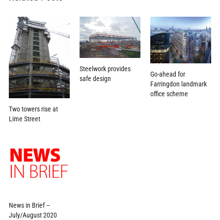
Steelwork provides
Go-ahead for
safe design
Farringdon landmark
office scheme
Two towers rise at
Lime Street
News in Brief –
July/August 2020