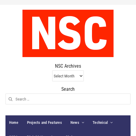
NSC Archives
NSC
Archives
Search
Search
for:
Home
Projects and Features
News
Technical