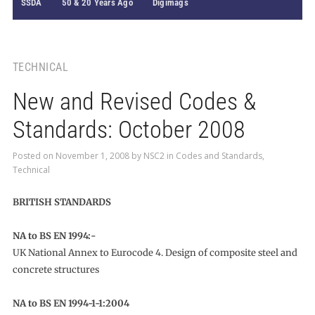
SSDA
50 & 20 Years Ago
Digimags
TECHNICAL
New and Revised Codes &
Standards: October 2008
Posted on
November 1, 2008
by
NSC2
in
Codes and Standards
,
Technical
BRITISH STANDARDS
NA to BS EN 1994:-
UK National Annex to Eurocode 4. Design of composite steel and
concrete structures
NA to BS EN 1994-1-1:2004