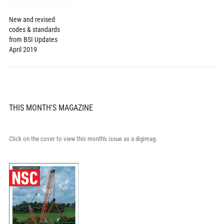
New and revised
codes & standards
from BSI Updates
April 2019
THIS MONTH'S MAGAZINE
Click on the cover to view this month's issue as a digimag.