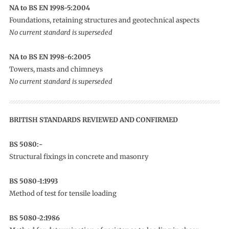
NA to BS EN 1998-5:2004
Foundations, retaining structures and geotechnical aspects
No current standard is superseded
NA to BS EN 1998-6:2005
Towers, masts and chimneys
No current standard is superseded
BRITISH STANDARDS REVIEWED AND CONFIRMED
BS 5080:-
Structural fixings in concrete and masonry
BS 5080-1:1993
Method of test for tensile loading
BS 5080-2:1986