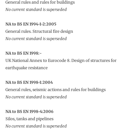
General rules and rules for buildings
No current standard is superseded
NA to BS EN 1994-1-2:2005
General rules. Structural fire design
No current standard is superseded
NA to BS EN 1998:-
UK National Annex to Eurocode 8. Design of structures for
earthquake resistance
NA to BS EN 1998-1:2004
General rules, seismic actions and rules for buildings
No current standard is superseded
NA to BS EN 1998-4:2006
Silos, tanks and pipelines
No current standard is superseded