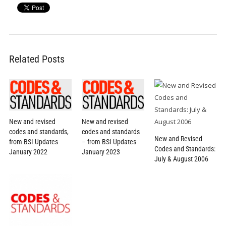
Related Posts
New and revised
New and revised
codes and standards,
codes and standards
New and Revised
from BSI Updates
– from BSI Updates
Codes and Standards:
January 2022
January 2023
July & August 2006