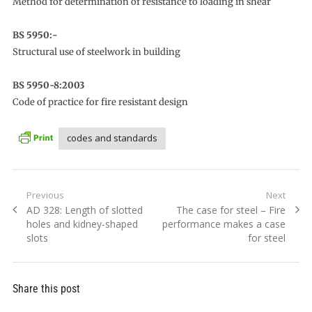
Method for determination of resistance to loading in shear
BS 5950:-
Structural use of steelwork in building
BS 5950-8:2003
Code of practice for fire resistant design
codes and standards
Post
Previous
Next
Previous
Next
AD 328: Length of slotted
The case for steel – Fire
navigation
post:
post:
holes and kidney-shaped
performance makes a case
slots
for steel
Share this post