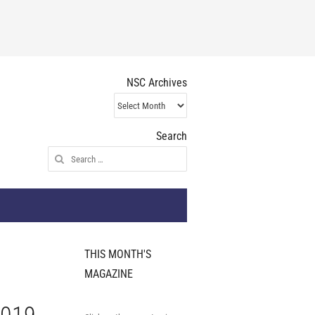
NSC Archives
NSC
Archives
Search
Search
for:
THIS MONTH'S
MAGAZINE