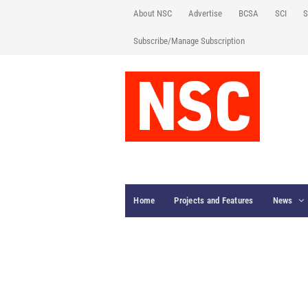
About NSC
Advertise
BCSA
SCI
S
Subscribe/Manage Subscription
Home
Projects and Features
News