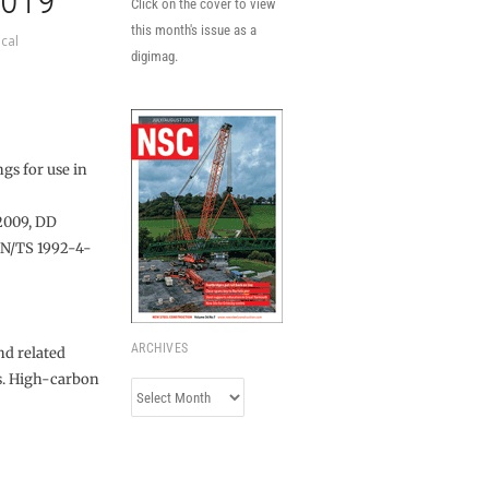
2019
Click on the cover to view
this month's issue as a
cal
digimag.
gs for use in
2009, DD
EN/TS 1992-4-
ARCHIVES
nd related
es. High-carbon
Archives