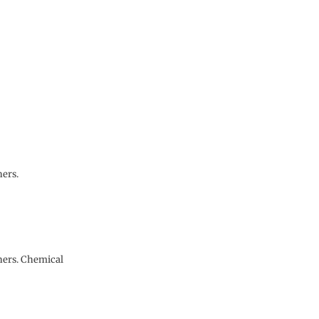
ners.
eners. Chemical