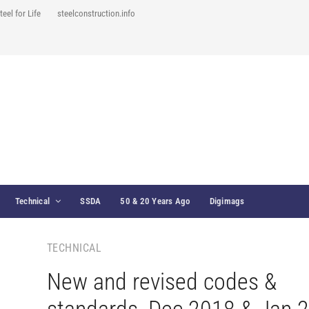
teel for Life
steelconstruction.info
Technical
SSDA
50 & 20 Years Ago
Digimags
TECHNICAL
New and revised codes &