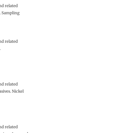
nd related
s. Sampling
nd related
.
nd related
sives. Nickel
nd related