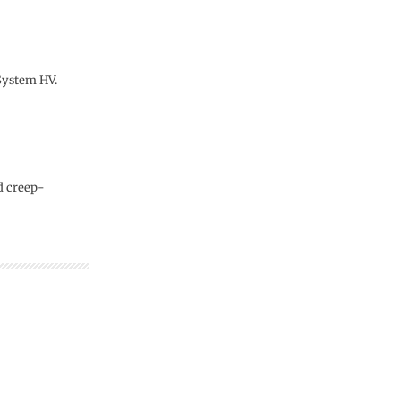
 System HV.
d creep-