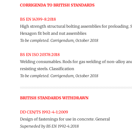
CORRIGENDA TO BRITISH STANDARDS
BS EN 14399-8:2018
High strength structural bolting assemblies for preloading.
Hexagon fit bolt and nut assemblies
To be completed. Corrigendum, October 2018
BS EN ISO 20378:2018
Welding consumables. Rods for gas welding of non-alloy an
resisting steels. Classification
To be completed. Corrigendum, October 2018
BRITISH STANDARDS WITHDRAWN
DD CEN/TS 1992-4-1:2009
Design of fastenings for use in concrete. General
Superseded by BS EN 1992-4:2018