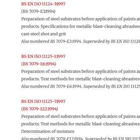
BS EN ISO 11124-3:1997
(BS 7079-E3:1994)
Preparation of steel substrates before application of paints a
products. Specifications for metallic blast-cleaning abrasiv
cast-steel shot and grit
Also numbered BS 7079-E3:1994. Superseded by BS EN ISO 1112
BS EN ISO 11125-1:1997
(BS 7079-E6:1994)
Preparation of steel substrates before application of paints a
products. Test methods for metallic blast-cleaning abrasive
Also numbered BS 7079-E6:1994. Superseded by BS EN ISO 11125
BS EN ISO 11125-7:1997
(BS 7079-E12:1994)
Preparation of steel substrates before application of paints a
products. Test methods for metallic blast-cleaning abrasives
Determination of moisture
Also numbered BS 7079-E12:1994. Superseded by BS EN SIO 1112