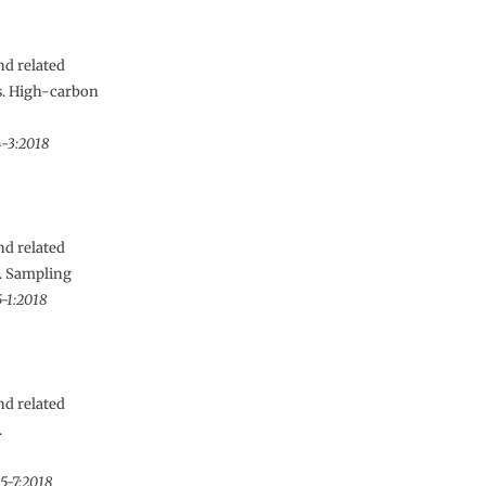
nd related
es. High-carbon
4-3:2018
nd related
s. Sampling
-1:2018
nd related
.
5-7:2018