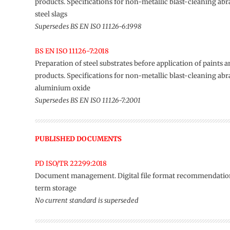
products. Specifications for non-metallic blast-cleaning abr
steel slags
Supersedes BS EN ISO 11126-6:1998
BS EN ISO 11126-7:2018
Preparation of steel substrates before application of paints a
products. Specifications for non-metallic blast-cleaning abr
aluminium oxide
Supersedes BS EN ISO 11126-7:2001
PUBLISHED DOCUMENTS
PD ISO/TR 22299:2018
Document management. Digital file format recommendation
term storage
No current standard is superseded