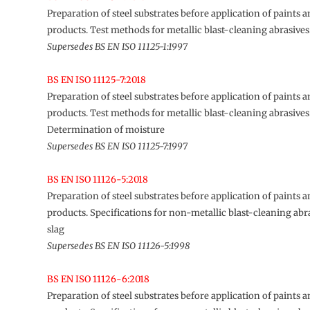
Preparation of steel substrates before application of paints a
products. Test methods for metallic blast-cleaning abrasive
Supersedes BS EN ISO 11125-1:1997
BS EN ISO 11125-7:2018
Preparation of steel substrates before application of paints a
products. Test methods for metallic blast-cleaning abrasives
Determination of moisture
Supersedes BS EN ISO 11125-7:1997
BS EN ISO 11126-5:2018
Preparation of steel substrates before application of paints a
products. Specifications for non-metallic blast-cleaning abra
slag
Supersedes BS EN ISO 11126-5:1998
BS EN ISO 11126-6:2018
Preparation of steel substrates before application of paints a