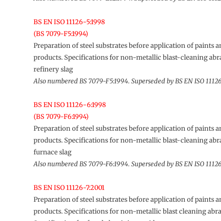
BS EN ISO 11126-5:1998
(BS 7079-F5:1994)
Preparation of steel substrates before application of paints a
products. Specifications for non-metallic blast-cleaning abra
refinery slag
Also numbered BS 7079-F5:1994. Superseded by BS EN ISO 1112
BS EN ISO 11126-6:1998
(BS 7079-F6:1994)
Preparation of steel substrates before application of paints a
products. Specifications for non-metallic blast-cleaning abra
furnace slag
Also numbered BS 7079-F6:1994. Superseded by BS EN ISO 1112
BS EN ISO 11126-7:2001
Preparation of steel substrates before application of paints a
products. Specifications for non-metallic blast cleaning abra