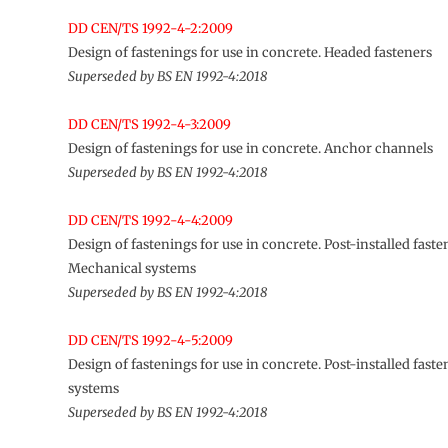
DD CEN/TS 1992-4-2:2009
Design of fastenings for use in concrete. Headed fasteners
Superseded by BS EN 1992-4:2018
DD CEN/TS 1992-4-3:2009
Design of fastenings for use in concrete. Anchor channels
Superseded by BS EN 1992-4:2018
DD CEN/TS 1992-4-4:2009
Design of fastenings for use in concrete. Post-installed faste
Mechanical systems
Superseded by BS EN 1992-4:2018
DD CEN/TS 1992-4-5:2009
Design of fastenings for use in concrete. Post-installed fast
systems
Superseded by BS EN 1992-4:2018