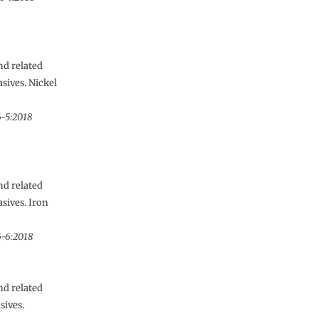
nd related
sives. Nickel
6-5:2018
nd related
sives. Iron
6-6:2018
nd related
sives.