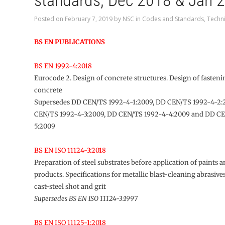
standards, Dec 2018 & Jan 
Posted on
February 7, 2019
by
NSC
in
Codes and Standards
,
Techni
BS EN PUBLICATIONS
BS EN 1992-4:2018
Eurocode 2. Design of concrete structures. Design of fastenin
concrete
Supersedes DD CEN/TS 1992-4-1:2009, DD CEN/TS 1992-4-2:
CEN/TS 1992-4-3:2009, DD CEN/TS 1992-4-4:2009 and DD C
5:2009
BS EN ISO 11124-3:2018
Preparation of steel substrates before application of paints a
products. Specifications for metallic blast-cleaning abrasiv
cast-steel shot and grit
Supersedes BS EN ISO 11124-3:1997
BS EN ISO 11125-1:2018