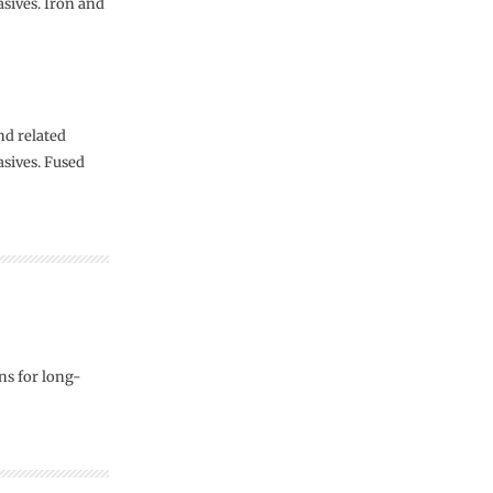
asives. Iron and
nd related
asives. Fused
s for long-