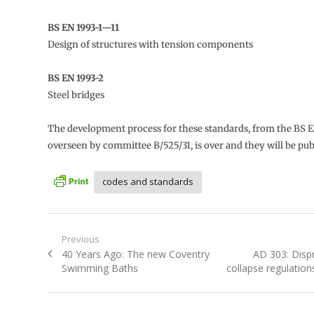
BS EN 1993-1—11
Design of structures with tension components
BS EN 1993-2
Steel bridges
The development process for these standards, from the BS E
overseen by committee B/525/31, is over and they will be pub
codes and standards
Post
Previous
Previous
Next
40 Years Ago: The new Coventry
AD 303: Disp
navigation
post:
post:
Swimming Baths
collapse regulation