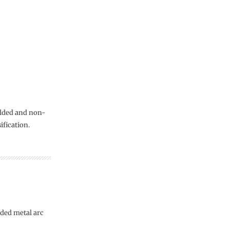
elded and non-
ification.
lded metal arc