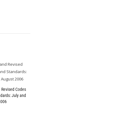
 Revised Codes
dards: July and
2006