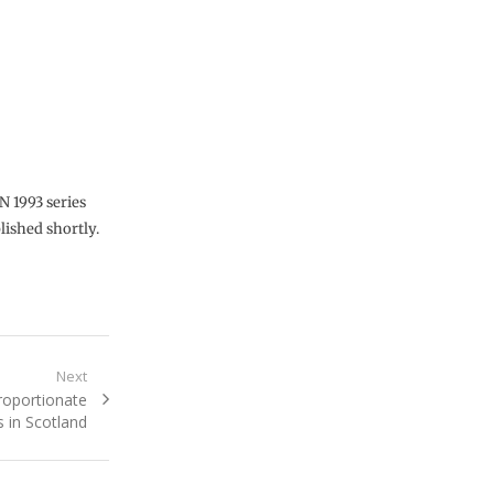
N 1993 series
lished shortly.
Next
roportionate
s in Scotland