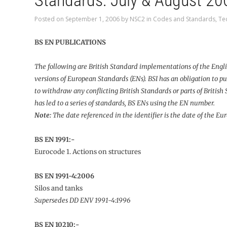
Standards: July & August 20
Posted on
September 1, 2006
by
NSC2
in
Codes and Standards
,
Te
BS EN PUBLICATIONS
The following are British Standard implementations of the Engl
versions of European Standards (ENs). BSI has an obligation to pu
to withdraw any conflicting British Standards or parts of British
has led to a series of standards, BS ENs using the EN number.
Note:
The date referenced in the identifier is the date of the E
BS EN 1991:-
Eurocode 1. Actions on structures
BS EN 1991-4:2006
Silos and tanks
Supersedes DD ENV 1991-4:1996
BS EN 10210:-