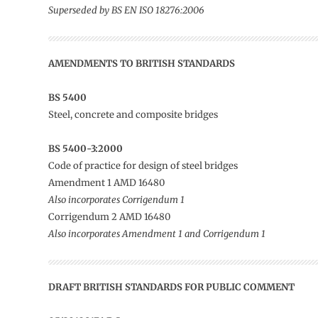
Superseded by BS EN ISO 18276:2006
AMENDMENTS TO
BRITISH STANDARDS
BS 5400
Steel, concrete and composite bridges
BS 5400-3:2000
Code of practice for design of steel bridges
Amendment 1 AMD 16480
Also incorporates Corrigendum 1
Corrigendum 2 AMD 16480
Also incorporates Amendment 1 and Corrigendum 1
DRAFT BRITISH STANDARDS FOR PUBLIC COMMENT