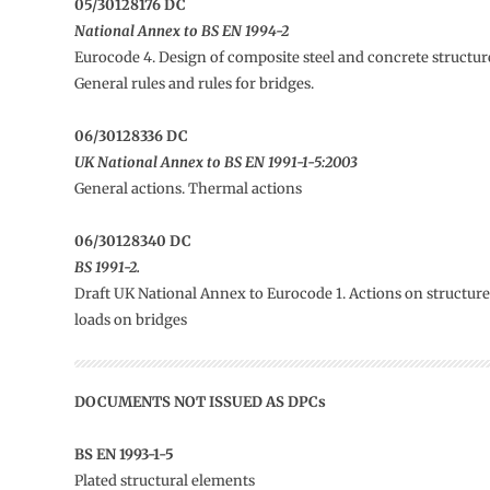
05/30128176 DC
National Annex to BS EN 1994-2
Eurocode 4. Design of composite steel and concrete structure
General rules and rules for bridges.
06/30128336 DC
UK National Annex to BS EN 1991-1-5:2003
General actions. Thermal actions
06/30128340 DC
BS 1991-2.
Draft UK National Annex to Eurocode 1. Actions on structures.
loads on bridges
DOCUMENTS NOT ISSUED AS DPCs
BS EN 1993-1-5
Plated structural elements