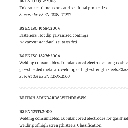
BS EN 10219-2:2006
Tolerances, dimensions and sectional properties
Supersedes BS EN 10219-2:1997
BS EN ISO 10684:2004
Fasteners. Hot dip galvanized coatings
No current standard is superseded
BS EN ISO 18276:2006
Welding consumables. Tubular cored electrodes for gas-shi
gas-shielded metal arc welding of high-strength steels. Class
Supersedes BS EN 12535:2000
BRITISH STANDARDS WITHDRAWN
BS EN 12535:2000
Welding consumables. Tubular cored electrodes for gas shie
welding of high strength steels. Classification.