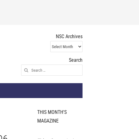
NSC Archives
NSC
Archives
Search
Search
for:
THIS MONTH'S
MAGAZINE