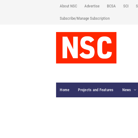
About NSC
Advertise
BCSA
SCI
S
Subscribe/Manage Subscription
Home
Projects and Features
News