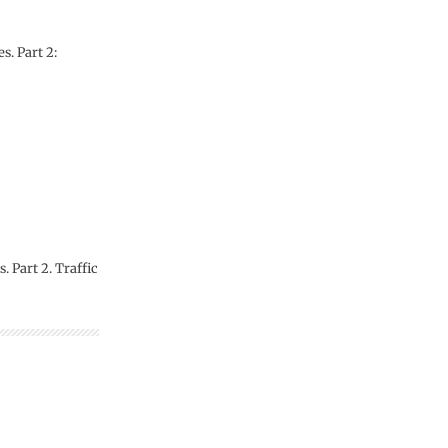
s. Part 2:
 Part 2. Traffic