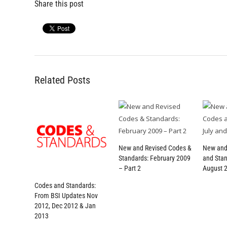
Share this post
Related Posts
New and Revised Codes &
New and
Standards: February 2009
and Stan
– Part 2
August 
Codes and Standards:
From BSI Updates Nov
2012, Dec 2012 & Jan
2013