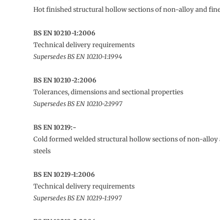
Hot finished structural hollow sections of non-alloy and fine
BS EN 10210-1:2006
Technical delivery requirements
Supersedes BS EN 10210-1:1994
BS EN 10210-2:2006
Tolerances, dimensions and sectional properties
Supersedes BS EN 10210-2:1997
BS EN 10219:-
Cold formed welded structural hollow sections of non-alloy 
steels
BS EN 10219-1:2006
Technical delivery requirements
Supersedes BS EN 10219-1:1997