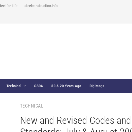
teel for Life
steelconstruction.info
Technical
SSDA
50 & 20 Years Ago
Digimags
TECHNICAL
New and Revised Codes and