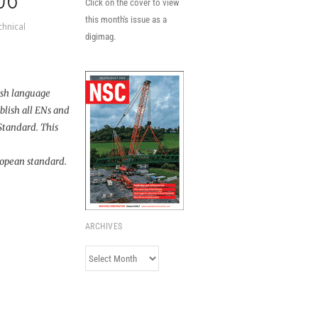
06
Click on the cover to view
this month's issue as a
chnical
digimag.
ish language
blish all ENs and
 Standard. This
uropean standard.
ARCHIVES
Archives