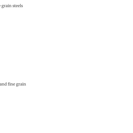
 grain steels
and fine grain