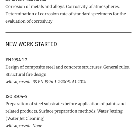
Corrosion of metals and alloys. Corrosivity of atmospheres.
Determination of corrosion rate of standard specimens for the
evaluation of corrosivity
NEW WORK STARTED
EN 1994-1-2
Design of composite steel and concrete structures. General rules.
Structural fire design
will supersede BS EN 1994-1-2:2005+A1:2014
ISO 8504-5
Preparation of steel substrates before application of paints and
related products. Surface preparation methods. Water Jetting
(Water Jet Cleaning)
will supersede None