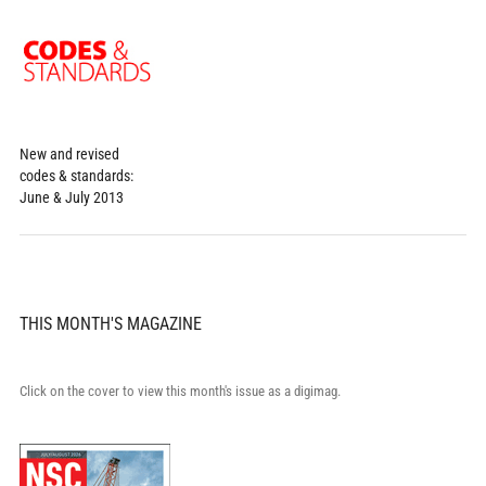
New and revised
codes & standards:
June & July 2013
THIS MONTH'S MAGAZINE
Click on the cover to view this month's issue as a digimag.