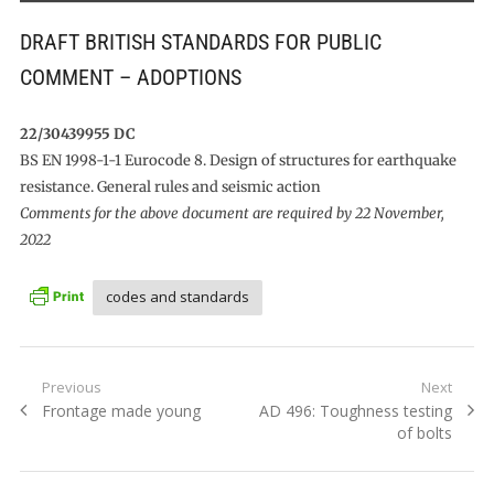
DRAFT BRITISH STANDARDS FOR PUBLIC
COMMENT – ADOPTIONS
22/30439955 DC
BS EN 1998-1-1 Eurocode 8. Design of structures for earthquake
resistance. General rules and seismic action
Comments for the above document are required by 22 November,
2022
codes and standards
Post
Previous
Next
Previous
Next
Frontage made young
AD 496: Toughness testing
navigation
post:
post:
of bolts