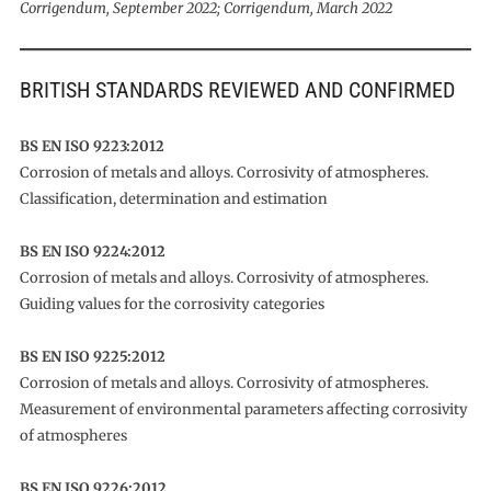
Corrigendum, September 2022; Corrigendum, March 2022
BRITISH STANDARDS REVIEWED AND CONFIRMED
BS EN ISO 9223:2012
Corrosion of metals and alloys. Corrosivity of atmospheres.
Classification, determination and estimation
BS EN ISO 9224:2012
Corrosion of metals and alloys. Corrosivity of atmospheres.
Guiding values for the corrosivity categories
BS EN ISO 9225:2012
Corrosion of metals and alloys. Corrosivity of atmospheres.
Measurement of environmental parameters affecting corrosivity
of atmospheres
BS EN ISO 9226:2012