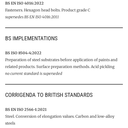
BS EN ISO 4016:2022
Fasteners. Hexagon head bolts. Product grade C
supersedes BS EN ISO 4016:2011
BS IMPLEMENTATIONS
BS ISO 8504-4:2022
Preparation of steel substrates before application of paints and
related products. Surface preparation methods. Acid pickling
no current standard is superseded
CORRIGENDA TO BRITISH STANDARDS
BS EN ISO 2566-1:2021
Steel. Conversion of elongation values. Carbon and low-alloy
steels