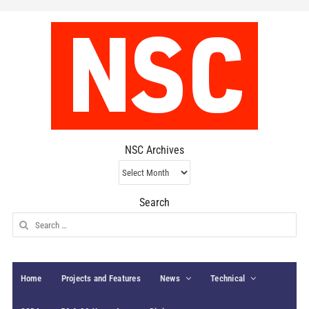
NSC Archives
NSC
Archives
Search
Search
for:
Home
Projects and Features
News
Technical