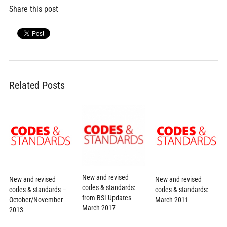
Share this post
Related Posts
New and revised
New and revised
New and revised
codes & standards:
codes & standards –
codes & standards:
from BSI Updates
October/November
March 2011
March 2017
2013