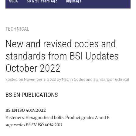
SSDA
50 & 20 Years Ago
Digimags
TECHNICAL
New and revised codes and
standards from BSI Updates
October 2022
Posted on
November 8, 2022
by
NSC
in
Codes and Standards
,
Technical
BS EN PUBLICATIONS
BS EN ISO 4014:2022
Fasteners. Hexagon head bolts. Product grades A and B
supersedes BS EN ISO 4014:2011