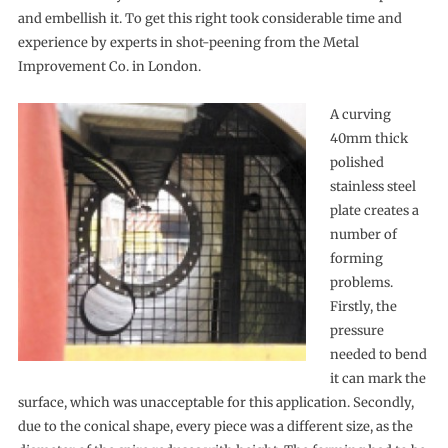
and embellish it. To get this right took considerable time and
experience by experts in shot-peening from the Metal
Improvement Co. in London.
A curving
40mm thick
polished
stainless steel
plate creates a
number of
forming
problems.
Firstly, the
pressure
needed to bend
it can mark the
surface, which was unacceptable for this application. Secondly,
due to the conical shape, every piece was a different size, as the