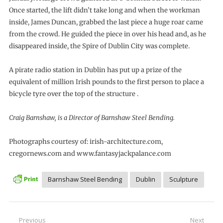
Once started, the lift didn’t take long and when the workman
inside, James Duncan, grabbed the last piece a huge roar came
from the crowd. He guided the piece in over his head and, as he
disappeared inside, the Spire of Dublin City was complete.
A pirate radio station in Dublin has put up a prize of the
equivalent of million Irish pounds to the first person to place a
bicycle tyre over the top of the structure .
Craig Barnshaw, is a Director of Barnshaw Steel Bending.
Photographs courtesy of: irish-architecture.com,
cregornews.com and www.fantasyjackpalance.com
Barnshaw Steel Bending
Dublin
Sculpture
Post
Previous
Next