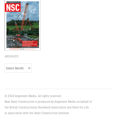
ARCHIVES
Archives
© 2024 Alignment Media. All rights reserved.
New Steel Construction is produced by Alignment Media on behalf of
the British Constructional Steelwork Association and Steel for Life
in association with the Steel Construction Institute