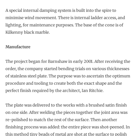
A special internal damping system is built into the spire to
minimise wind movement. There is internal ladder access, and
lighting, for maintenance purposes. The base of the cone is of
Kilkenny black marble.
Manufacture
The project began for Barnshaw in early 2001. After receiving the
order, the company started bending trials on various thicknesses
of stainless steel plate. The purpose was to ascertain the optimum
procedure and tooling to create both the exact shape and the
perfect finish required by the architect, Ian Ritchie.
The plate was delivered to the works with a brushed satin finish
on one side. After welding the pieces together the joint area was
re-polished to match the rest of the surface. Then another
finishing process was added: the entire piece was shot-peened. In
this method tiny beads of metal are shot at the surface to polish