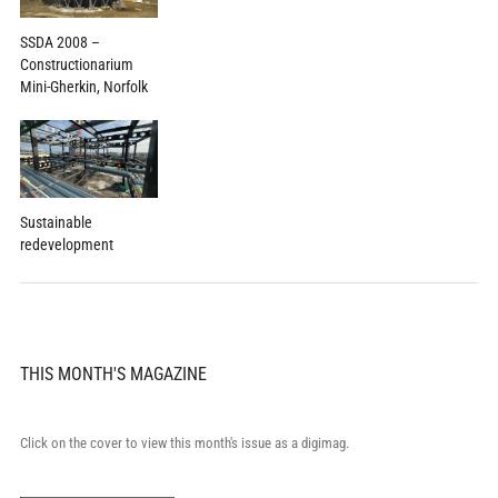
SSDA 2008 –
Constructionarium
Mini-Gherkin, Norfolk
Sustainable
redevelopment
THIS MONTH'S MAGAZINE
Click on the cover to view this month's issue as a digimag.