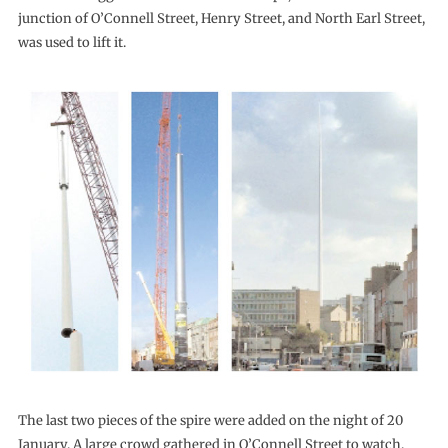
junction of O’Connell Street, Henry Street, and North Earl Street,
was used to lift it.
The last two pieces of the spire were added on the night of 20
January. A large crowd gathered in O’Connell Street to watch.