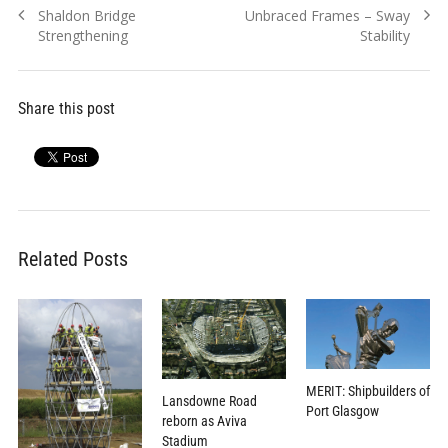
Previous
Next
Shaldon Bridge
Unbraced Frames – Sway
navigation
post:
post:
Strengthening
Stability
Share this post
Related Posts
MERIT: Shipbuilders of
Lansdowne Road
Port Glasgow
reborn as Aviva
Stadium