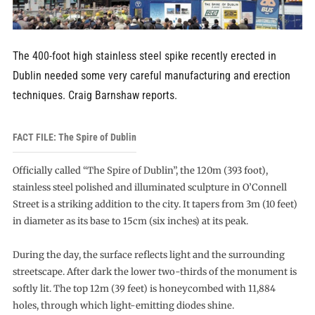
The 400-foot high stainless steel spike recently erected in
Dublin needed some very careful manufacturing and erection
techniques. Craig Barnshaw reports.
FACT FILE: The Spire of Dublin
Officially called “The Spire of Dublin”, the 120m (393 foot),
stainless steel polished and illuminated sculpture in O’Connell
Street is a striking addition to the city. It tapers from 3m (10 feet)
in diameter as its base to 15cm (six inches) at its peak.
During the day, the surface reflects light and the surrounding
streetscape. After dark the lower two-thirds of the monument is
softly lit. The top 12m (39 feet) is honeycombed with 11,884
holes, through which light-emitting diodes shine.