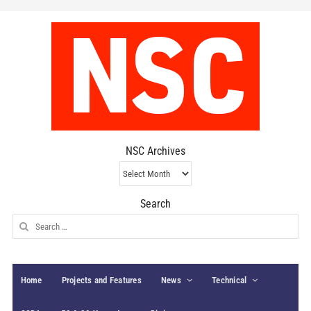
NSC Archives
NSC
Archives
Search
Search
for:
Home
Projects and Features
News
Technical