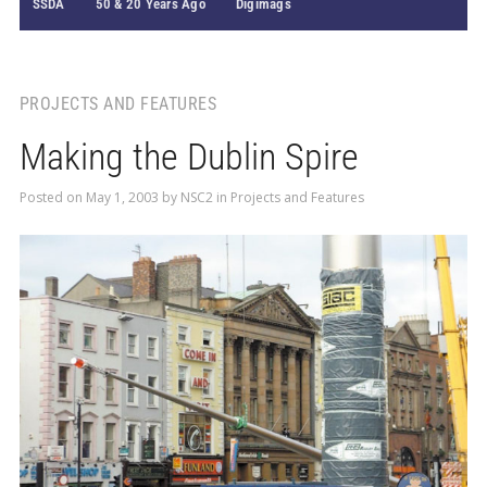
SSDA
50 & 20 Years Ago
Digimags
PROJECTS AND FEATURES
Making the Dublin Spire
Posted on
May 1, 2003
by
NSC2
in
Projects and Features