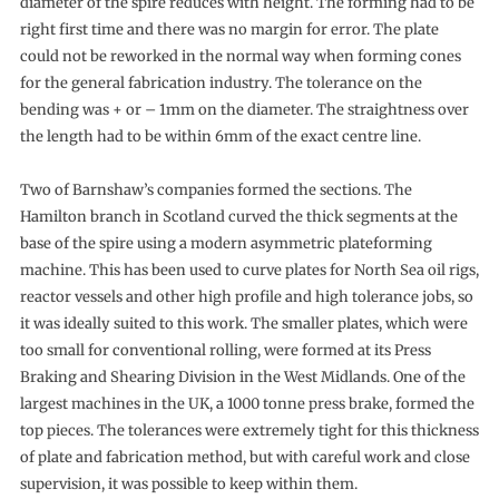
diameter of the spire reduces with height. The forming had to be
right first time and there was no margin for error. The plate
could not be reworked in the normal way when forming cones
for the general fabrication industry. The tolerance on the
bending was + or – 1mm on the diameter. The straightness over
the length had to be within 6mm of the exact centre line.
Two of Barnshaw’s companies formed the sections. The
Hamilton branch in Scotland curved the thick segments at the
base of the spire using a modern asymmetric plateforming
machine. This has been used to curve plates for North Sea oil rigs,
reactor vessels and other high profile and high tolerance jobs, so
it was ideally suited to this work. The smaller plates, which were
too small for conventional rolling, were formed at its Press
Braking and Shearing Division in the West Midlands. One of the
largest machines in the UK, a 1000 tonne press brake, formed the
top pieces. The tolerances were extremely tight for this thickness
of plate and fabrication method, but with careful work and close
supervision, it was possible to keep within them.