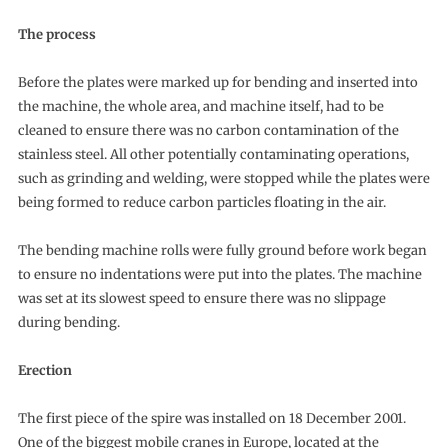
The process
Before the plates were marked up for bending and inserted into
the machine, the whole area, and machine itself, had to be
cleaned to ensure there was no carbon contamination of the
stainless steel. All other potentially contaminating operations,
such as grinding and welding, were stopped while the plates were
being formed to reduce carbon particles floating in the air.
The bending machine rolls were fully ground before work began
to ensure no indentations were put into the plates. The machine
was set at its slowest speed to ensure there was no slippage
during bending.
Erection
The first piece of the spire was installed on 18 December 2001.
One of the biggest mobile cranes in Europe, located at the