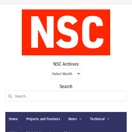
NSC Archives
NSC
Archives
Search
Search
for:
Home
Projects and Features
News
Technical