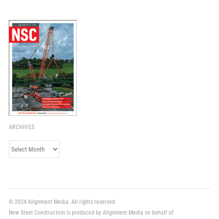
ARCHIVES
Archives
© 2024 Alignment Media. All rights reserved.
New Steel Construction is produced by Alignment Media on behalf of