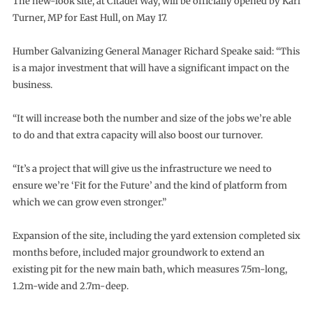
The new-look site, at Citadel Way, will be officially opened by Karl
Turner, MP for East Hull, on May 17.
Humber Galvanizing General Manager Richard Speake said: “This
is a major investment that will have a significant impact on the
business.
“It will increase both the number and size of the jobs we’re able
to do and that extra capacity will also boost our turnover.
“It’s a project that will give us the infrastructure we need to
ensure we’re ‘Fit for the Future’ and the kind of platform from
which we can grow even stronger.”
Expansion of the site, including the yard extension completed six
months before, included major groundwork to extend an
existing pit for the new main bath, which measures 7.5m-long,
1.2m-wide and 2.7m-deep.