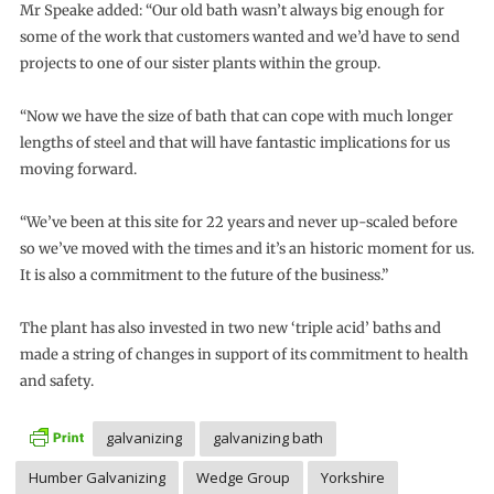
Mr Speake added: “Our old bath wasn’t always big enough for
some of the work that customers wanted and we’d have to send
projects to one of our sister plants within the group.
“Now we have the size of bath that can cope with much longer
lengths of steel and that will have fantastic implications for us
moving forward.
“We’ve been at this site for 22 years and never up-scaled before
so we’ve moved with the times and it’s an historic moment for us.
It is also a commitment to the future of the business.”
The plant has also invested in two new ‘triple acid’ baths and
made a string of changes in support of its commitment to health
and safety.
galvanizing
galvanizing bath
Humber Galvanizing
Wedge Group
Yorkshire