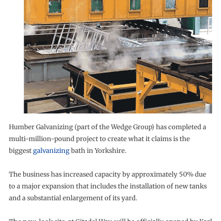
Humber Galvanizing (part of the Wedge Group) has completed a
multi-million-pound project to create what it claims is the
biggest
galvanizing
bath in Yorkshire.
The business has increased capacity by approximately 50% due
to a major expansion that includes the installation of new tanks
and a substantial enlargement of its yard.