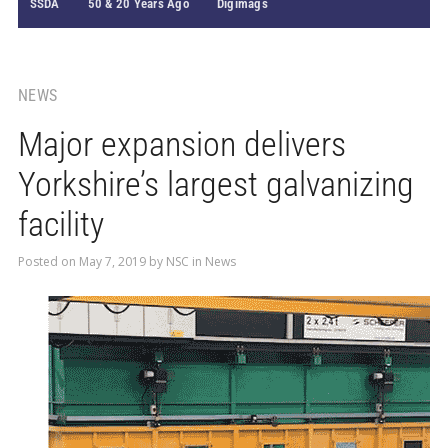
SSDA
50 & 20 Years Ago
Digimags
NEWS
Major expansion delivers
Yorkshire’s largest galvanizing
facility
Posted on
May 7, 2019
by
NSC
in
News