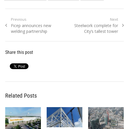
Post
Previous
Next
Previous
Next
Ficep announces new
Steelwork complete for
navigation
post:
post:
welding partnership
City’s tallest tower
Share this post
Related Posts