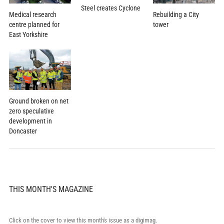
Steel creates Cyclone
Rebuilding a City
Medical research
tower
centre planned for
East Yorkshire
Ground broken on net
zero speculative
development in
Doncaster
THIS MONTH'S MAGAZINE
Click on the cover to view this month's issue as a digimag.