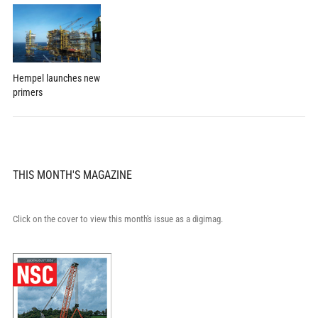
Hempel launches new
primers
THIS MONTH'S MAGAZINE
Click on the cover to view this month's issue as a digimag.