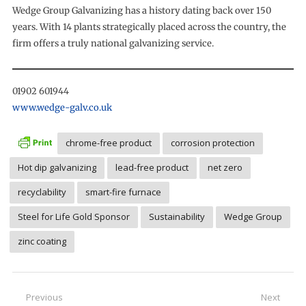
Wedge Group Galvanizing has a history dating back over 150
years. With 14 plants strategically placed across the country, the
firm offers a truly national galvanizing service.
01902 601944
www.wedge-galv.co.uk
chrome-free product
corrosion protection
Hot dip galvanizing
lead-free product
net zero
recyclability
smart-fire furnace
Steel for Life Gold Sponsor
Sustainability
Wedge Group
zinc coating
Post
Previous
Next