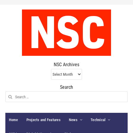
NSC Archives
NSC
Archives
Search
Search
for:
Home
Projects and Features
News
Technical