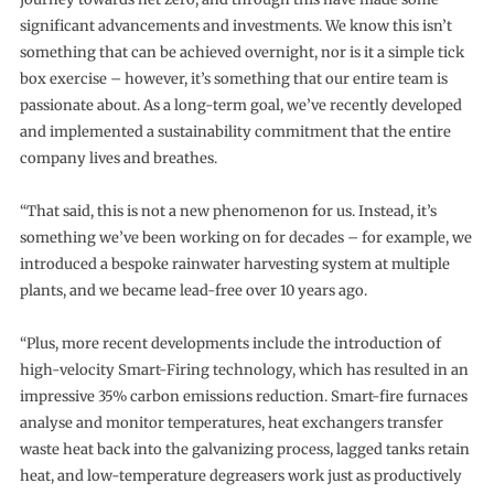
significant advancements and investments. We know this isn’t
something that can be achieved overnight, nor is it a simple tick
box exercise – however, it’s something that our entire team is
passionate about. As a long-term goal, we’ve recently developed
and implemented a sustainability commitment that the entire
company lives and breathes.
“That said, this is not a new phenomenon for us. Instead, it’s
something we’ve been working on for decades – for example, we
introduced a bespoke rainwater harvesting system at multiple
plants, and we became lead-free over 10 years ago.
“Plus, more recent developments include the introduction of
high-velocity Smart-Firing technology, which has resulted in an
impressive 35% carbon emissions reduction. Smart-fire furnaces
analyse and monitor temperatures, heat exchangers transfer
waste heat back into the galvanizing process, lagged tanks retain
heat, and low-temperature degreasers work just as productively