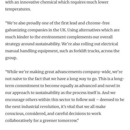
with an innovative chemical which requires much lower
temperatures.
“We’re also proudly one of the first lead and chrome-free
galvanizing companies in the UK. Using alternatives which are
much kinder to the environment complements our overall
strategy around sustainability. We’re also rolling out electrical
manual handling equipment, such as forklift trucks, across the
group.
“While we’re making great advancements company-wide, we’re
not naive to the fact that we have a long way to go. This is a long-
term commitment to become equally as advanced and novel in
our approach to sustainability as the process itself is. And we
encourage others within this sector to follow suit – deemed to be
the next industrial revolution, it’s vital that we all make
conscious, considered, and careful decisions to work
collaboratively for a greener tomorrow.”