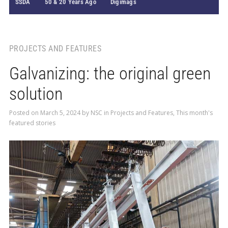
SSDA
50 & 20 Years Ago
Digimags
PROJECTS AND FEATURES
Galvanizing: the original green
solution
Posted on
March 5, 2024
by
NSC
in
Projects and Features
,
This month's
featured stories