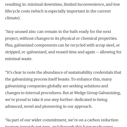
resulting in: minimal downtime, limited inconvenience, and low
lifecycle costs (which is especially important in the current
climate).
“Any unused zinc can remain in the bath ready for the next
project, without changes to its physical or chemical properties.
Plus, galvanized components can be recycled with scrap steel, or
stripped, re-galvanized, and reused time and again – allowing for
minimal waste.
“It’s clear to note the abundance of sustainability credentials that
the galvanizing process itself boasts. To enhance this, many
galvanizing companies globally are seeking solutions and
changes to internal procedures. But at Wedge Group Galvanizing,
we’re proud to take it one step further: dedicated to being
advanced, novel and pioneering in our approach.
“As part of our wider commitment, we’re on a carbon reduction
journey towards net zero, and through this have made some