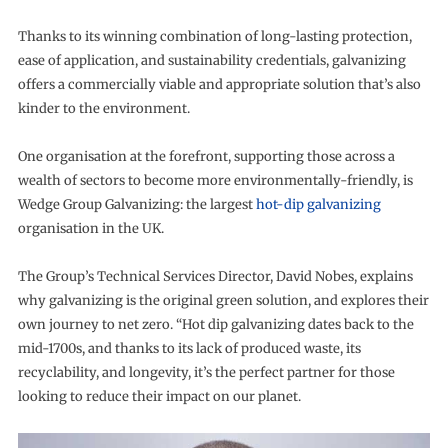
Thanks to its winning combination of long-lasting protection,
ease of application, and sustainability credentials, galvanizing
offers a commercially viable and appropriate solution that’s also
kinder to the environment.
One organisation at the forefront, supporting those across a
wealth of sectors to become more environmentally-friendly, is
Wedge Group Galvanizing: the largest
hot-dip galvanizing
organisation in the UK.
The Group’s Technical Services Director, David Nobes, explains
why galvanizing is the original green solution, and explores their
own journey to net zero. “Hot dip galvanizing dates back to the
mid-1700s, and thanks to its lack of produced waste, its
recyclability, and longevity, it’s the perfect partner for those
looking to reduce their impact on our planet.