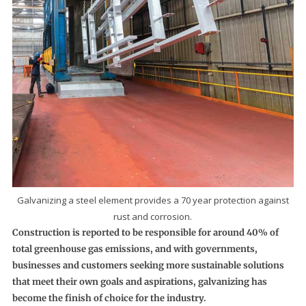
Galvanizing a steel element provides a 70 year protection against
rust and corrosion.
Construction is reported to be responsible for around 40% of
total greenhouse gas emissions, and with governments,
businesses and customers seeking more sustainable solutions
that meet their own goals and aspirations, galvanizing has
become the finish of choice for the industry.