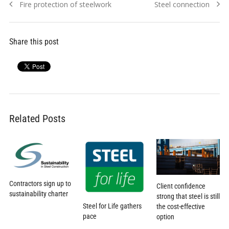
Previous
Next
Fire protection of steelwork
Steel connection
navigation
post:
post:
Share this post
Related Posts
Contractors sign up to
Client confidence
sustainability charter
strong that steel is still
Steel for Life gathers
the cost-effective
pace
option