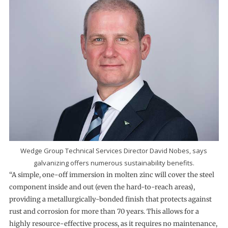
Wedge Group Technical Services Director David Nobes, says
galvanizing offers numerous sustainability benefits.
“A simple, one-off immersion in molten zinc will cover the steel
component inside and out (even the hard-to-reach areas),
providing a metallurgically-bonded finish that protects against
rust and corrosion for more than 70 years. This allows for a
highly resource-effective process, as it requires no maintenance,