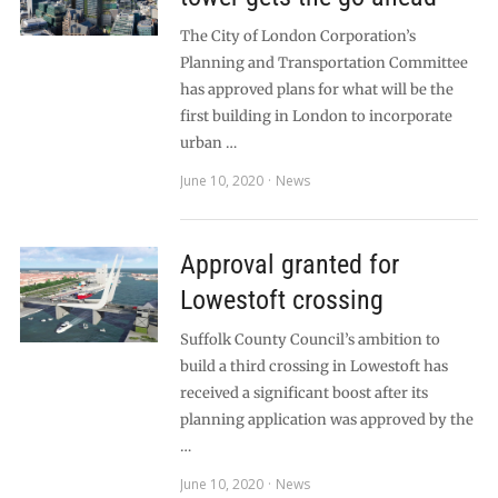
The City of London Corporation’s
Planning and Transportation Committee
has approved plans for what will be the
first building in London to incorporate
urban …
June 10, 2020
News
Approval granted for
Lowestoft crossing
Suffolk County Council’s ambition to
build a third crossing in Lowestoft has
received a significant boost after its
planning application was approved by the
…
June 10, 2020
News