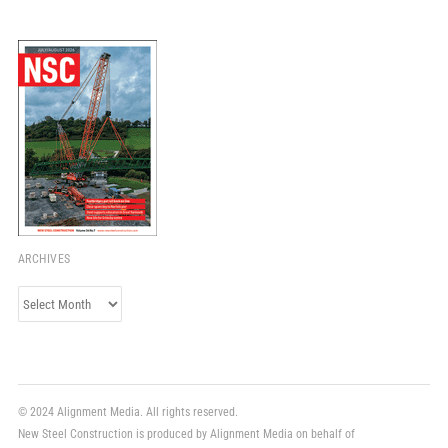
ARCHIVES
Archives
© 2024 Alignment Media. All rights reserved.
New Steel Construction is produced by Alignment Media on behalf of