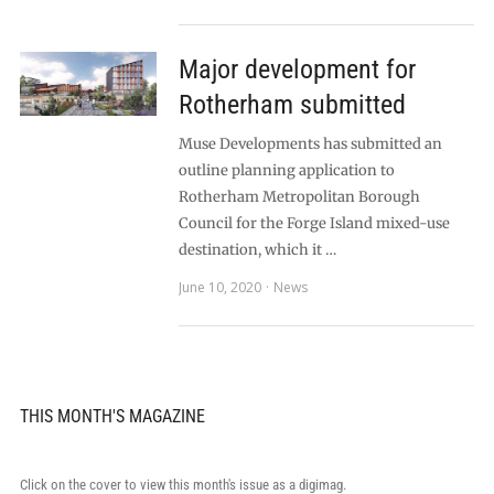
Major development for
Rotherham submitted
Muse Developments has submitted an
outline planning application to
Rotherham Metropolitan Borough
Council for the Forge Island mixed-use
destination, which it …
June 10, 2020
News
THIS MONTH'S MAGAZINE
Click on the cover to view this month's issue as a digimag.