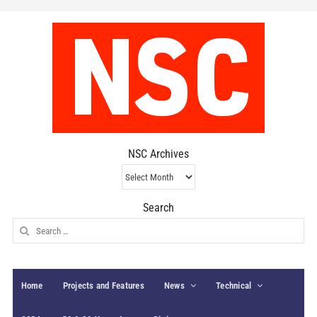
NSC Archives
NSC
Archives
Search
Search
for:
Home
Projects and Features
News
Technical