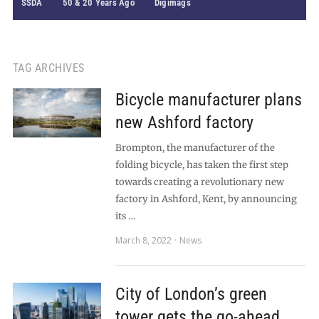
SSDA
50 & 20 Years Ago
Digimags
TAG ARCHIVES
Bicycle manufacturer plans
new Ashford factory
Brompton, the manufacturer of the
folding bicycle, has taken the first step
towards creating a revolutionary new
factory in Ashford, Kent, by announcing
its …
March 8, 2022
News
City of London’s green
tower gets the go-ahead