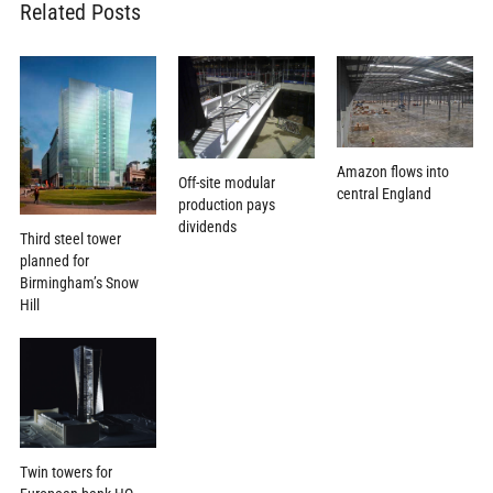
Related Posts
Amazon flows into
Off-site modular
central England
production pays
dividends
Third steel tower
planned for
Birmingham’s Snow
Hill
Twin towers for