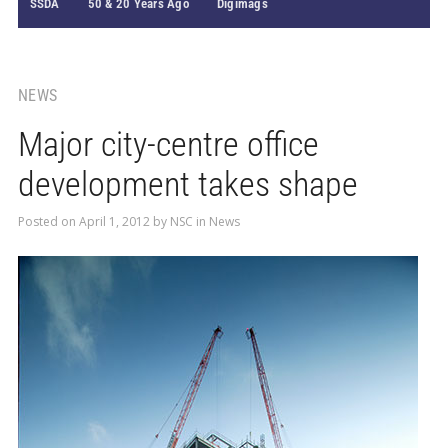
SSDA
50 & 20 Years Ago
Digimags
NEWS
Major city-centre office
development takes shape
Posted on
April 1, 2012
by
NSC
in
News