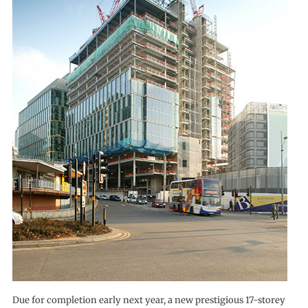
Due for completion early next year, a new prestigious 17-storey