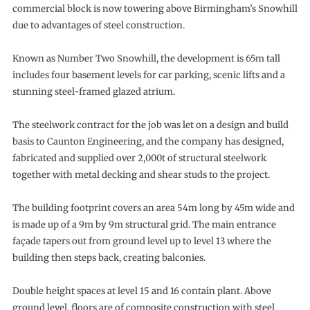
commercial block is now towering above Birmingham’s Snowhill
due to advantages of steel construction.
Known as Number Two Snowhill, the development is 65m tall
includes four basement levels for car parking, scenic lifts and a
stunning steel-framed glazed atrium.
The steelwork contract for the job was let on a design and build
basis to Caunton Engineering, and the company has designed,
fabricated and supplied over 2,000t of structural steelwork
together with metal decking and shear studs to the project.
The building footprint covers an area 54m long by 45m wide and
is made up of a 9m by 9m structural grid. The main entrance
façade tapers out from ground level up to level 13 where the
building then steps back, creating balconies.
Double height spaces at level 15 and 16 contain plant. Above
ground level, floors are of composite construction with steel