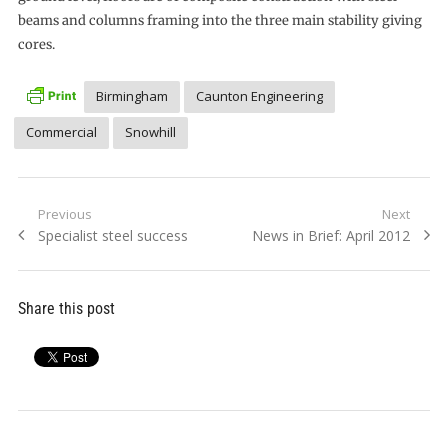
beams and columns framing into the three main stability giving
cores.
Birmingham
Caunton Engineering
Commercial
Snowhill
Post
Previous
Next
Previous
Next
Specialist steel success
News in Brief: April 2012
navigation
post:
post:
Share this post