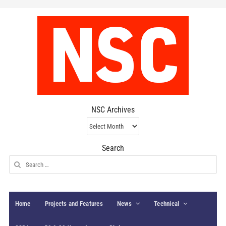
NSC Archives
NSC
Archives
Search
Search
for:
Home
Projects and Features
News
Technical