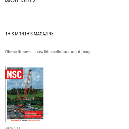
European bank HQ
THIS MONTH'S MAGAZINE
Click on the cover to view this month's issue as a digimag.
ARCHIVES