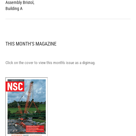
Assembly Bristol,
Building A
THIS MONTH'S MAGAZINE
Click on the cover to view this month's issue as a digimag.