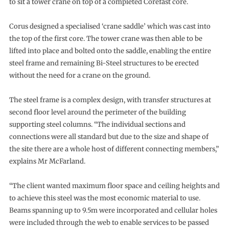
to sit a tower crane on top of a completed Corefast core.
Corus designed a specialised ‘crane saddle’ which was cast into
the top of the first core. The tower crane was then able to be
lifted into place and bolted onto the saddle, enabling the entire
steel frame and remaining Bi-Steel structures to be erected
without the need for a crane on the ground.
The steel frame is a complex design, with transfer structures at
second floor level around the perimeter of the building
supporting steel columns. “The individual sections and
connections were all standard but due to the size and shape of
the site there are a whole host of different connecting members,”
explains Mr McFarland.
“The client wanted maximum floor space and ceiling heights and
to achieve this steel was the most economic material to use.
Beams spanning up to 9.5m were incorporated and cellular holes
were included through the web to enable services to be passed