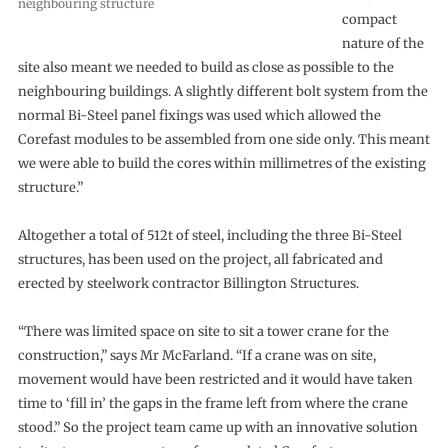
neighbouring structure
compact
nature of the
site also meant we needed to build as close as possible to the
neighbouring buildings. A slightly different bolt system from the
normal Bi-Steel panel fixings was used which allowed the
Corefast modules to be assembled from one side only. This meant
we were able to build the cores within millimetres of the existing
structure.”
Altogether a total of 512t of steel, including the three Bi-Steel
structures, has been used on the project, all fabricated and
erected by steelwork contractor Billington Structures.
“There was limited space on site to sit a tower crane for the
construction,” says Mr McFarland. “If a crane was on site,
movement would have been restricted and it would have taken
time to ‘fill in’ the gaps in the frame left from where the crane
stood.” So the project team came up with an innovative solution