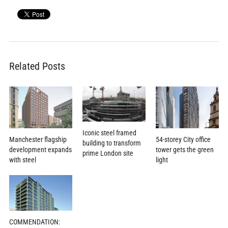
Related Posts
Iconic steel framed
Manchester flagship
54-storey City office
building to transform
development expands
tower gets the green
prime London site
with steel
light
COMMENDATION: