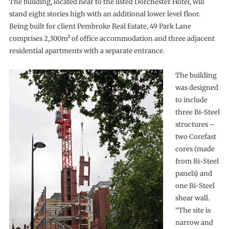
The building, located near to the listed Dorchester Hotel, will
stand eight stories high with an additional lower level floor.
Being built for client Pembroke Real Estate, 49 Park Lane
comprises 2,300m² of office accommodation and three adjacent
residential apartments with a separate entrance.
The building
was designed
to include
three Bi-Steel
structures –
two Corefast
cores (made
from Bi-Steel
panels) and
one Bi-Steel
shear wall.
“The site is
narrow and