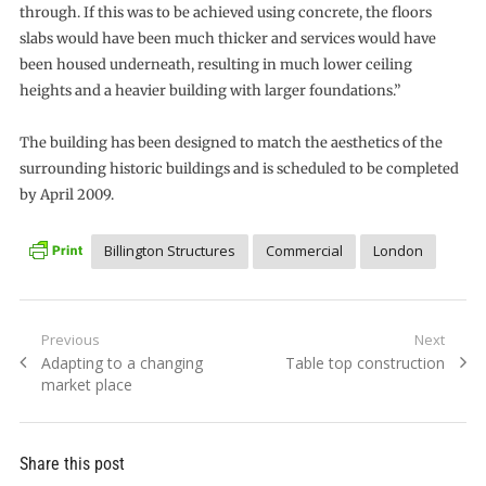
through. If this was to be achieved using concrete, the floors
slabs would have been much thicker and services would have
been housed underneath, resulting in much lower ceiling
heights and a heavier building with larger foundations.”
The building has been designed to match the aesthetics of the
surrounding historic buildings and is scheduled to be completed
by April 2009.
Billington Structures
Commercial
London
Post
Previous
Next
Previous
Next
Adapting to a changing
Table top construction
navigation
post:
post:
market place
Share this post