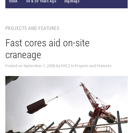
SSDA
50 & 20 Years Ago
Digimags
PROJECTS AND FEATURES
Fast cores aid on-site
craneage
Posted on
September 1, 2008
by
NSC2
in
Projects and Features