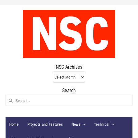
NSC Archives
NSC
Archives
Search
Search
for:
Home
Projects and Features
News
Technical