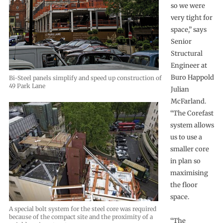
so we were
very tight for
space,” says
Senior
Structural
Engineer at
Buro Happold
Bi-Steel panels simplify and speed up construction of
49 Park Lane
Julian
McFarland.
“The Corefast
system allows
us to use a
smaller core
in plan so
maximising
the floor
space.
A special bolt system for the steel core was required
because of the compact site and the proximity of a
“The