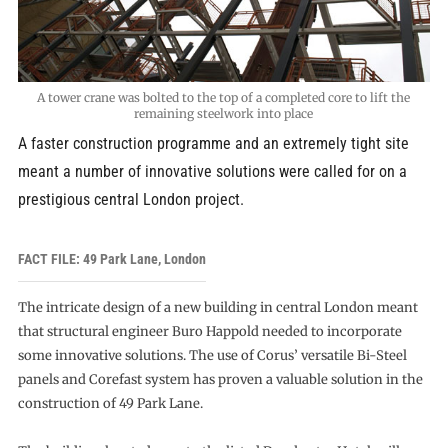
A tower crane was bolted to the top of a completed core to lift the
remaining steelwork into place
A faster construction programme and an extremely tight site
meant a number of innovative solutions were called for on a
prestigious central London project.
FACT FILE: 49 Park Lane, London
The intricate design of a new building in central London meant
that structural engineer Buro Happold needed to incorporate
some innovative solutions. The use of Corus’ versatile Bi-Steel
panels and Corefast system has proven a valuable solution in the
construction of 49 Park Lane.