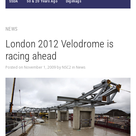
SSDA
50 & 20 Years Ago
Digimags
NEWS
London 2012 Velodrome is
racing ahead
Posted on
November 1, 2009
by
NSC2
in
News