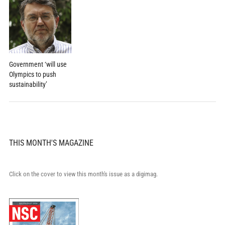
Government ‘will use
Olympics to push
sustainability’
THIS MONTH'S MAGAZINE
Click on the cover to view this month's issue as a digimag.