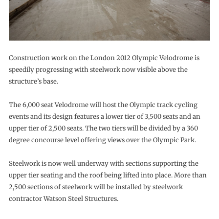
Construction work on the London 2012 Olympic Velodrome is
speedily progressing with steelwork now visible above the
structure’s base.
The 6,000 seat Velodrome will host the Olympic track cycling
events and its design features a lower tier of 3,500 seats and an
upper tier of 2,500 seats. The two tiers will be divided by a 360
degree concourse level offering views over the Olympic Park.
Steelwork is now well underway with sections supporting the
upper tier seating and the roof being lifted into place. More than
2,500 sections of steelwork will be installed by steelwork
contractor Watson Steel Structures.