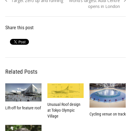
Previous
Next
Target Zero up and running
World’s largest Audi Centre
navigation
post:
post:
opens in London
Share this post
Related Posts
Unusual Roof design
Lift-off for feature roof
at Tokyo Olympic
Cycling venue on track
Village