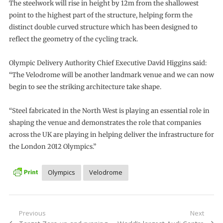
The steelwork will rise in height by 12m from the shallowest
point to the highest part of the structure, helping form the
distinct double curved structure which has been designed to
reflect the geometry of the cycling track.
Olympic Delivery Authority Chief Executive David Higgins said:
“The Velodrome will be another landmark venue and we can now
begin to see the striking architecture take shape.
“Steel fabricated in the North West is playing an essential role in
shaping the venue and demonstrates the role that companies
across the UK are playing in helping deliver the infrastructure for
the London 2012 Olympics.”
Olympics
Velodrome
Post
Previous
Next