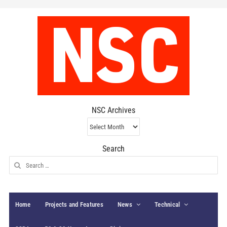
NSC Archives
NSC
Archives
Search
Search
for:
Home
Projects and Features
News
Technical