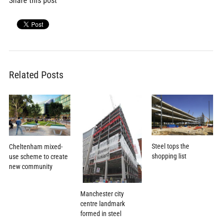
Share this post
Related Posts
Steel tops the
Cheltenham mixed-
shopping list
use scheme to create
new community
Manchester city
centre landmark
formed in steel