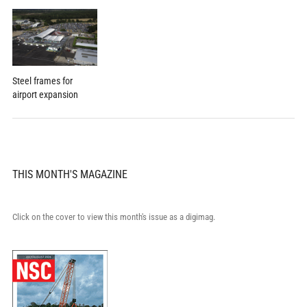
Steel frames for
airport expansion
THIS MONTH'S MAGAZINE
Click on the cover to view this month's issue as a digimag.