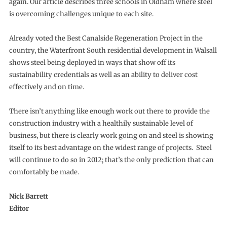
again. Our article describes three schools in Oldham where steel
is overcoming challenges unique to each site.
Already voted the Best Canalside Regeneration Project in the
country, the Waterfront South residential development in Walsall
shows steel being deployed in ways that show off its
sustainability credentials as well as an ability to deliver cost
effectively and on time.
There isn’t anything like enough work out there to provide the
construction industry with a healthily sustainable level of
business, but there is clearly work going on and steel is showing
itself to its best advantage on the widest range of projects. Steel
will continue to do so in 2012; that’s the only prediction that can
comfortably be made.
Nick Barrett
Editor