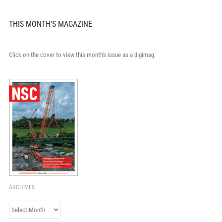
THIS MONTH'S MAGAZINE
Click on the cover to view this month's issue as a digimag.
ARCHIVES
Archives