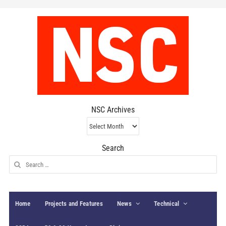
NSC Archives
NSC
Archives
Search
Search
for:
Home
Projects and Features
News
Technical