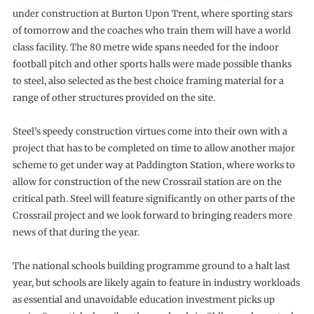
under construction at Burton Upon Trent, where sporting stars
of tomorrow and the coaches who train them will have a world
class facility. The 80 metre wide spans needed for the indoor
football pitch and other sports halls were made possible thanks
to steel, also selected as the best choice framing material for a
range of other structures provided on the site.
Steel’s speedy construction virtues come into their own with a
project that has to be completed on time to allow another major
scheme to get under way at Paddington Station, where works to
allow for construction of the new Crossrail station are on the
critical path. Steel will feature significantly on other parts of the
Crossrail project and we look forward to bringing readers more
news of that during the year.
The national schools building programme ground to a halt last
year, but schools are likely again to feature in industry workloads
as essential and unavoidable education investment picks up