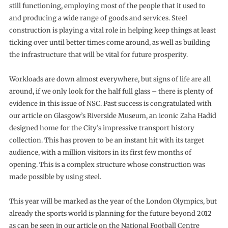
still functioning, employing most of the people that it used to
and producing a wide range of goods and services. Steel
construction is playing a vital role in helping keep things at least
ticking over until better times come around, as well as building
the infrastructure that will be vital for future prosperity.
Workloads are down almost everywhere, but signs of life are all
around, if we only look for the half full glass – there is plenty of
evidence in this issue of NSC. Past success is congratulated with
our article on Glasgow’s Riverside Museum, an iconic Zaha Hadid
designed home for the City’s impressive transport history
collection. This has proven to be an instant hit with its target
audience, with a million visitors in its first few months of
opening. This is a complex structure whose construction was
made possible by using steel.
This year will be marked as the year of the London Olympics, but
already the sports world is planning for the future beyond 2012
as can be seen in our article on the National Football Centre