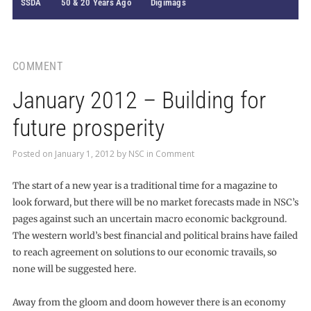
SSDA
50 & 20 Years Ago
Digimags
COMMENT
January 2012 – Building for
future prosperity
Posted on
January 1, 2012
by
NSC
in
Comment
The start of a new year is a traditional time for a magazine to
look forward, but there will be no market forecasts made in NSC’s
pages against such an uncertain macro economic background.
The western world’s best financial and political brains have failed
to reach agreement on solutions to our economic travails, so
none will be suggested here.
Away from the gloom and doom however there is an economy