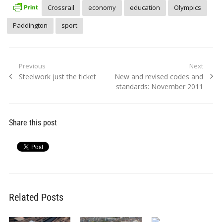
Crossrail
economy
education
Olympics
Paddington
sport
Post
Previous
Next
Previous
Next
Steelwork just the ticket
New and revised codes and
navigation
post:
post:
standards: November 2011
Share this post
Related Posts