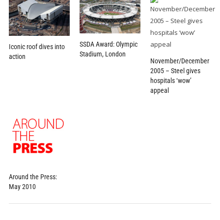
SSDA Award: Olympic
Iconic roof dives into
Stadium, London
action
November/December
2005 – Steel gives
hospitals ‘wow’
appeal
Around the Press:
May 2010