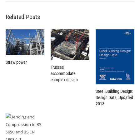
Related Posts
Straw power
Trusses
accommodate
complex design
Steel Building Design:
Design Data, Updated
2013