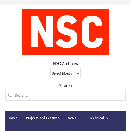
NSC Archives
NSC
Archives
Search
Search
for:
Home
Projects and Features
News
Technical