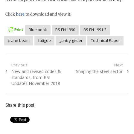
Click
here
to download and view it.
Blue book
BS EN 1990
BS EN 1991-3
crane beam
fatigue
gantry girder
Technical Paper
Post
Previous
Next
Previous
Next
New and revised codes &
Shaping the steel sector
navigation
post:
post:
standards, from BSI
Updates November 2018
Share this post