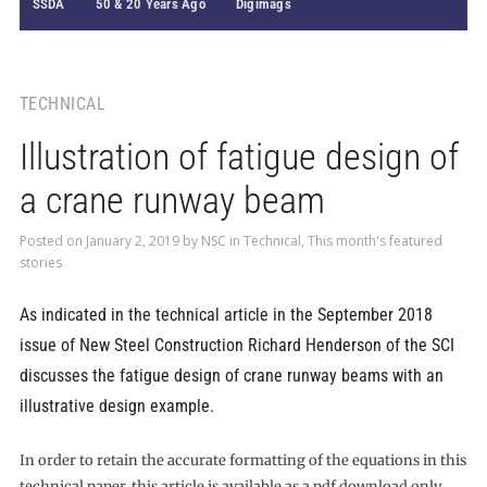
SSDA
50 & 20 Years Ago
Digimags
TECHNICAL
Illustration of fatigue design of
a crane runway beam
Posted on
January 2, 2019
by
NSC
in
Technical
,
This month's featured
stories
As indicated in the technical article in the September 2018
issue of New Steel Construction Richard Henderson of the SCI
discusses the fatigue design of crane runway beams with an
illustrative design example.
In order to retain the accurate formatting of the equations in this
technical paper, this article is available as a pdf download only.