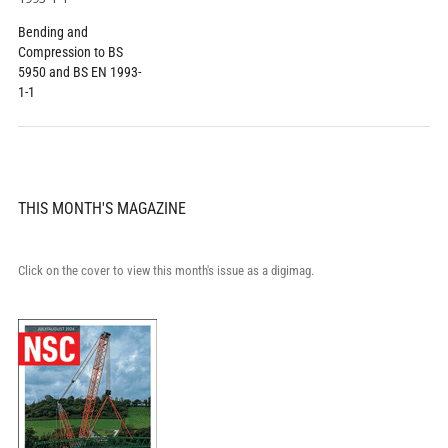
Bending and
Compression to BS
5950 and BS EN 1993-
1-1
THIS MONTH'S MAGAZINE
Click on the cover to view this month's issue as a digimag.