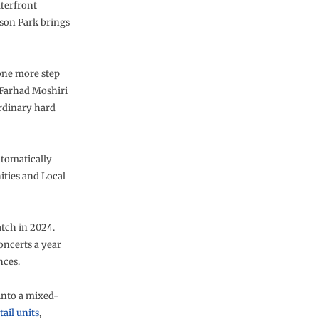
aterfront
ison Park brings
 one more step
) Farhad Moshiri
ordinary hard
utomatically
ities and Local
atch in 2024.
oncerts a year
nces.
into a mixed-
tail units
,