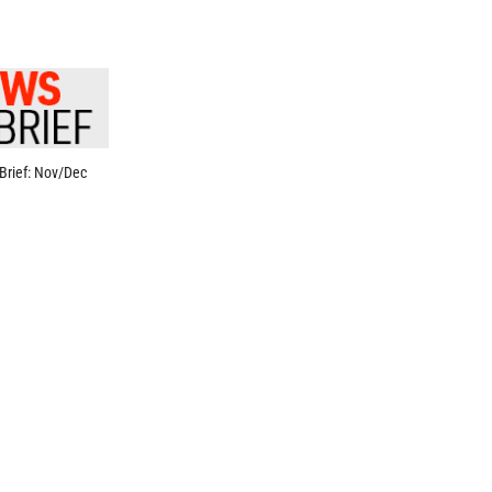
Brief: Nov/Dec