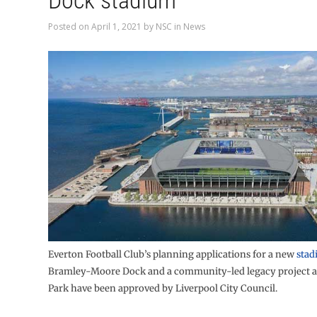
Dock stadium
Posted on
April 1, 2021
by
NSC
in
News
Everton Football Club’s planning applications for a new
stad
Bramley-Moore Dock and a community-led legacy project a
Park have been approved by Liverpool City Council.