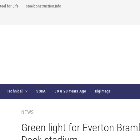
teel for Life
steelconstruction.info
Technical
SSDA
50 & 20 Years Ago
Digimags
NEWS
Green light for Everton Bram