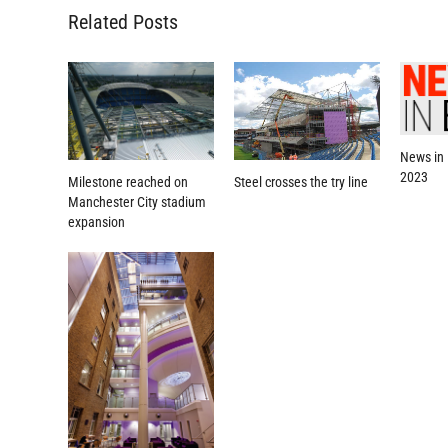
Related Posts
News in 
2023
Milestone reached on
Steel crosses the try line
Manchester City stadium
expansion