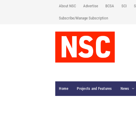
About NSC
Advertise
BCSA
SCI
S
Subscribe/Manage Subscription
Home
Projects and Features
News