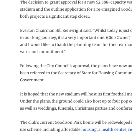
The decision to grant approval for a new 52,888-capacity w
stadium and the outline application for a re-imagined Good
both projects a significant step closer.
Everton Chairman Bill Kenwright said: “Whilst today is just
in our long journey, it is a very important one. (Club Owner
and I would like to thank the planning team for their extra
work and commitment.”
Following the City Council’s approval, the plans have now a
been referred to the Secretary of State for Housing Commun
Government.
It is hoped that the new stadium will host its first football m
Under the plans, the ground could also host up to four pop c
as well as weddings, funerals, Christmas parties and confere
The club’s current Goodison Park home will be redeveloped 
use scheme including affordable
housing
, a
health centre
,
re