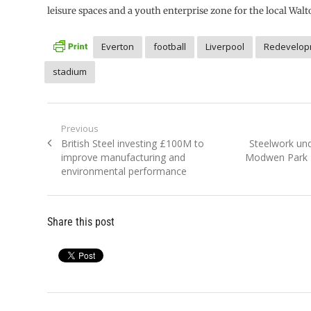
leisure spaces and a youth enterprise zone for the local Wa
Everton
football
Liverpool
Redevelop
stadium
Post
Previous
Previous
Next
British Steel investing £100M to
Steelwork und
navigation
post:
post:
improve manufacturing and
Modwen Park 
environmental performance
Share this post