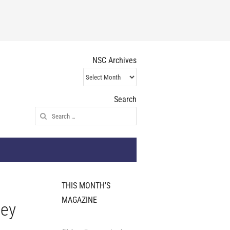
NSC Archives
NSC
Archives
Search
Search
for:
THIS MONTH'S
MAGAZINE
ley