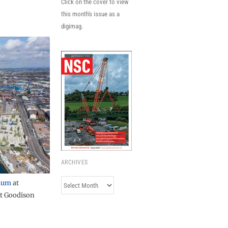
Click on the cover to view
this month's issue as a
digimag.
ARCHIVES
Archives
ium
at
t Goodison