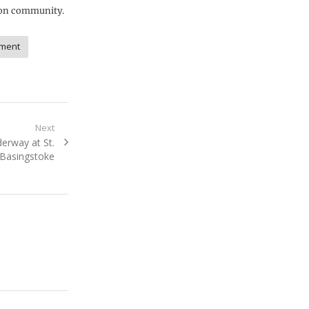
lton community.
ment
Next
erway at St.
Basingstoke