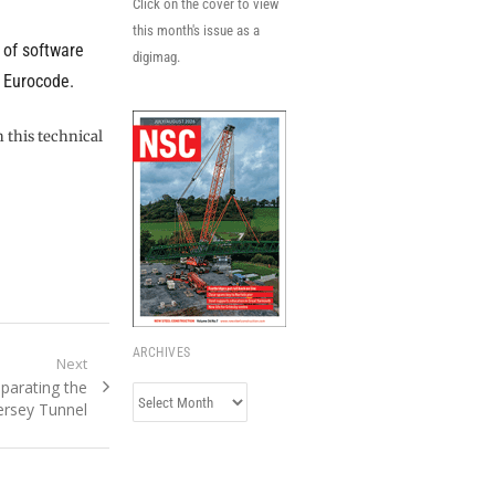
Click on the cover to view
this month's issue as a
 of software
digimag.
e Eurocode.
n this technical
ARCHIVES
Next
parating the
Archives
rsey Tunnel