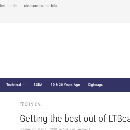
teel for Life
steelconstruction.info
Technical
SSDA
50 & 20 Years Ago
Digimags
TECHNICAL
Getting the best out of LTB
Posted on
May 1, 2009
by
NSC2
in
Technical