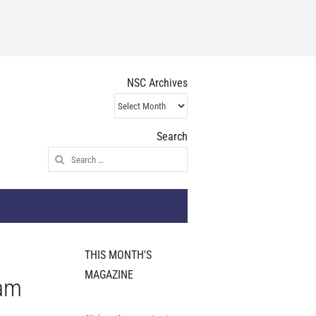
NSC Archives
NSC
Archives
Search
Search
for:
THIS MONTH'S
MAGAZINE
eam