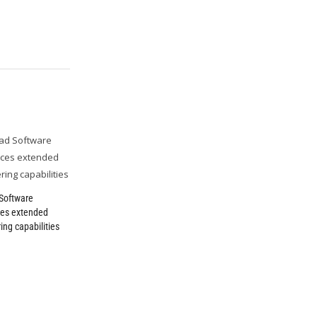
Software
es extended
ing capabilities