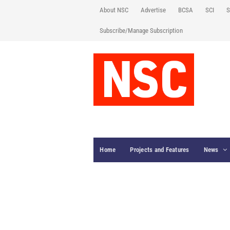
About NSC
Advertise
BCSA
SCI
S
Subscribe/Manage Subscription
Home
Projects and Features
News