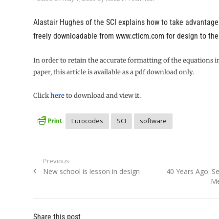
Alastair Hughes of the SCI explains how to take advantage
freely downloadable from
www.cticm.com
for design to th
In order to retain the accurate formatting of the equations i
paper, this article is available as a pdf download only.
Click
here
to download and view it.
Eurocodes
SCI
software
Post
Previous
Previous
Next
New school is lesson in design
40 Years Ago: Se
navigation
post:
post:
Me
Share this post