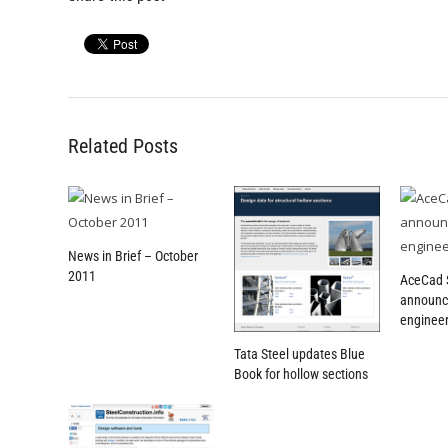
Related Posts
News in Brief – October
2011
AceCad 
announc
engineer
Tata Steel updates Blue
Book for hollow sections