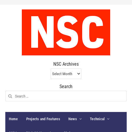
NSC Archives
NSC
Archives
Search
Search
for:
Home
Projects and Features
News
Technical