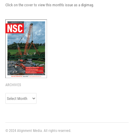
Click on the cover to view this month's issue as a digimag.
ARCHIVES
Archives
© 2024 Alignment Media. All rights reserved.