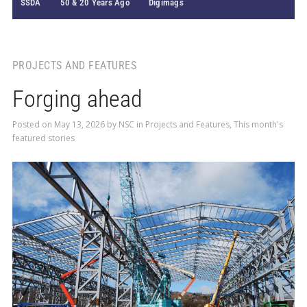
SSDA
50 & 20 Years Ago
Digimags
PROJECTS AND FEATURES
Forging ahead
Posted on
May 13, 2026
by
NSC
in
Projects and Features
,
This month's
featured stories