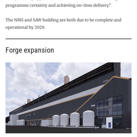
programme certainty and achieving on-time delivery.”
The NMS and SAW building are both due to be complete and
operational by 2029.
Forge expansion