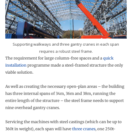
Supporting walkways and three gantry cranes in each span
requires a robust steel frame.
The requirement for large column-free spaces and a
quick
installation
programme made a steel-framed structure the only
viable solution.
As well as creating the necessary open-plan areas – the building
has three internal spans of 34m, 36m and 38m, running the
entire length of the structure – the steel frame needs to support
nine overhead gantry cranes.
Servicing the machines with steel castings (which can be up to
360t in weight), each span will have
three cranes
, one 250t-