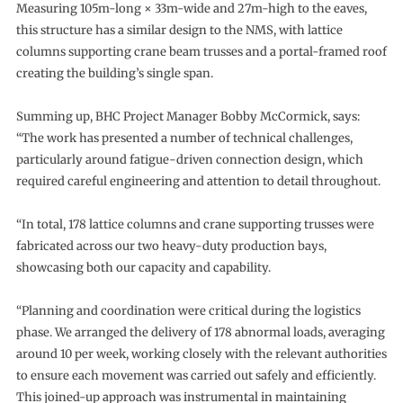
Measuring 105m-long × 33m-wide and 27m-high to the eaves,
this structure has a similar design to the NMS, with lattice
columns supporting crane beam trusses and a portal-framed roof
creating the building’s single span.
Summing up, BHC Project Manager Bobby McCormick, says:
“The work has presented a number of technical challenges,
particularly around fatigue-driven connection design, which
required careful engineering and attention to detail throughout.
“In total, 178 lattice columns and crane supporting trusses were
fabricated across our two heavy-duty production bays,
showcasing both our capacity and capability.
“Planning and coordination were critical during the logistics
phase. We arranged the delivery of 178 abnormal loads, averaging
around 10 per week, working closely with the relevant authorities
to ensure each movement was carried out safely and efficiently.
This joined-up approach was instrumental in maintaining