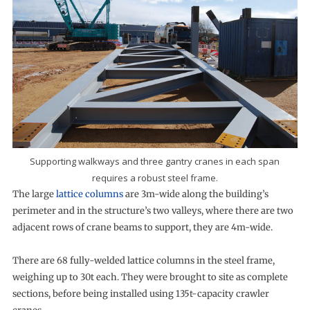
Supporting walkways and three gantry cranes in each span
requires a robust steel frame.
The large
lattice columns
are 3m-wide along the building’s
perimeter and in the structure’s two valleys, where there are two
adjacent rows of crane beams to support, they are 4m-wide.
There are 68 fully-welded lattice columns in the steel frame,
weighing up to 30t each. They were brought to site as complete
sections, before being installed using 135t-capacity crawler