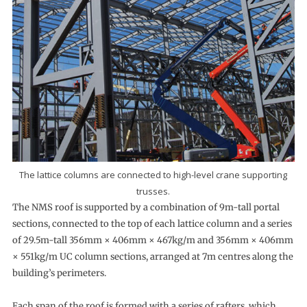
The lattice columns are connected to high-level crane supporting
trusses.
The NMS roof is supported by a combination of 9m-tall portal
sections, connected to the top of each lattice column and a series
of 29.5m-tall 356mm × 406mm × 467kg/m and 356mm × 406mm
× 551kg/m UC column sections, arranged at 7m centres along the
building’s perimeters.
Each span of the roof is formed with a series of rafters, which