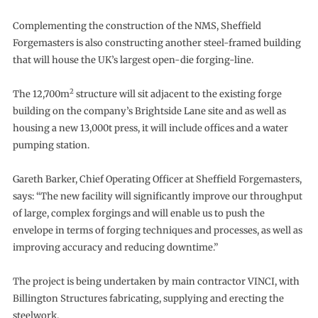
Complementing the construction of the NMS, Sheffield
Forgemasters is also constructing another steel-framed building
that will house the UK’s largest open-die forging-line.
2
The 12,700m
structure will sit adjacent to the existing forge
building on the company’s Brightside Lane site and as well as
housing a new 13,000t press, it will include offices and a water
pumping station.
Gareth Barker, Chief Operating Officer at Sheffield Forgemasters,
says: “The new facility will significantly improve our throughput
of large, complex forgings and will enable us to push the
envelope in terms of forging techniques and processes, as well as
improving accuracy and reducing downtime.”
The project is being undertaken by main contractor VINCI, with
Billington Structures fabricating, supplying and erecting the
steelwork.