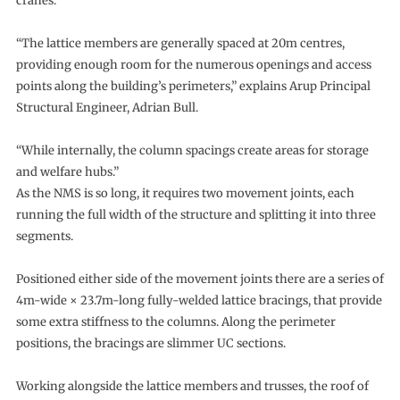
cranes.
“The lattice members are generally spaced at 20m centres,
providing enough room for the numerous openings and access
points along the building’s perimeters,” explains Arup Principal
Structural Engineer, Adrian Bull.
“While internally, the column spacings create areas for storage
and welfare hubs.”
As the NMS is so long, it requires two movement joints, each
running the full width of the structure and splitting it into three
segments.
Positioned either side of the movement joints there are a series of
4m-wide × 23.7m-long fully-welded lattice bracings, that provide
some extra stiffness to the columns. Along the perimeter
positions, the bracings are slimmer UC sections.
Working alongside the lattice members and trusses, the roof of