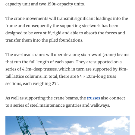
capacity unit and two 150t-capacity units.
The crane movements will transmit significant loadings into the
frame and consequently the supporting steelwork has been
designed to be very stiff, rigid and able to absorb the forces and
transfer them into the piled foundations.
The overhead cranes will operate along six rows of (crane) beams
that run the full length of each span. They are supported on a
series of 4.3m-deep trusses, which in turn are supported by 19m-
tall lattice columns. In total, there are 84 × 20m-long truss
sections, each weighing 27t.
As well as supporting the crane beams, the
trusses
also connect
to a series of steel maintenance gantries and walkways.