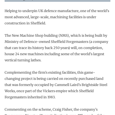
Helping to underpin UK defence manufacture, one of the world’s
most advanced, large-scale, machining facilities is under
construction in Sheffield.
The New Machine Shop building (NMS), which is being built by
Ministry of Defence-owned Sheffield Forgemasters (a company
that can trace its history back 250 years) will, on completion,
house 24 new machines including some of the world’s largest
vertical turning lathes.
Complementing the firm’s existing facilities, this game-
changing project is being carried on recently purchased land
that was formerly occupied by Cammell Laird’s Brightside Steel
Works, once part of the Vickers empire which Sheffield
Forgemasters inherited in 1983.
Commenting on the scheme, Craig Fisher, the company’s