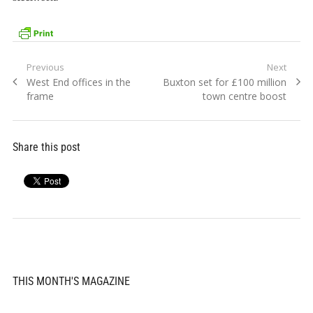
Post
Previous
Next
Previous
Next
West End offices in the
Buxton set for £100 million
navigation
post:
post:
frame
town centre boost
Share this post
THIS MONTH'S MAGAZINE