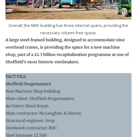
Overall, the NMS building has three internal spans, providing the
necessary column-free space.
A large steel-framed building, designed to accommodate nine
overhead cranes, is providing the space for a new machine
shop, part of a £1.3 billion recapitalisation programme at one of
Sheffield’s most historic steelmakers.
FACT FILE
Sheffield Forgemasters
New Machine Shop building
Main client: Sheffield Forgemasters
Architect: Bond Bryan
Main contractor: McLaughlin & Harvey
Structural engineer: Arup
Steelwork contractor: BHC
Steel tonnage: 12,500