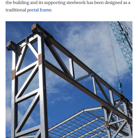
the building and its supporting steelwork has been designed as a
traditional
portal frame
.