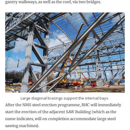
gantry walkways, as well as the roof, via two bridges.
Large diagonal bracings support the internal bays.
After the NMS steel erection programme, BHC will immediately
start the erection of the adjacent SAW Building (which as the
name indicates, will on completion accommodate large steel
sawing machines).