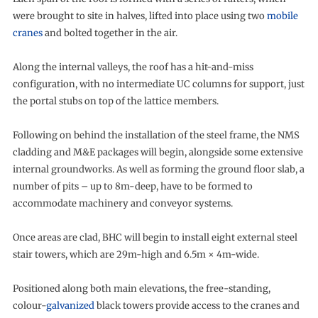
were brought to site in halves, lifted into place using two
mobile
cranes
and bolted together in the air.
Along the internal valleys, the roof has a hit-and-miss
configuration, with no intermediate UC columns for support, just
the portal stubs on top of the lattice members.
Following on behind the installation of the steel frame, the NMS
cladding and M&E packages will begin, alongside some extensive
internal groundworks. As well as forming the ground floor slab, a
number of pits – up to 8m-deep, have to be formed to
accommodate machinery and conveyor systems.
Once areas are clad, BHC will begin to install eight external steel
stair towers, which are 29m-high and 6.5m × 4m-wide.
Positioned along both main elevations, the free-standing,
colour-
galvanized
black towers provide access to the cranes and