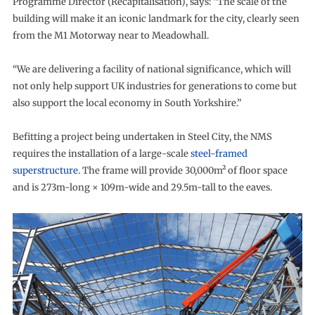
Programme Director (Recapitalisation), says: “The scale of the
building will make it an iconic landmark for the city, clearly seen
from the M1 Motorway near to Meadowhall.
“We are delivering a facility of national significance, which will
not only help support UK industries for generations to come but
also support the local economy in South Yorkshire.”
Befitting a project being undertaken in Steel City, the NMS
requires the installation of a large-scale
steel-framed
superstructure
. The frame will provide 30,000m² of floor space
and is 273m-long × 109m-wide and 29.5m-tall to the eaves.