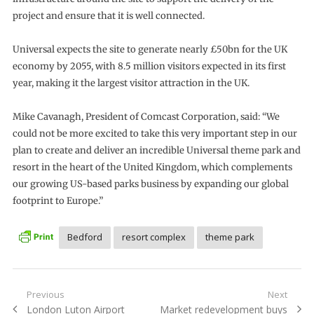
project and ensure that it is well connected.
Universal expects the site to generate nearly £50bn for the UK
economy by 2055, with 8.5 million visitors expected in its first
year, making it the largest visitor attraction in the UK.
Mike Cavanagh, President of Comcast Corporation, said: “We
could not be more excited to take this very important step in our
plan to create and deliver an incredible Universal theme park and
resort in the heart of the United Kingdom, which complements
our growing US-based parks business by expanding our global
footprint to Europe.”
Bedford
resort complex
theme park
Post
Previous
Next
Previous
Next
London Luton Airport
Market redevelopment buys