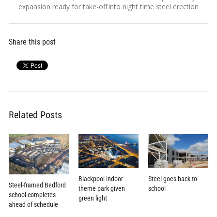
navigation
post:
post:
expansion ready for take-off
into night time steel erection
Share this post
Related Posts
Steel goes back to
Blackpool indoor
Steel-framed Bedford
school
theme park given
school completes
green light
ahead of schedule