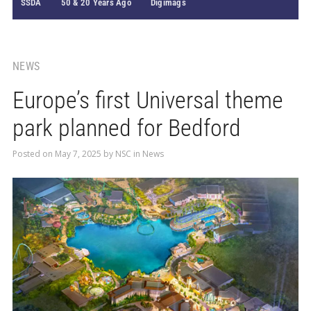
SSDA
50 & 20 Years Ago
Digimags
NEWS
Europe’s first Universal theme
park planned for Bedford
Posted on
May 7, 2025
by
NSC
in
News