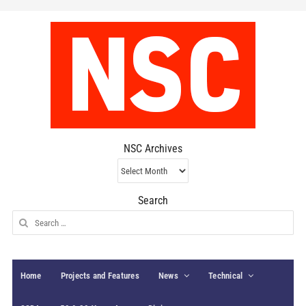
NSC Archives
NSC
Archives
Search
Search
for:
Home
Projects and Features
News
Technical