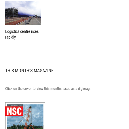
Logistics centre rises
rapidly
THIS MONTH'S MAGAZINE
Click on the cover to view this month's issue as a digimag.