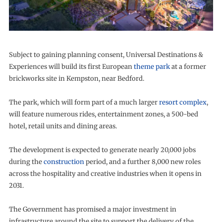
Subject to gaining planning consent, Universal Destinations &
Experiences will build its first European
theme park
at a former
brickworks site in Kempston, near Bedford.
The park, which will form part of a much larger
resort complex
,
will feature numerous rides, entertainment zones, a 500-bed
hotel, retail units and dining areas.
The development is expected to generate nearly 20,000 jobs
during the
construction
period, and a further 8,000 new roles
across the hospitality and creative industries when it opens in
2031.
The Government has promised a major investment in
infrastructure around the site to support the delivery of the