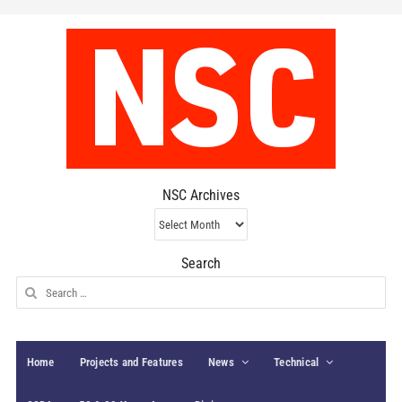
NSC Archives
NSC
Archives
Search
Search
for:
Home
Projects and Features
News
Technical