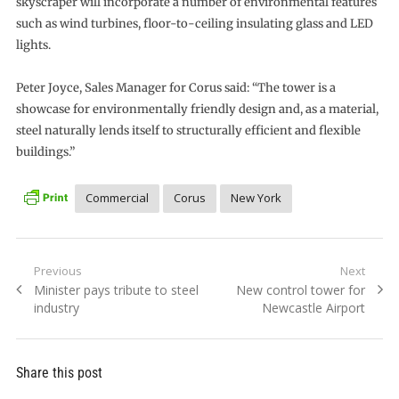
skyscraper will incorporate a number of environmental features
such as wind turbines, floor-to-ceiling insulating glass and LED
lights.
Peter Joyce, Sales Manager for Corus said: “The tower is a
showcase for environmentally friendly design and, as a material,
steel naturally lends itself to structurally efficient and flexible
buildings.”
Commercial
Corus
New York
Post
Previous
Next
Previous
Next
Minister pays tribute to steel
New control tower for
navigation
post:
post:
industry
Newcastle Airport
Share this post