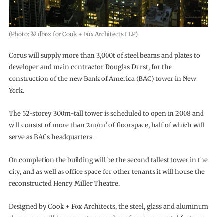
(Photo: © dbox for Cook + Fox Architects LLP)
Corus will supply more than 3,000t of steel beams and plates to
developer and main contractor Douglas Durst, for the
construction of the new Bank of America (BAC) tower in New
York.
The 52-storey 300m-tall tower is scheduled to open in 2008 and
will consist of more than 2m/m² of floorspace, half of which will
serve as BACs headquarters.
On completion the building will be the second tallest tower in the
city, and as well as office space for other tenants it will house the
reconstructed Henry Miller Theatre.
Designed by Cook + Fox Architects, the steel, glass and aluminum