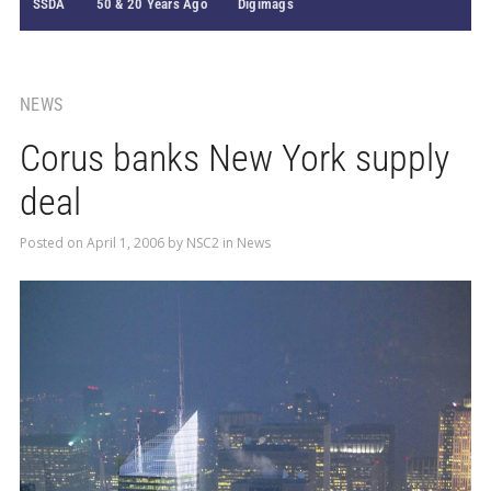
SSDA
50 & 20 Years Ago
Digimags
NEWS
Corus banks New York supply
deal
Posted on
April 1, 2006
by
NSC2
in
News