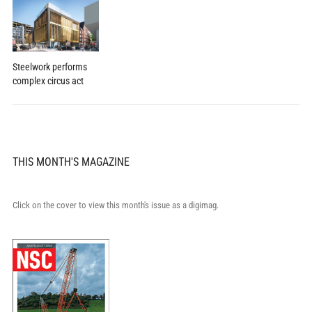
Steelwork performs
complex circus act
THIS MONTH'S MAGAZINE
Click on the cover to view this month's issue as a digimag.