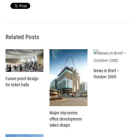
Related Posts
News in Brief –
October 2005
Future-proof design
for ticket halls
Major city-centre
office development
takes shape