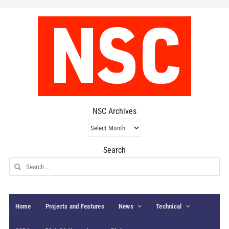
NSC Archives
NSC
Archives
Search
Search
for:
Home
Projects and Features
News
Technical