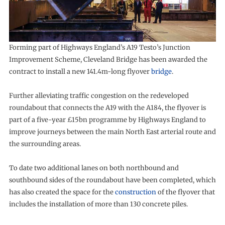
Forming part of Highways England’s A19 Testo’s Junction
Improvement Scheme, Cleveland Bridge has been awarded the
contract to install a new 141.4m-long flyover
bridge
.
Further alleviating traffic congestion on the redeveloped
roundabout that connects the A19 with the A184, the flyover is
part of a five-year £15bn programme by Highways England to
improve journeys between the main North East arterial route and
the surrounding areas.
To date two additional lanes on both northbound and
southbound sides of the roundabout have been completed, which
has also created the space for the
construction
of the flyover that
includes the installation of more than 130 concrete piles.