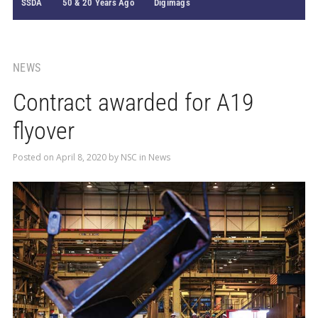
SSDA
50 & 20 Years Ago
Digimags
NEWS
Contract awarded for A19
flyover
Posted on
April 8, 2020
by
NSC
in
News