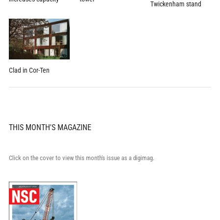
Twickenham stand
Clad in Cor-Ten
THIS MONTH'S MAGAZINE
Click on the cover to view this month's issue as a digimag.