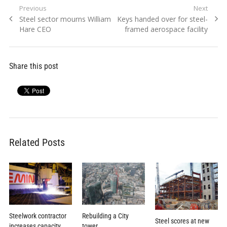
Post
Previous
Next
Previous
Next
Steel sector mourns William
Keys handed over for steel-
navigation
post:
post:
Hare CEO
framed aerospace facility
Share this post
Related Posts
Rebuilding a City
Steelwork contractor
Steel scores at new
tower
increases capacity