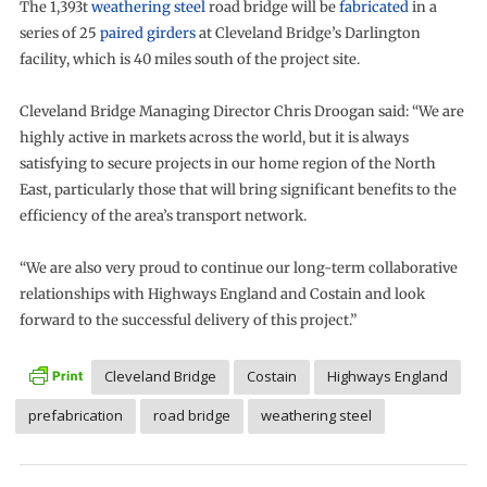
The 1,393t
weathering steel
road bridge will be
fabricated
in a
series of 25
paired girders
at Cleveland Bridge’s Darlington
facility, which is 40 miles south of the project site.
Cleveland Bridge Managing Director Chris Droogan said: “We are
highly active in markets across the world, but it is always
satisfying to secure projects in our home region of the North
East, particularly those that will bring significant benefits to the
efficiency of the area’s transport network.
“We are also very proud to continue our long-term collaborative
relationships with Highways England and Costain and look
forward to the successful delivery of this project.”
Cleveland Bridge
Costain
Highways England
prefabrication
road bridge
weathering steel