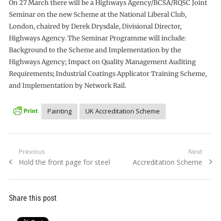
On 27 March there will be a Highways Agency/BCSA/RQSC Joint
Seminar on the new Scheme at the National Liberal Club,
London, chaired by Derek Drysdale, Divisional Director,
Highways Agency. The Seminar Programme will include:
Background to the Scheme and Implementation by the
Highways Agency; Impact on Quality Management Auditing
Requirements; Industrial Coatings Applicator Training Scheme,
and Implementation by Network Rail.
Painting
UK Accreditation Scheme
Post
Previous
Next
Previous
Next
Hold the front page for steel
Accreditation Scheme
navigation
post:
post:
Share this post