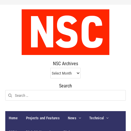
NSC Archives
NSC
Archives
Search
Search
for:
Home
Projects and Features
News
Technical