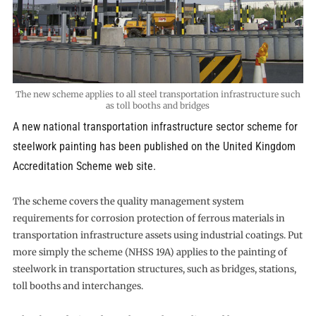
The new scheme applies to all steel transportation infrastructure such
as toll booths and bridges
A new national transportation infrastructure sector scheme for
steelwork painting has been published on the United Kingdom
Accreditation Scheme web site.
The scheme covers the quality management system
requirements for corrosion protection of ferrous materials in
transportation infrastructure assets using industrial coatings. Put
more simply the scheme (NHSS 19A) applies to the painting of
steelwork in transportation structures, such as bridges, stations,
toll booths and interchanges.