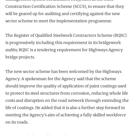
Construction Certification Scheme (SCCS), to ensure that they
will be geared up for auditing and certifying against the new
sector scheme to meet the implementation programme.
The Register of Qualified Steelwork Contractors Scheme (RQSC)
is progressively including this requirement in its bridgework
audits; RQSC is a tendering requirement for Highways Agency
bridge projects.
The new sector scheme has been welcomed by the Highways
Agency. A spokesman for the Agency said that the scheme
should improve the quality of application of paint coatings used
to protect its steel structures from corrosion, reducing whole life
costs and disruption on the road network through extending the
life of coatings. He added that it is also a further step forward in
meeting the Agency’s aim of achieving a fully skilled workforce
on its roads.