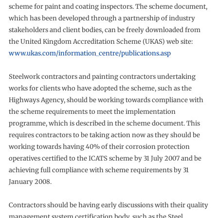
scheme for paint and coating inspectors. The scheme document,
which has been developed through a partnership of industry
stakeholders and client bodies, can be freely downloaded from
the United Kingdom Accreditation Scheme (UKAS) web site:
www.ukas.com/information_centre/publications.asp
Steelwork contractors and painting contractors undertaking
works for clients who have adopted the scheme, such as the
Highways Agency, should be working towards compliance with
the scheme requirements to meet the implementation
programme, which is described in the scheme document. This
requires contractors to be taking action now as they should be
working towards having 40% of their corrosion protection
operatives certified to the ICATS scheme by 31 July 2007 and be
achieving full compliance with scheme requirements by 31
January 2008.
Contractors should be having early discussions with their quality
management system certification body, such as the Steel