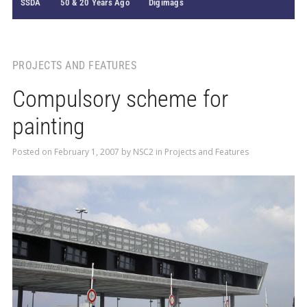
SSDA
50 & 20 Years Ago
Digimags
PROJECTS AND FEATURES
Compulsory scheme for
painting
Posted on
February 1, 2007
by
NSC2
in
Projects and Features