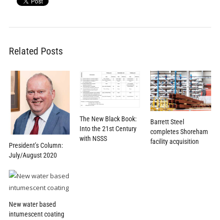
Related Posts
The New Black Book:
Barrett Steel
Into the 21st Century
completes Shoreham
with NSSS
facility acquisition
President’s Column:
July/August 2020
New water based
intumescent coating