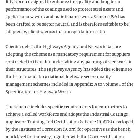
It has been designed to enhance the quality and long term
performance of the coatings used to protect steel assets and
applies to new work and maintenance work. Scheme 19A has
been drafted to be sector neutral and is therefore suitable to be
adopted by clients across the transportation sector.
Clients such as the Highways Agency and Network Rail are
adopting the scheme as a mandatory requirement for suppliers
contracted to them for undertaking any painting of steelwork in
their structures. The Highways Agency has added the scheme to
the list of mandatory national highway sector quality
management schemes included in Appendix A to Volume 1 of the
Specification for Highway Works.
The scheme includes specific requirements for contractors to
achieve a skilled workforce and adopts the Industrial Coatings
Applicator Training and Certification Scheme (ICATS) developed
by the Institute of Corrosion (ICorr) for operatives as the bench
mark level for industry, together with the ICorr certification