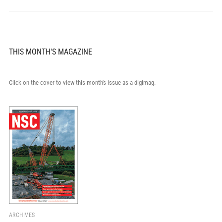
THIS MONTH'S MAGAZINE
Click on the cover to view this month's issue as a digimag.
ARCHIVES