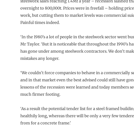
steelwork sales reaching 1.4Mt a year – recession slashed th
overnight to 800,000t. Prices were in freefall – holding pri
work, but cutting them to market levels was commercial sui
Painful times indeed.
‘In the 1980’s a lot of people in the steelwork sector went b
Mr Taylor. ‘But it is noticeable that throughout the 1990’s 
has gone under among steelwork contractors. We don’t mak
mistakes any longer.
‘We couldn’t force companies to behave in a commercially s
and in that market even the best advised could still have gon
lessons of the recession were learned and today members se
much firmer footing.
‘As a result the potential tender list for a steel framed buildin
healthily long, whereas there will be only a very few tenderer
from for a concrete frame.’