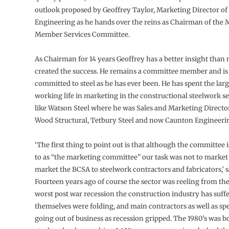
outlook proposed by Geoffrey Taylor, Marketing Director o
Engineering as he hands over the reins as Chairman of the
Member Services Committee.
As Chairman for 14 years Geoffrey has a better insight than
created the success. He remains a committee member and is 
committed to steel as he has ever been. He has spent the large
working life in marketing in the constructional steelwork se
like Watson Steel where he was Sales and Marketing Direct
Wood Structural, Tetbury Steel and now Caunton Engineeri
‘The first thing to point out is that although the committee i
to as “the marketing committee” our task was not to market s
market the BCSA to steelwork contractors and fabricators,’ 
Fourteen years ago of course the sector was reeling from the
worst post war recession the construction industry has suffe
themselves were folding, and main contractors as well as spe
going out of business as recession gripped. The 1980’s was 