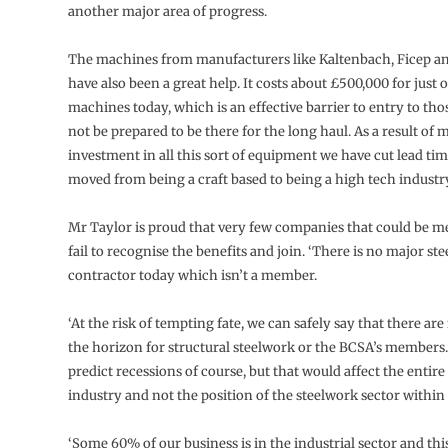
another major area of progress.
The machines from manufacturers like Kaltenbach, Ficep a
have also been a great help. It costs about £500,000 for just 
machines today, which is an effective barrier to entry to t
not be prepared to be there for the long haul. As a result of 
investment in all this sort of equipment we have cut lead tim
moved from being a craft based to being a high tech industry
Mr Taylor is proud that very few companies that could be 
fail to recognise the benefits and join. ‘There is no major st
contractor today which isn’t a member.
‘At the risk of tempting fate, we can safely say that there ar
the horizon for structural steelwork or the BCSA’s member
predict recessions of course, but that would affect the entir
industry and not the position of the steelwork sector within i
‘Some 60% of our business is in the industrial sector and thi