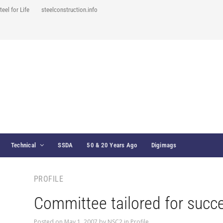
teel for Life
steelconstruction.info
Technical
SSDA
50 & 20 Years Ago
Digimags
PROFILE
Committee tailored for succ
Posted on
May 1, 2007
by
NSC2
in
Profile