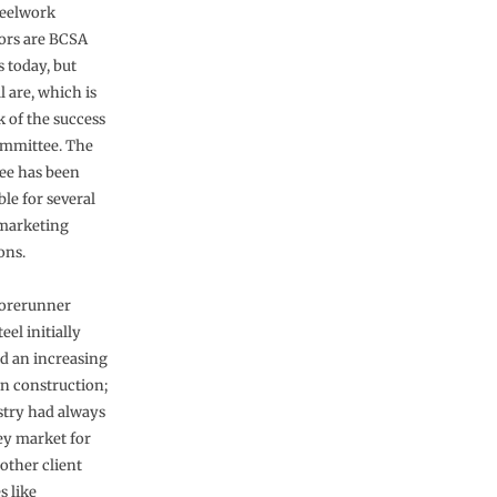
teelwork
ors are BCSA
today, but
l are, which is
 of the success
ommittee. The
ee has been
le for several
marketing
ons.
forerunner
eel initially
d an increasing
in construction;
stry had always
ey market for
 other client
s like