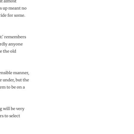
at almost
ces up meant no
cide for some.
ust.’ remembers
hardly anyone
e the old
ensible manner,
e under, but the
em to be on a
g will be very
s to select