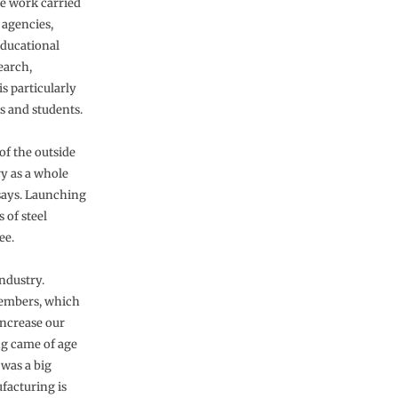
e work carried
 agencies,
educational
earch,
s particularly
s and students.
of the outside
y as a whole
 says. Launching
 of steel
ee.
industry.
embers, which
increase our
ng came of age
was a big
facturing is