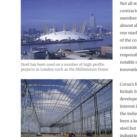
Not all s
contract
members 
almost al
one mark
of the c
committ
responsib
notable 
Steel has been used on a number of high profile
projects in London such as the Millennium Dome
innovati
Corus’s 
British St
develope
interest 
the indu
been a k
steel but
industrie