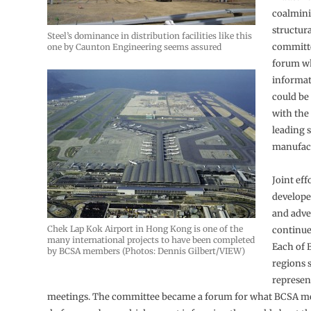
coalmini
structura
Steel’s dominance in distribution facilities like this
committ
one by Caunton Engineering seems assured
forum w
informat
could be
with the
leading s
manufact
Joint eff
develope
and adve
Chek Lap Kok Airport in Hong Kong is one of the
continue 
many international projects to have been completed
Each of 
by BCSA members (Photos: Dennis Gilbert/VIEW)
regions 
represen
meetings. The committee became a forum for what BCSA 