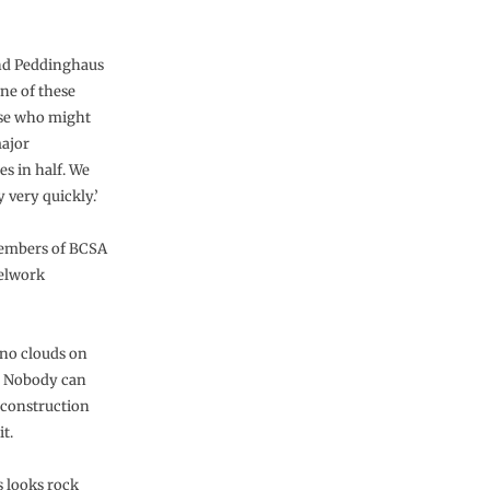
nd Peddinghaus
one of these
hose who might
major
es in half. We
 very quickly.’
members of BCSA
eelwork
e no clouds on
s. Nobody can
e construction
t.
s looks rock