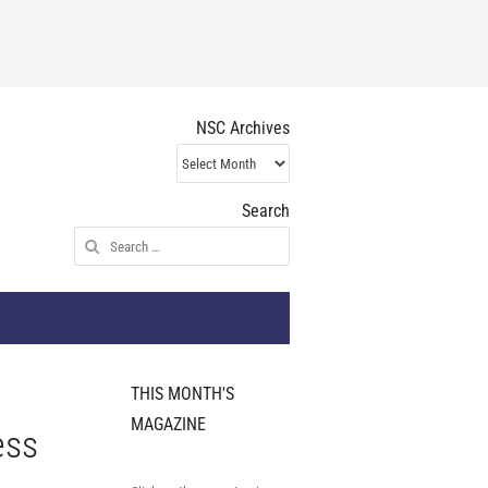
NSC Archives
NSC
Archives
Search
Search
for:
THIS MONTH'S
MAGAZINE
ess