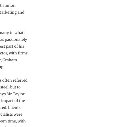
f Caunton
 Marketing and
 many to what
as passionately
st part of his
ctor, with firms
or, Graham
ng.
s often referred
teel, but to
says Mr Taylor.
 impact of the
red. Clients
cialists were
boom time, with