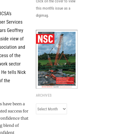
Click on the cover to view
this month's issue as a
BCSA’s
digimag.
er Services
ars Geoffrey
gside view of
sociation and
ess of the
work sector
 He tells Nick
of the
ARCHIVES
s have been a
Archives
ted success for
 confidence that
g blend of
onfident