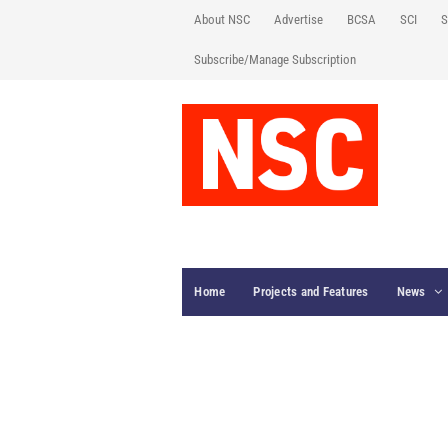
About NSC
Advertise
BCSA
SCI
S
Subscribe/Manage Subscription
Home
Projects and Features
News