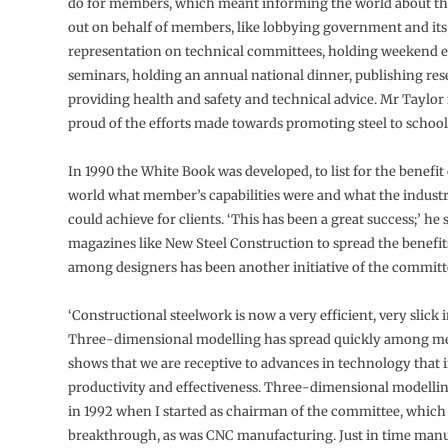
do for members, which meant informing the world about th
out on behalf of members, like lobbying government and its
representation on technical committees, holding weekend 
seminars, holding an annual national dinner, publishing res
providing health and safety and technical advice. Mr Taylor i
proud of the efforts made towards promoting steel to school
In 1990 the White Book was developed, to list for the benefit 
world what member’s capabilities were and what the industr
could achieve for clients. ‘This has been a great success;’ he
magazines like New Steel Construction to spread the benefits
among designers has been another initiative of the committ
‘Constructional steelwork is now a very efficient, very slick 
Three-dimensional modelling has spread quickly among m
shows that we are receptive to advances in technology that 
productivity and effectiveness. Three-dimensional modelli
in 1992 when I started as chairman of the committee, which 
breakthrough, as was CNC manufacturing. Just in time manu