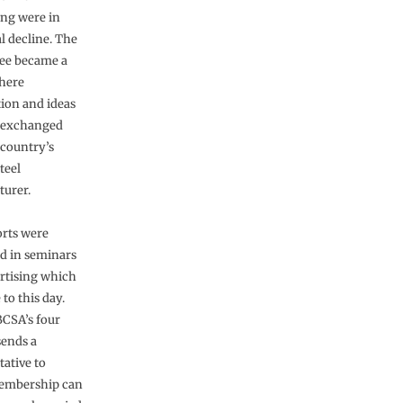
ng were in
l decline. The
ee became a
here
ion and ideas
 exchanged
 country’s
teel
urer.
orts were
d in seminars
rtising which
to this day.
BCSA’s four
sends a
tative to
membership can