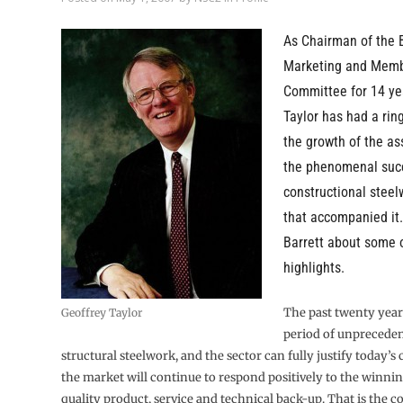
As Chairman of the 
Marketing and Memb
Committee for 14 ye
Taylor has had a rin
the growth of the as
the phenomenal succ
constructional steel
that accompanied it.
Barrett about some 
highlights.
The past twenty year
Geoffrey Taylor
period of unpreceden
structural steelwork, and the sector can fully justify today’s
the market will continue to respond positively to the winnin
quality product, service and technical back-up. That is the c