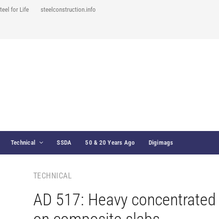
teel for Life
steelconstruction.info
Technical
SSDA
50 & 20 Years Ago
Digimags
TECHNICAL
AD 517: Heavy concentrated