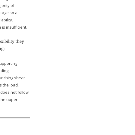
jority of
tage so a
bility.
is insufficient.
xibility they
ng:
supporting
ding.
punching shear
s the load.
t does not follow
 the upper