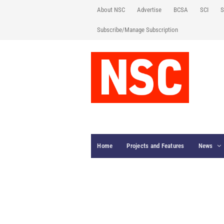
About NSC
Advertise
BCSA
SCI
S
Subscribe/Manage Subscription
Home
Projects and Features
News