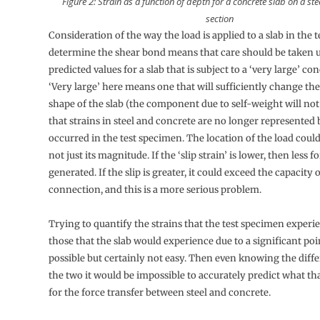
Figure 2: Strain as a function of depth for a concrete slab on a st
section
Consideration of the way the load is applied to a slab in the t
determine the shear bond means that care should be taken 
predicted values for a slab that is subject to a ‘very large’ co
‘Very large’ here means one that will sufficiently change the
shape of the slab (the component due to self-weight will no
that strains in steel and concrete are no longer represented 
occurred in the test specimen. The location of the load could
not just its magnitude. If the ‘slip strain’ is lower, then less 
generated. If the slip is greater, it could exceed the capacity 
connection, and this is a more serious problem.
Trying to quantify the strains that the test specimen experi
those that the slab would experience due to a significant poin
possible but certainly not easy. Then even knowing the dif
the two it would be impossible to accurately predict what t
for the force transfer between steel and concrete.