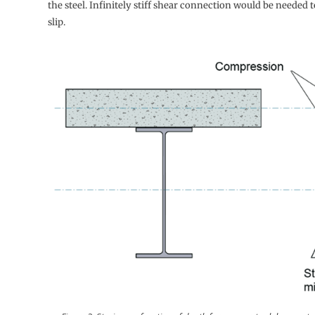
the steel. Infinitely stiff shear connection would be needed t
slip.