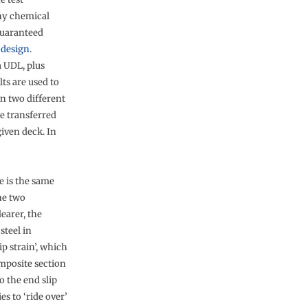
any chemical
guaranteed
n
design
.
a UDL, plus
ts are used to
in two different
e transferred
given deck. In
e is the same
he two
learer, the
steel in
p strain’, which
omposite section
o the end slip
s to ‘ride over’