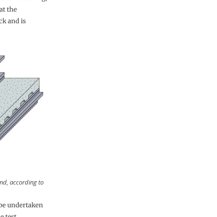
at the
ck and is
nd, according to
 be undertaken
e test