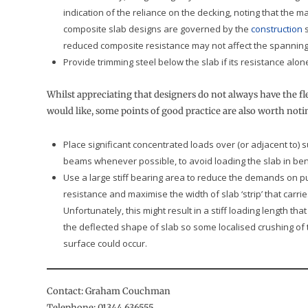
indication of the reliance on the decking, noting that the ma
composite slab designs are governed by the
construction
s
reduced composite resistance may not affect the spanning a
Provide trimming steel below the slab if its resistance alone 
Whilst appreciating that designers do not always have the fle
would like, some points of good practice are also worth noti
Place significant concentrated loads over (or adjacent to) 
beams whenever possible, to avoid loading the slab in ben
Use a large stiff bearing area to reduce the demands on 
resistance and maximise the width of slab ‘strip’ that carrie
Unfortunately, this might result in a stiff loading length tha
the deflected shape of slab so some localised crushing of
surface could occur.
Contact: Graham Couchman
Telephone: 01344 636555