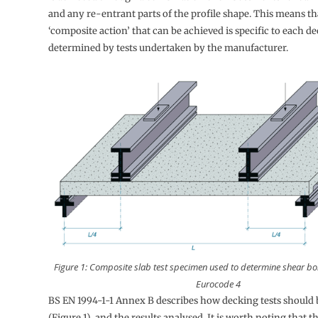
and any re-entrant parts of the profile shape. This means th
‘composite action’ that can be achieved is specific to each de
determined by tests undertaken by the manufacturer.
Figure 1: Composite slab test specimen used to determine shear bo
Eurocode 4
BS EN 1994-1-1 Annex B describes how decking tests should
(Figure 1), and the results analysed. It is worth noting that th