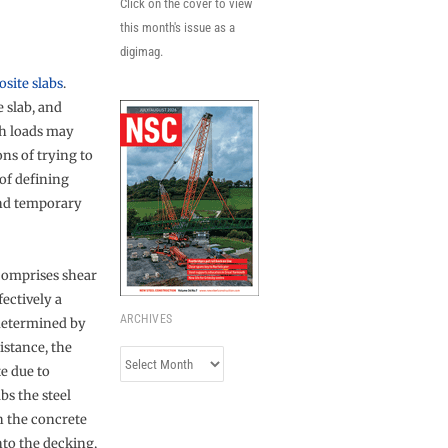
Click on the cover to view
this month's issue as a
digimag.
o
site slabs
.
 slab, and
ch loads may
ons of trying to
 of defining
and temporary
omprises shear
fectively a
ARCHIVES
 determined by
sistance, the
Archives
e due to
bs the steel
h the concrete
to the decking,