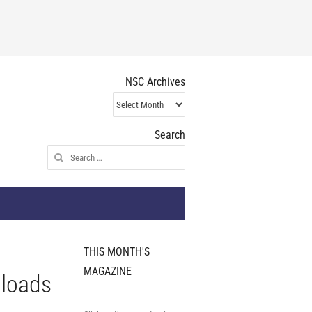
NSC Archives
NSC
Archives
Search
Search
for:
THIS MONTH'S
MAGAZINE
 loads