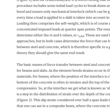
procedure includes some initial load cycles to break down 
bond and ensure only mechanical interlock (which can be 
every time a load is applied to a slab) is taken into account i
Loading then comprises the self-weight, which is of course 
concentrated imposed loads at quarter span points. The resul
determine either the
m
and
k
values, or
τ
. These are used 
u,Rd
approaches, but in both cases determine the force that can b
between steel and concrete, which is therefore specific to a 
theory they should give the same end result.
The basic means of force transfer between steel and concret
for beams and slabs. As the element bends strains occur in t
materials. For beams, where the position of the interface is c
bottom of the concrete is often in tension and the top of the 
compression. So, at the interface we get what is known as ‘sli
is a step in the distribution of strain over the depth of the c
(Figure 2). This slip strain considered over half a span leads t
that one can see in a composite beam, where the concrete trie