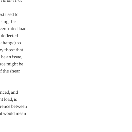
eel beam cross-
est used to
using the
ncentrated load.
 deflected
t change) so
by those that
 be an issue,
force might be
of the shear
enced, and
t load, is
ference between
hat would mean