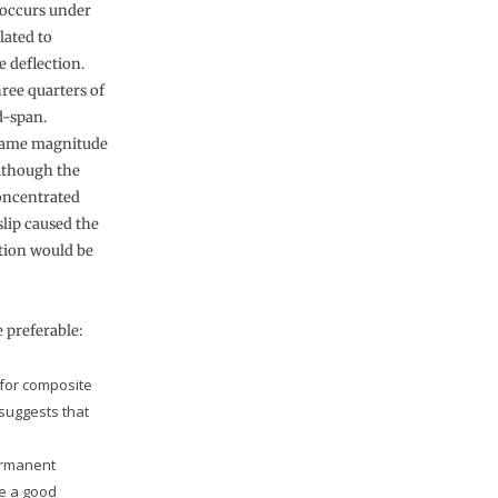
t occurs under
lated to
e deflection.
hree quarters of
d-span.
e same magnitude
Although the
concentrated
slip caused the
ation would be
 preferable:
 for composite
 suggests that
ermanent
ve a good