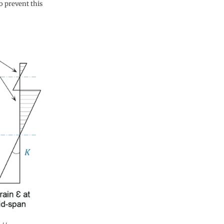
o prevent this