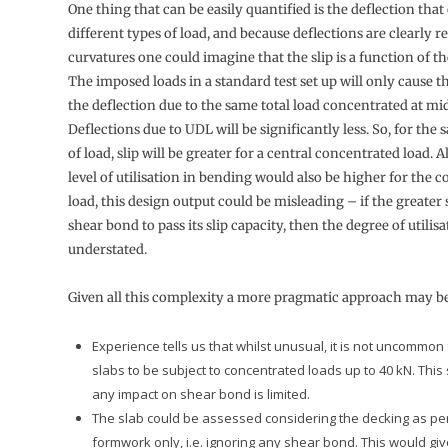
One thing that can be easily quantified is the deflection tha
different types of load, and because deflections are clearly re
curvatures one could imagine that the slip is a function of th
The imposed loads in a standard test set up will only cause t
the deflection due to the same total load concentrated at mi
Deflections due to UDL will be significantly less. So, for th
of load, slip will be greater for a central concentrated load. 
level of utilisation in bending would also be higher for the 
load, this design output could be misleading – if the greater 
shear bond to pass its slip capacity, then the degree of utilis
understated.
Given all this complexity a more pragmatic approach may be
Experience tells us that whilst unusual, it is not uncommon
slabs to be subject to concentrated loads up to 40 kN. This
any impact on shear bond is limited.
The slab could be assessed considering the decking as p
formwork only, i.e. ignoring any shear bond. This would gi