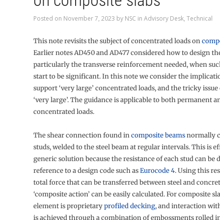
on composite slabs
Posted on
November 7, 2023
by
NSC
in
Advisory Desk
,
Technical
This note revisits the subject of concentrated loads on
comp
Earlier notes AD450 and AD477 considered how to design the
particularly the transverse reinforcement needed, when su
start to be significant. In this note we consider the implicati
support ‘very large’ concentrated loads, and the tricky issue
‘very large’. The guidance is applicable to both permanent 
concentrated loads.
The shear connection found in
composite beams
normally c
studs, welded to the steel beam at regular intervals. This is ef
generic solution because the resistance of each stud can be
reference to a design code such as
Eurocode 4
. Using this re
total force that can be transferred between steel and concret
‘composite action’ can be easily calculated. For composite sla
element is proprietary
profiled decking
, and interaction wit
is achieved through a combination of embossments rolled in