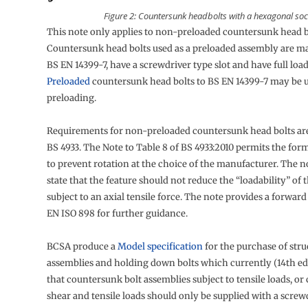
Figure 2: Countersunk headbolts with a hexagonal soc
This note only applies to non-preloaded countersunk head b
Countersunk head bolts used as a preloaded assembly are m
BS EN 14399-7, have a screwdriver type slot and have full load
Preloaded
countersunk head bolts to BS EN 14399-7 may be 
preloading.
Requirements for non-preloaded countersunk head bolts are
BS 4933. The Note to Table 8 of BS 4933:2010 permits the form
to prevent rotation at the choice of the manufacturer. The n
state that the feature should not reduce the “loadability” of
subject to an axial tensile force. The note provides a forward
EN ISO 898 for further guidance.
BCSA produce a
Model specification
for the purchase of stru
assemblies and holding down bolts which currently (14th edi
that countersunk bolt assemblies subject to tensile loads, o
shear and tensile loads should only be supplied with a screwd