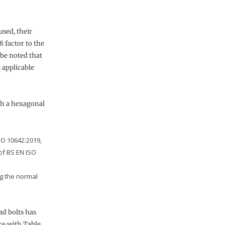
used, their
8 factor to the
 be noted that
 applicable
th a hexagonal
SO 10642:2019,
of BS EN ISO
ng the normal
ad bolts has
ce with Table