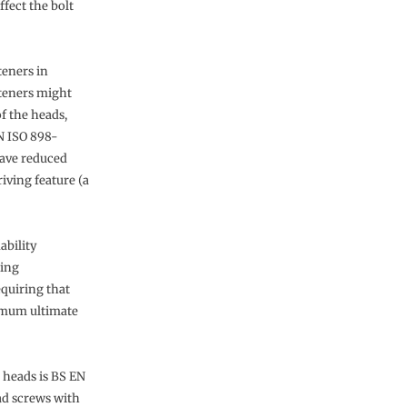
fect the bolt
teners in
steners might
f the heads,
N ISO 898-
have reduced
iving feature (a
ability
ting
equiring that
nimum ultimate
 heads is BS EN
ad screws with