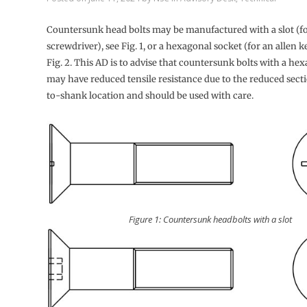
Countersunk head bolts may be manufactured with a slot (fo
screwdriver), see Fig. 1, or a hexagonal socket (for an allen ke
Fig. 2. This AD is to advise that countersunk bolts with a he
may have reduced tensile resistance due to the reduced sect
to-shank location and should be used with care.
Figure 1: Countersunk headbolts with a slot