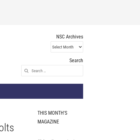
NSC Archives
NSC
Archives
Search
Search
for:
THIS MONTH'S
MAGAZINE
olts