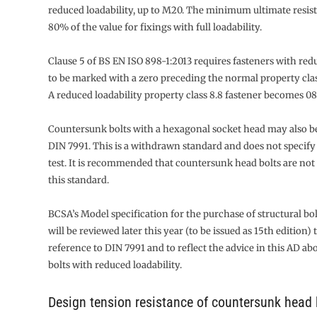
reduced loadability, up to M20. The minimum ultimate resist
80% of the value for fixings with full loadability.
Clause 5 of BS EN ISO 898-1:2013 requires fasteners with red
to be marked with a zero preceding the normal property clas
A reduced loadability property class 8.8 fastener becomes 08
Countersunk bolts with a hexagonal socket head may also be
DIN 7991. This is a withdrawn standard and does not specify 
test. It is recommended that countersunk head bolts are not 
this standard.
BCSA’s Model specification for the purchase of structural bo
will be reviewed later this year (to be issued as 15th edition) 
reference to DIN 7991 and to reflect the advice in this AD abo
bolts with reduced loadability.
Design tension resistance of countersunk head 