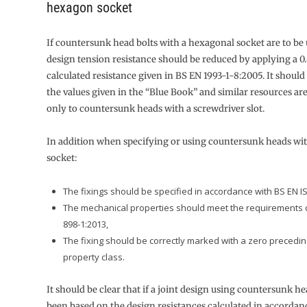
hexagon socket
If countersunk head bolts with a hexagonal socket are to be 
design tension resistance should be reduced by applying a 0.
calculated resistance given in BS EN 1993-1-8:2005. It should
the values given in the “Blue Book” and similar resources are
only to countersunk heads with a screwdriver slot.
In addition when specifying or using countersunk heads wi
socket:
The fixings should be specified in accordance with BS EN I
The mechanical properties should meet the requirements 
898-1:2013,
The fixing should be correctly marked with a zero precedi
property class.
It should be clear that if a joint design using countersunk he
been based on the design resistances calculated in accordan