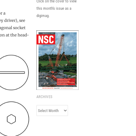
Click on the cover to view
this month's issue as a
r a
digimag.
y driver), see
xagonal socket
ion at the head-
ARCHIVES
Archives