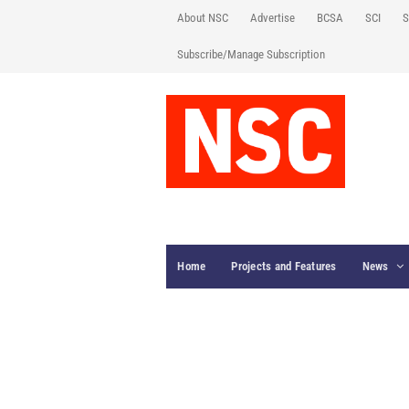
About NSC
Advertise
BCSA
SCI
S
Subscribe/Manage Subscription
Home
Projects and Features
News