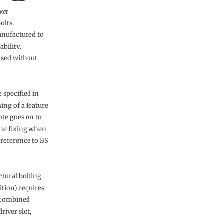
ket
olts.
anufactured to
ability.
used without
 specified in
ing of a feature
ote goes on to
 the fixing when
 reference to BS
ctural bolting
tion) requires
r combined
river slot,