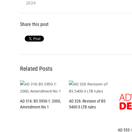
2024
Share this post
Related Posts
AD 316: BS 5950-1: 2000,
AD 326: Revision of BS
Amendment No 1
5400-3 LTB rules
AD 353: 