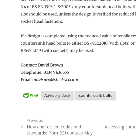
3.4 of BS EN 1993-1-8:2005, only countersunk head bolts wit
slot should be used, unless the design is verified for reduced 
socket head fasteners.
If a design is completed using the reduced value of tensile re
countersunk head bolts to either BS 4933:2010 (with slots) or
10642:2019 (with sockets) may be used.
Contact: David Brown
Telephone: 01344 636555
Email:
advisory@steel-sci.com
Advisory desk
countersunk bolts
Post
Previous
Previous
Next
New and revised codes and
Assessing carb
navigation
post:
post:
standards: from BSI updates May