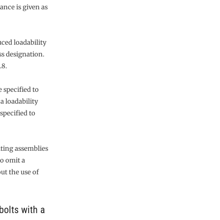
ance is given as
uced loadability
s designation.
.8.
 specified to
a loadability
specified to
lting assemblies
to omit a
ut the use of
bolts with a