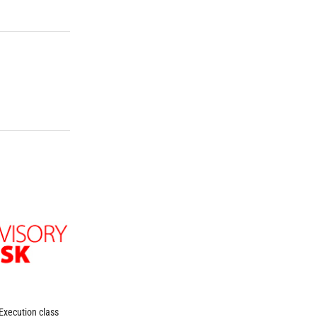
Execution class