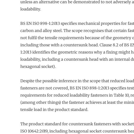
unless an alternative can be demonstrated to not adversely af
loadability.
BS EN ISO 898-1:2013 specifies mechanical properties for fas
carbon and alloy steel. The scope recognises that certain fa
not fulfil the tensile requirements because of the geometry o
including those with a countersunk head. Clause 8.2 of BS E
1:2013 identifies the geometric reasons why a fixing might 
loadability, including a countersunk head with an internal dr
hexagonal socket).
Despite the possible inference in the scope that reduced load
fasteners are not covered, BS EN ISO 898-1:2013 specifies tes
requirements for reduced loadability fasteners in Table 10, r
(among other things) the fastener achieves at least the mi
tensile load in the product standard.
The product standard for countersunk fasteners with socket
ISO 10642:2019, including hexagonal socket countersunk he