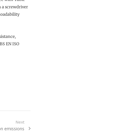
h a screwdriver
loadability
sistance,
 BS EN ISO
Next
on emissions