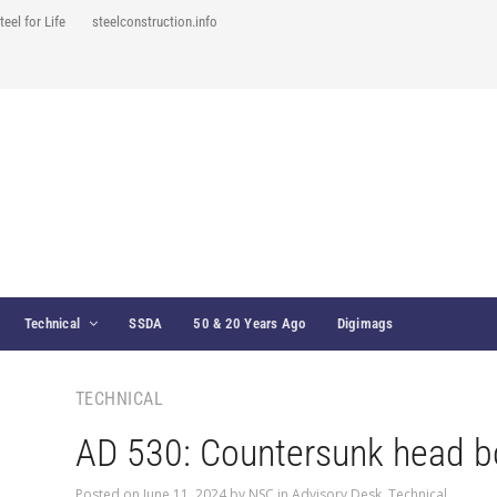
teel for Life
steelconstruction.info
Technical
SSDA
50 & 20 Years Ago
Digimags
TECHNICAL
AD 530: Countersunk head b
Posted on
June 11, 2024
by
NSC
in
Advisory Desk
,
Technical