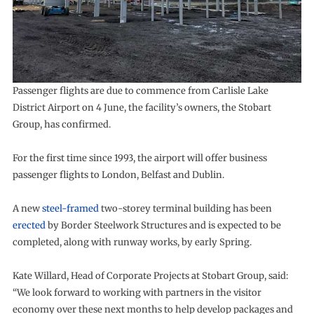
Passenger flights are due to commence from Carlisle Lake
District Airport on 4 June, the facility’s owners, the Stobart
Group, has confirmed.
For the first time since 1993, the airport will offer business
passenger flights to London, Belfast and Dublin.
A new
steel-framed
two-storey terminal building has been
erected
by Border Steelwork Structures and is expected to be
completed, along with runway works, by early Spring.
Kate Willard, Head of Corporate Projects at Stobart Group, said:
“We look forward to working with partners in the visitor
economy over these next months to help develop packages and