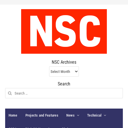
NSC Archives
NSC
Archives
Search
Search
for:
Home
Projects and Features
News
Technical