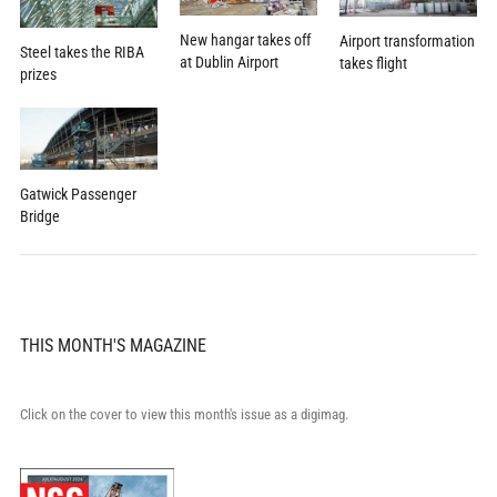
New hangar takes off
Airport transformation
Steel takes the RIBA
at Dublin Airport
takes flight
prizes
Gatwick Passenger
Bridge
THIS MONTH'S MAGAZINE
Click on the cover to view this month's issue as a digimag.