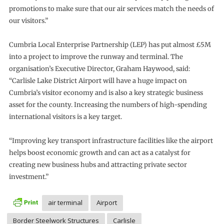
promotions to make sure that our air services match the needs of
our visitors.”
Cumbria Local Enterprise Partnership (LEP) has put almost £5M
into a project to improve the runway and terminal. The
organisation’s Executive Director, Graham Haywood, said:
“Carlisle Lake District Airport will have a huge impact on
Cumbria’s visitor economy and is also a key strategic business
asset for the county. Increasing the numbers of high-spending
international visitors is a key target.
“Improving key transport infrastructure facilities like the airport
helps boost economic growth and can act as a catalyst for
creating new business hubs and attracting private sector
investment.”
air terminal
Airport
Border Steelwork Structures
Carlisle