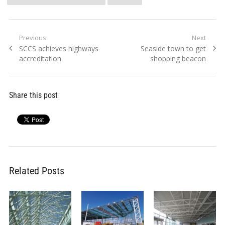
Post
Previous
Next
Previous
Next
SCCS achieves highways
Seaside town to get
navigation
post:
post:
accreditation
shopping beacon
Share this post
Related Posts