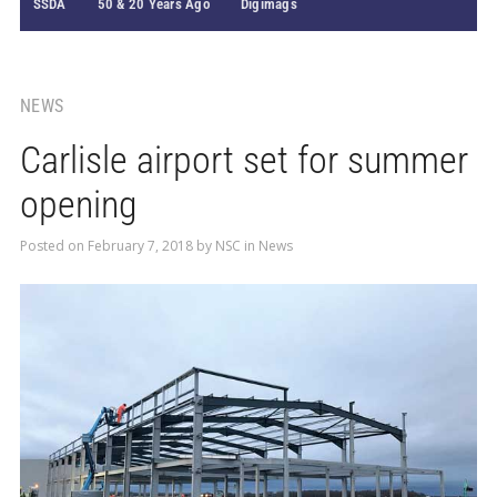
SSDA
50 & 20 Years Ago
Digimags
NEWS
Carlisle airport set for summer
opening
Posted on
February 7, 2018
by
NSC
in
News