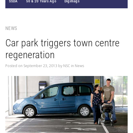
SSDA
50 & 20 Years Ago
Digimags
NEWS
Car park triggers town centre
regeneration
Posted on
September 23, 2013
by
NSC
in
News