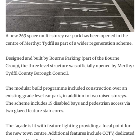
A new 269 space multi-storey car park has been opened in the
centre of Merthyr Tydfil as part of a wider regeneration scheme.
Designed and built by Bourne Parking (part of the Bourne
Group), the three level structure was officially opened by Merthyr
Tydfil County Borough Council.
The modular build programme included construction over an
existing grade level car park, in addition to two raised storeys.
The scheme includes 15 disabled bays and pedestrian access via
two glazed feature stair cores.
The façade is lit with feature lighting providing a focal point for
the new town centre. Additional features include CCTV, dedicated