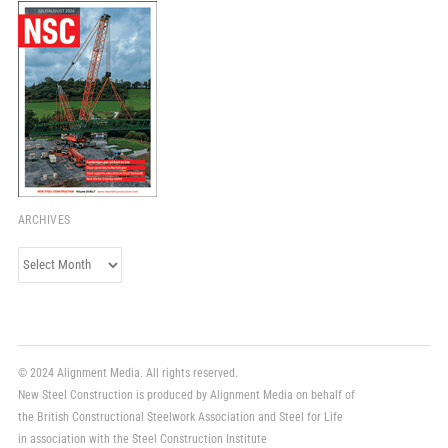
ARCHIVES
Archives
© 2024 Alignment Media. All rights reserved.
New Steel Construction is produced by Alignment Media on behalf of
the British Constructional Steelwork Association and Steel for Life
in association with the Steel Construction Institute