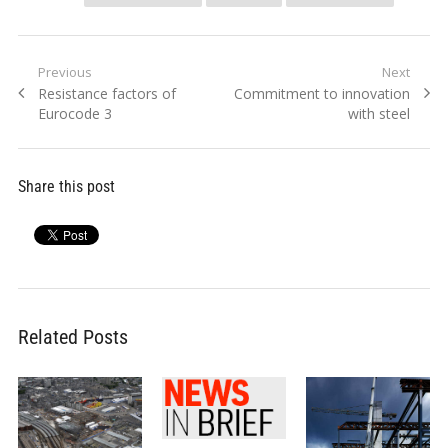
Post
Previous
Next
Previous
Next
Resistance factors of
Commitment to innovation
navigation
post:
post:
Eurocode 3
with steel
Share this post
Related Posts