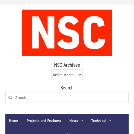
NSC Archives
NSC
Archives
Search
Search
for:
Home
Projects and Features
News
Technical