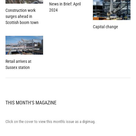
News in Brief: April
2024
Construction work
surges ahead in
Scottish boom town
Capital change
Retail arrives at
Sussex station
THIS MONTH'S MAGAZINE
Click on the cover to view this month's issue as a digimag.