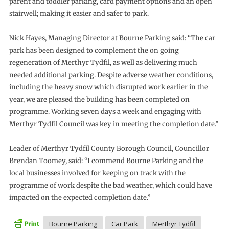
parent and toddler parking, card payment options and an open
stairwell; making it easier and safer to park.
Nick Hayes, Managing Director at Bourne Parking said: “The car
park has been designed to complement the on going
regeneration of Merthyr Tydfil, as well as delivering much
needed additional parking. Despite adverse weather conditions,
including the heavy snow which disrupted work earlier in the
year, we are pleased the building has been completed on
programme. Working seven days a week and engaging with
Merthyr Tydfil Council was key in meeting the completion date.”
Leader of Merthyr Tydfil County Borough Council, Councillor
Brendan Toomey, said: “I commend Bourne Parking and the
local businesses involved for keeping on track with the
programme of work despite the bad weather, which could have
impacted on the expected completion date.”
Bourne Parking
Car Park
Merthyr Tydfil