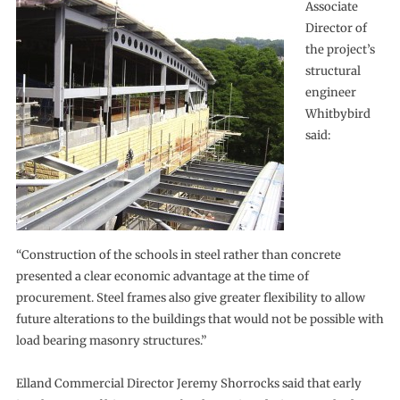
Associate
Director of
the project’s
structural
engineer
Whitbybird
said:
“Construction of the schools in steel rather than concrete
presented a clear economic advantage at the time of
procurement. Steel frames also give greater flexibility to allow
future alterations to the buildings that would not be possible with
load bearing masonry structures.”
Elland Commercial Director Jeremy Shorrocks said that early