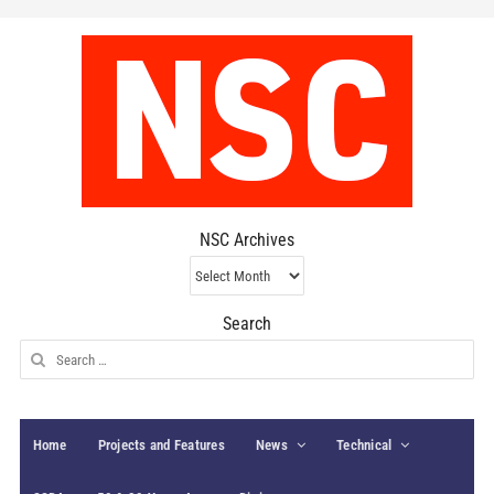
NSC Archives
NSC
Archives
Search
Search
for:
Home
Projects and Features
News
Technical