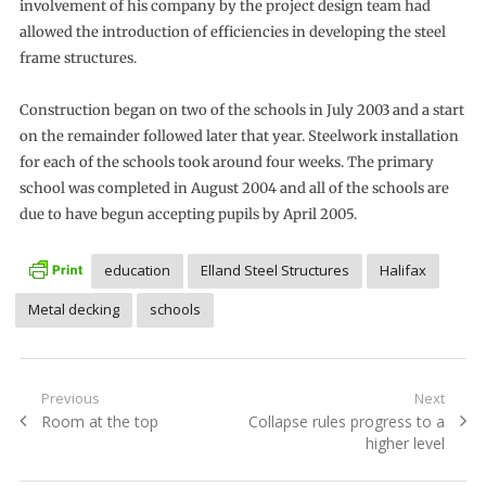
involvement of his company by the project design team had
allowed the introduction of efficiencies in developing the steel
frame structures.
Construction began on two of the schools in July 2003 and a start
on the remainder followed later that year. Steelwork installation
for each of the schools took around four weeks. The primary
school was completed in August 2004 and all of the schools are
due to have begun accepting pupils by April 2005.
education
Elland Steel Structures
Halifax
Metal decking
schools
Post
Previous
Next
Previous
Next
Room at the top
Collapse rules progress to a
navigation
post:
post:
higher level