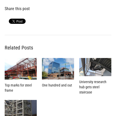
Share this post
Related Posts
University research
Top marks for steel
One hundred and out
hub gets steel
frame
staircase