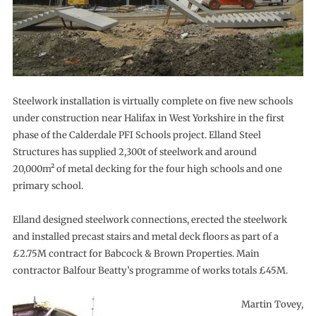
Steelwork installation is virtually complete on five new schools
under construction near Halifax in West Yorkshire in the first
phase of the Calderdale PFI Schools project. Elland Steel
Structures has supplied 2,300t of steelwork and around
20,000m² of metal decking for the four high schools and one
primary school.
Elland designed steelwork connections, erected the steelwork
and installed precast stairs and metal deck floors as part of a
£2.75M contract for Babcock & Brown Properties. Main
contractor Balfour Beatty’s programme of works totals £45M.
Martin Tovey,