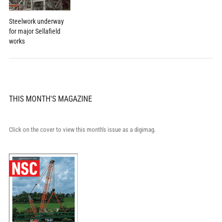
Steelwork underway
for major Sellafield
works
THIS MONTH'S MAGAZINE
Click on the cover to view this month's issue as a digimag.