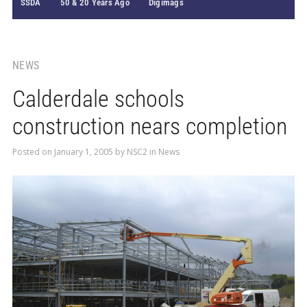
SSDA
50 & 20 Years Ago
Digimags
NEWS
Calderdale schools
construction nears completion
Posted on
January 1, 2005
by
NSC2
in
News