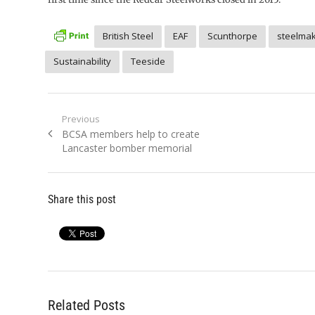
British Steel
EAF
Scunthorpe
steelmak
Sustainability
Teeside
Post
Previous
Previous
BCSA members help to create
navigation
post:
Lancaster bomber memorial
Share this post
Related Posts