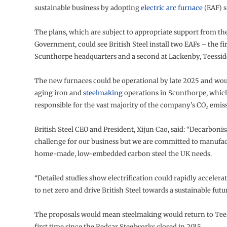
sustainable business by adopting
electric arc furnace
(EAF) s
The plans, which are subject to appropriate support from th
Government, could see British Steel install two EAFs – the firs
Scunthorpe headquarters and a second at Lackenby, Teessid
The new furnaces could be operational by late 2025 and wou
aging iron and
steelmaking
operations in Scunthorpe, whic
responsible for the vast majority of the company’s CO₂ emis
British Steel CEO and President, Xijun Cao, said: “Decarbonis
challenge for our business but we are committed to manufa
home-made, low-embedded carbon steel the UK needs.
“Detailed studies show electrification could rapidly accelera
to net zero and drive British Steel towards a sustainable futur
The proposals would mean steelmaking would return to Tees
first time since the Redcar Steelworks closed in 2015.