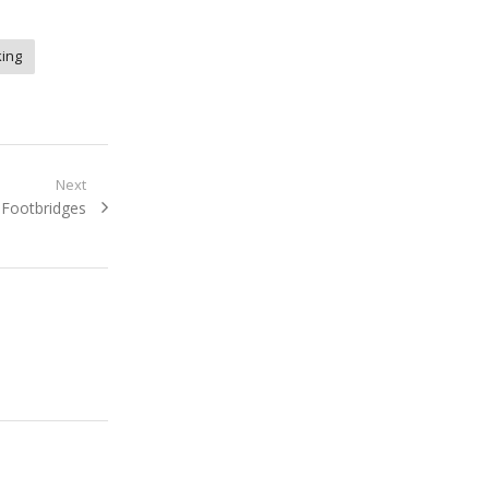
ing
Next
Next
Footbridges
post: