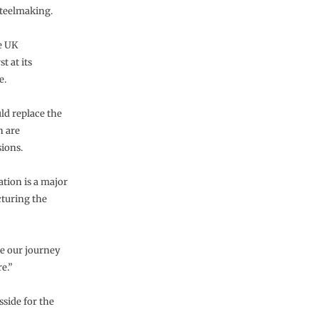
teelmaking.
e UK
t at its
e.
ld replace the
h are
sions.
ation is a major
cturing the
te our journey
e.”
side for the