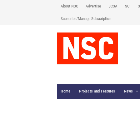
About NSC
Advertise
BCSA
SCI
S
Subscribe/Manage Subscription
Home
Projects and Features
News