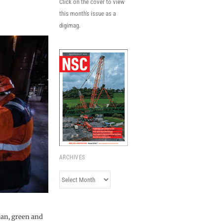
Click on the cover to view
this month's issue as a
digimag.
ARCHIVES
Archives
ean, green and