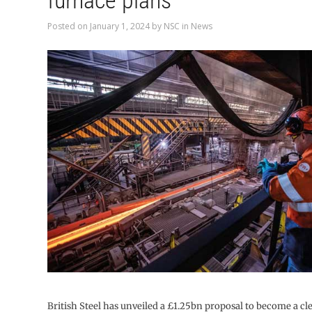
furnace plans
Posted on
January 1, 2024
by
NSC
in
News
British Steel has unveiled a £1.25bn proposal to become a cl