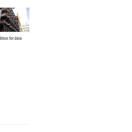
dition for data