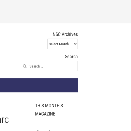
NSC Archives
NSC
Archives
Search
Search
for:
THIS MONTH'S
MAGAZINE
arc