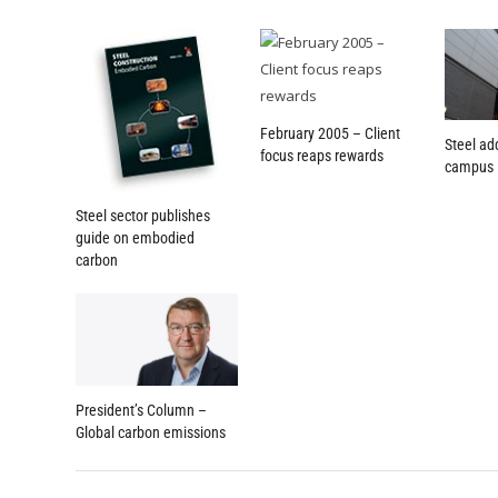
February 2005 – Client
Steel ad
focus reaps rewards
campus
Steel sector publishes
guide on embodied
carbon
President’s Column –
Global carbon emissions