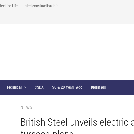
teel for Life
steelconstruction.info
Technical
SSDA
50 & 20 Years Ago
Digimags
NEWS
British Steel unveils electric 