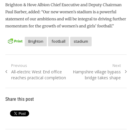
Brighton & Hove Albion Chief Executive and Deputy Chairman
Paul Barber, added: “Our new women’s stadium is a powerful
statement of our ambitions and will be integral to driving further
momentum for the growth of women’s and girls’ football.”
Brighton
football
stadium
Post
Previous
Next
Previous
Next
All-electric West End office
Hampshire village bypass
navigation
post:
post:
reaches practical completion
bridge takes shape
Share this post