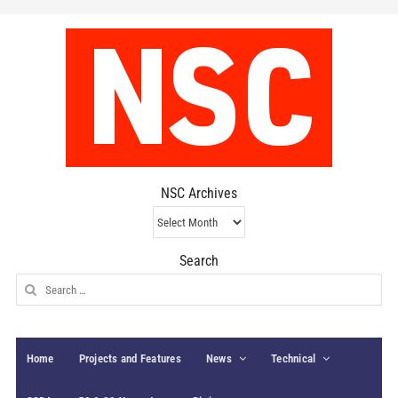
NSC Archives
NSC
Archives
Search
Search
for:
Home
Projects and Features
News
Technical