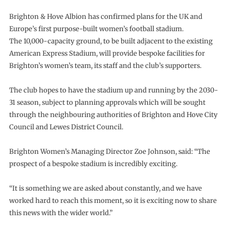
Brighton & Hove Albion has confirmed plans for the UK and
Europe’s first purpose-built women’s football stadium.
The 10,000-capacity ground, to be built adjacent to the existing
American Express Stadium, will provide bespoke facilities for
Brighton’s women’s team, its staff and the club’s supporters.
The club hopes to have the stadium up and running by the 2030-
31 season, subject to planning approvals which will be sought
through the neighbouring authorities of Brighton and Hove City
Council and Lewes District Council.
Brighton Women’s Managing Director Zoe Johnson, said: “The
prospect of a bespoke stadium is incredibly exciting.
“It is something we are asked about constantly, and we have
worked hard to reach this moment, so it is exciting now to share
this news with the wider world.”