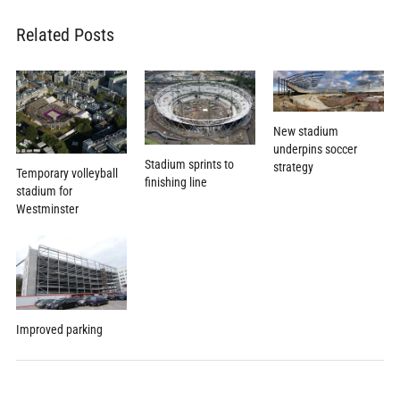
Related Posts
New stadium
underpins soccer
Stadium sprints to
strategy
Temporary volleyball
finishing line
stadium for
Westminster
Improved parking