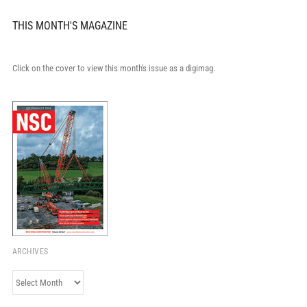
THIS MONTH'S MAGAZINE
Click on the cover to view this month's issue as a digimag.
ARCHIVES
Archives