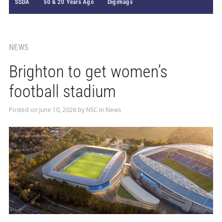
SSDA
50 & 20 Years Ago
Digimags
NEWS
Brighton to get women’s
football stadium
Posted on
June 10, 2026
by
NSC
in
News