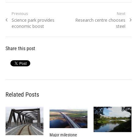
Post
Previous
Next
Previous
Next
Science park provides
Research centre chooses
navigation
post:
post:
economic boost
steel
Share this post
Related Posts
Major milestone