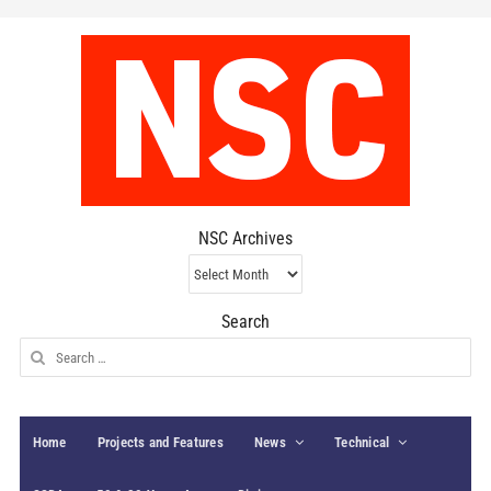
NSC Archives
NSC
Archives
Search
Search
for:
Home
Projects and Features
News
Technical