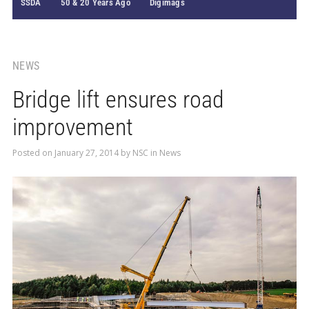
SSDA
50 & 20 Years Ago
Digimags
NEWS
Bridge lift ensures road
improvement
Posted on
January 27, 2014
by
NSC
in
News