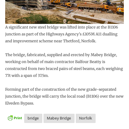
A significant new steel bridge was lifted into place at the B1106
junction as part of the Highways Agency’s £105M A11 dualling
and improvement scheme near Thetford, Norfolk.
The bridge, fabricated, supplied and erected by Mabey Bridge,
working on behalf of main contractor Balfour Beatty is
constructed from two braced pairs of steel beams, each weighing
77t with a span of 37.5m.
Forming part of the construction of the new grade-separated
junction, the bridge will carry the local road (B1106) over the new
Elveden Bypass.
bridge
Mabey Bridge
Norfolk