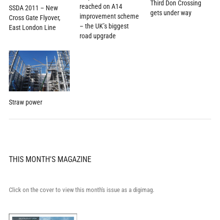
Third Don Crossing
reached on A14
SSDA 2011 – New
gets under way
improvement scheme
Cross Gate Flyover,
– the UK’s biggest
East London Line
road upgrade
Straw power
THIS MONTH'S MAGAZINE
Click on the cover to view this month's issue as a digimag.