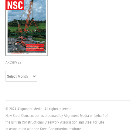
ARCHIVES
Archives
© 2024 Alignment Media. All rights reserved.
New Steel Construction is produced by Alignment Media on behalf of
the British Constructional Steelwork Association and Steel for Life
in association with the Steel Construction Institute