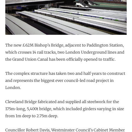
The new £62M Bishop’s Bridge, adjacent to Paddington Station,
which crosses 14 rail tracks, two London Underground lines and
the Grand Union Canal has been officially opened to traffic.
The complex structure has taken two and half years to construct
and represents the biggest ever council-led road project in
London.
Cleveland Bridge fabricated and supplied all steelwork for the
175m-long, 5,400t bridge, which included girders varying in size
from 1m deep to 2.75m deep.
Councillor Robert Davis, Westminster Council’s Cabinet Member