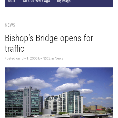
SSDA
50 & 20 Years Ago
Digimags
NEWS
Bishop’s Bridge opens for
traffic
Posted on
July 1, 2006
by
NSC2
in
News