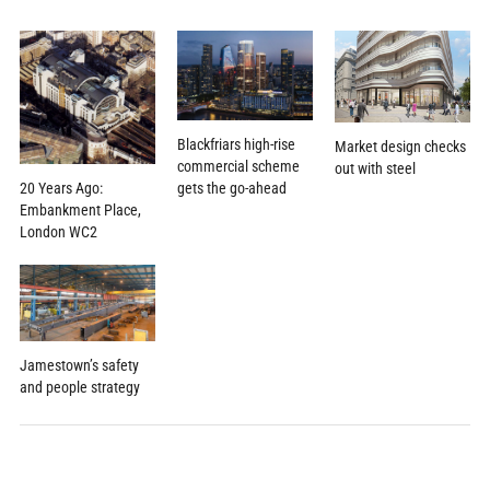
Blackfriars high-rise
Market design checks
commercial scheme
out with steel
20 Years Ago:
gets the go-ahead
Embankment Place,
London WC2
Jamestown’s safety
and people strategy