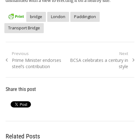
dismantled with a view to erecting it on a nearby site.
bridge
London
Paddington
Transport Bridge
Post
Previous
Next
Previous
Next
Prime Minister endorses
BCSA celebrates a century in
navigation
post:
post:
steel’s contribution
style
Share this post
Related Posts