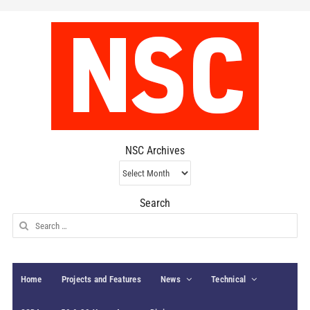
NSC Archives
NSC
Archives
Search
Search
for:
Home
Projects and Features
News
Technical