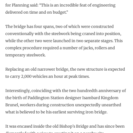
for Planning said: “This is an incredible feat of engineering
delivered on time and on budget.”
The bridge has four spans, two of which were constructed
conventionally with the steelwork being craned into position,
while the other two were launched in two separate stages. This
complex procedure required a number of jacks, rollers and
temporary steelwork.
Replacing an old narrower bridge, the new structure is expected
to carry 2,000 vehicles an hour at peak times.
Interestingly, coinciding with the two hundredth anniversary of
the birth of Paddington Station designer Isambard Kingdom
Brunel, workers during construction unexpectedly unearthed
what is believed to be his earliest surviving iron bridge.
It was encased inside the old Bishop’s Bridge and has since been