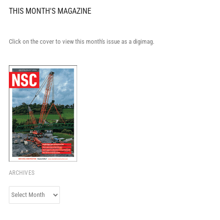
THIS MONTH'S MAGAZINE
Click on the cover to view this month's issue as a digimag.
ARCHIVES
Archives