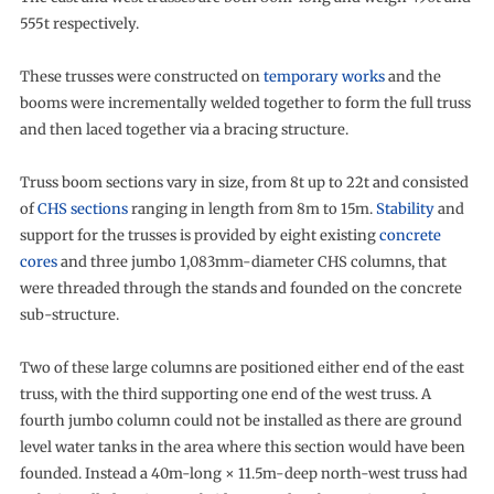
555t respectively.
These trusses were constructed on
temporary works
and the
booms were incrementally welded together to form the full truss
and then laced together via a bracing structure.
Truss boom sections vary in size, from 8t up to 22t and consisted
of
CHS sections
ranging in length from 8m to 15m.
Stability
and
support for the trusses is provided by eight existing
concrete
cores
and three jumbo 1,083mm-diameter CHS columns, that
were threaded through the stands and founded on the concrete
sub-structure.
Two of these large columns are positioned either end of the east
truss, with the third supporting one end of the west truss. A
fourth jumbo column could not be installed as there are ground
level water tanks in the area where this section would have been
founded. Instead a 40m-long × 11.5m-deep north-west truss had