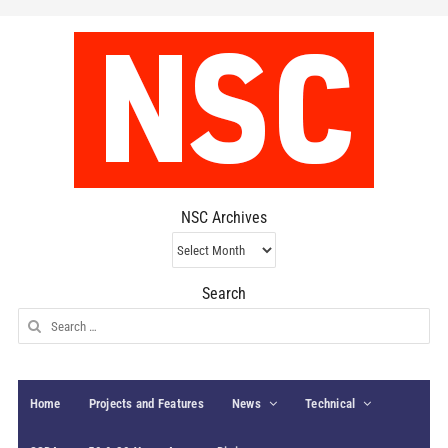
NSC Archives
NSC
Archives
Search
Search
for:
Home
Projects and Features
News
Technical