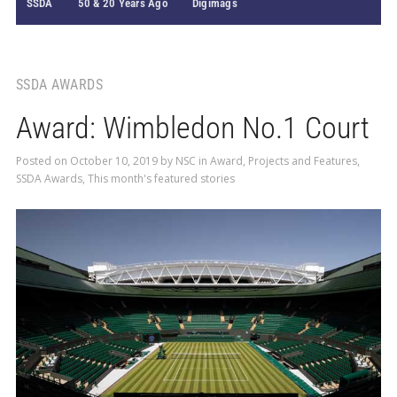
SSDA
50 & 20 Years Ago
Digimags
SSDA AWARDS
Award: Wimbledon No.1 Court
Posted on
October 10, 2019
by
NSC
in
Award
,
Projects and Features
,
SSDA Awards
,
This month's featured stories