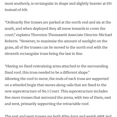
most southerly, is rectangular in shape and slightly heavier at 65t
instead of 60t.
“Ordinarily five trusses are parked at the north end and six at the
south, and when deployed they all move inwards to cover the
court,” explains Thornton Thomasetti Associate Director Michael
Roberts. “However, to maximise the amount of sunlight on the
grass, all of the trusses can be moved to the north end with the
eleventh rectangular truss being the last in line.
“Having no fixed restraining arms attached to the surrounding
fixed roof, this truss needed to be a different shape.”
Allowing the roof to move, the ends of each truss are supported
on a wheeled bogie that moves along rails that are fixed to the
new superstructure of No.1 Court. This superstructure includes
five more trusses that surround the arena, with two of them, east
and west, primarily supporting the retractable roof.
The east and west trusses are both 80m-long and weigh 490t and