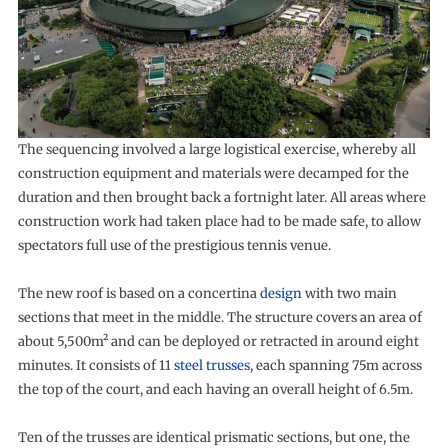
The sequencing involved a large logistical exercise, whereby all
construction equipment and materials were decamped for the
duration and then brought back a fortnight later. All areas where
construction work had taken place had to be made safe, to allow
spectators full use of the prestigious tennis venue.
The new roof is based on a concertina
design
with two main
sections that meet in the middle. The structure covers an area of
about 5,500m² and can be deployed or retracted in around eight
minutes. It consists of 11
steel trusses
, each spanning 75m across
the top of the court, and each having an overall height of 6.5m.
Ten of the trusses are identical prismatic sections, but one, the