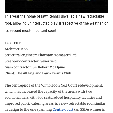
This year the home of lawn tennis unveiled a new retractable
roof, allowing uninterrupted play, irrespective of the weather, on
its second most-important court.
FACT FILE
Architect: KSS
Structural engineer: Thornton Tomasetti Ltd
Steelwork contractor: Severfield
Main contractor: Sir Robert McAlpine
Client: The All England Lawn Tennis Club
The centrepiece of the Wimbledon No.1 Court redevelopment,
which has increased the capacity of the arena with two
additional tiers with 900 seats, added hospitality facilities and
improved public catering areas, is a new retractable roof similar
in design to the one spanning
Centre Court
(an SSDA winner in