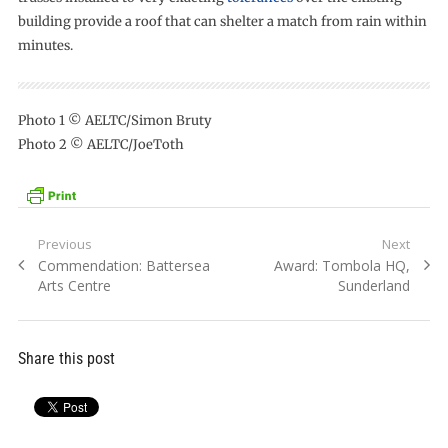
building provide a roof that can shelter a match from rain within
minutes.
Photo 1 © AELTC/Simon Bruty
Photo 2 © AELTC/JoeToth
Post
Previous
Next
Previous
Next
Commendation: Battersea
Award: Tombola HQ,
navigation
post:
post:
Arts Centre
Sunderland
Share this post