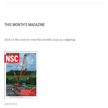
THIS MONTH'S MAGAZINE
Click on the cover to view this month's issue as a digimag.
ARCHIVES