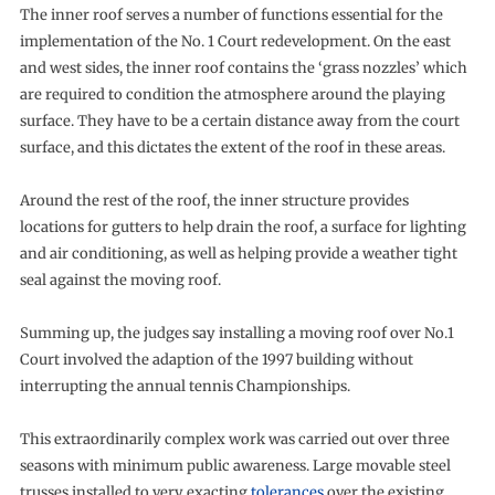
The inner roof serves a number of functions essential for the
implementation of the No. 1 Court redevelopment. On the east
and west sides, the inner roof contains the ‘grass nozzles’ which
are required to condition the atmosphere around the playing
surface. They have to be a certain distance away from the court
surface, and this dictates the extent of the roof in these areas.
Around the rest of the roof, the inner structure provides
locations for gutters to help drain the roof, a surface for lighting
and air conditioning, as well as helping provide a weather tight
seal against the moving roof.
Summing up, the judges say installing a moving roof over No.1
Court involved the adaption of the 1997 building without
interrupting the annual tennis Championships.
This extraordinarily complex work was carried out over three
seasons with minimum public awareness. Large movable steel
trusses installed to very exacting
tolerances
over the existing