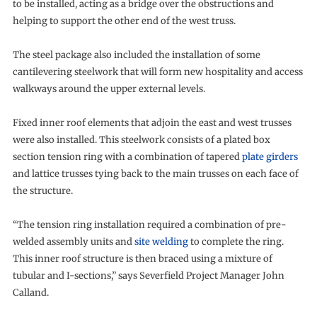
to be installed, acting as a bridge over the obstructions and
helping to support the other end of the west truss.
The steel package also included the installation of some
cantilevering steelwork that will form new hospitality and access
walkways around the upper external levels.
Fixed inner roof elements that adjoin the east and west trusses
were also installed. This steelwork consists of a plated box
section tension ring with a combination of tapered
plate girders
and lattice trusses tying back to the main trusses on each face of
the structure.
“The tension ring installation required a combination of pre-
welded assembly units and
site welding
to complete the ring.
This inner roof structure is then braced using a mixture of
tubular and I-sections,” says Severfield Project Manager John
Calland.