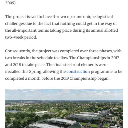
2009).
The project is said to have thrown up some unique logistical
challenges due to the fact that nothing could get in the way of
the all-important tennis taking place during its annual allotted
two-week period.
Consequently, the project was completed over three phases, with
two breaks in the schedule to allow The Championships in 2017
and 2018 to take place. The final steel roof elements were
installed this Spring, allowing the
construction
programme to be
completed a month before the 2019 Championship began.