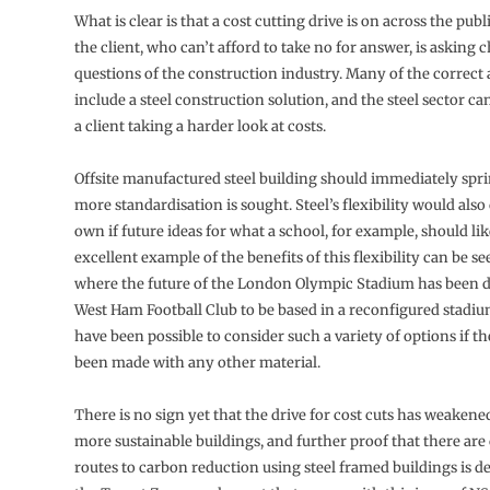
What is clear is that a cost cutting drive is on across the publ
the client, who can’t afford to take no for answer, is asking 
questions of the construction industry. Many of the correct 
include a steel construction solution, and the steel sector 
a client taking a harder look at costs.
Offsite manufactured steel building should immediately spri
more standardisation is sought. Steel’s flexibility would also
own if future ideas for what a school, for example, should li
excellent example of the benefits of this flexibility can be 
where the future of the London Olympic Stadium has been d
West Ham Football Club to be based in a reconfigured stadiu
have been possible to consider such a variety of options if t
been made with any other material.
There is no sign yet that the drive for cost cuts has weakened
more sustainable buildings, and further proof that there are 
routes to carbon reduction using steel framed buildings is d