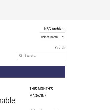
NSC Archives
NSC
Archives
Search
Search
for:
THIS MONTH'S
MAGAZINE
nable