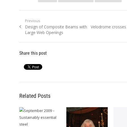
Post
Previous
Previous
Next
Design of Composite Beams with
Velodrome crosses t
navigation
post:
post:
Large Web Openings
Share this post
Related Posts