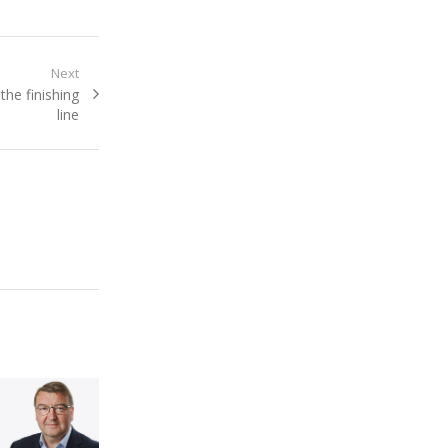
Next
he finishing
line