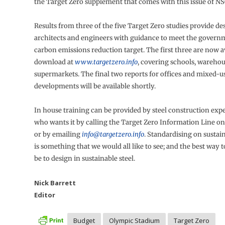
the Target Zero supplement that comes with this issue of NS
Results from three of the five Target Zero studies provide de
architects and engineers with guidance to meet the governm
carbon emissions reduction target. The first three are now av
download at
www.targetzero.info
, covering schools, wareho
supermarkets. The final two reports for offices and mixed-u
developments will be available shortly.
In house training can be provided by steel construction exp
who wants it by calling the Target Zero Information Line o
or by emailing
info@targetzero.info
. Standardising on sustai
is something that we would all like to see; and the best way to
be to design in sustainable steel.
Nick Barrett
Editor
Budget
Olympic Stadium
Target Zero