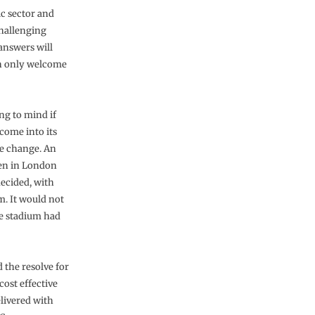
ic sector and
challenging
answers will
can only welcome
ng to mind if
 come into its
ke change. An
seen in London
ecided, with
m. It would not
he stadium had
 the resolve for
cost effective
elivered with