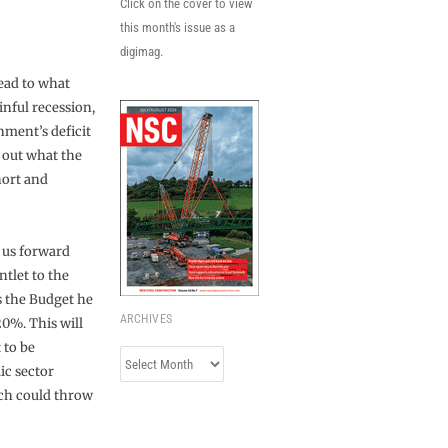
Click on the cover to view
this month's issue as a
digimag.
ead to what
inful recession,
nment’s deficit
 out what the
hort and
 us forward
tlet to the
s the Budget he
ARCHIVES
20%. This will
 to be
Archives
ic sector
ich could throw