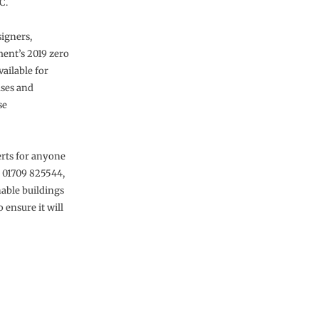
C.
signers,
ent’s 2019 zero
ailable for
uses and
se
erts for anyone
n 01709 825544,
nable buildings
 ensure it will