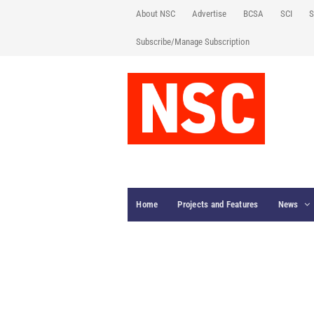
About NSC
Advertise
BCSA
SCI
S
Subscribe/Manage Subscription
Home
Projects and Features
News