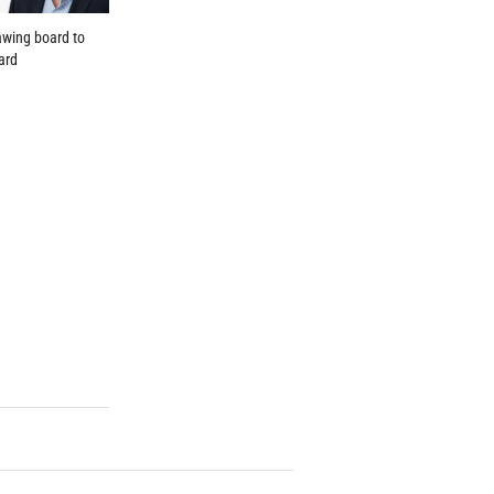
wing board to
ard