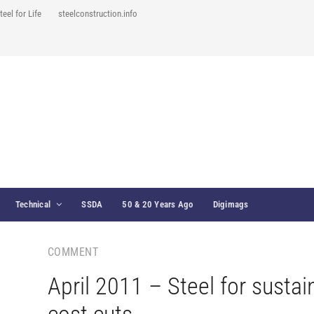
teel for Life
steelconstruction.info
Technical
SSDA
50 & 20 Years Ago
Digimags
COMMENT
April 2011 – Steel for sustai