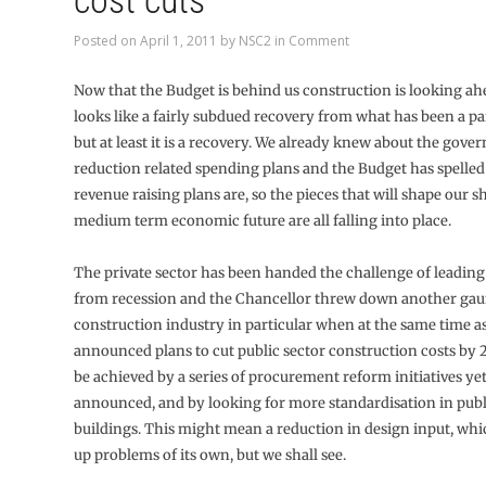
cost cuts
Posted on
April 1, 2011
by
NSC2
in
Comment
Now that the Budget is behind us construction is looking ah
looks like a fairly subdued recovery from what has been a pa
but at least it is a recovery. We already knew about the gover
reduction related spending plans and the Budget has spelled
revenue raising plans are, so the pieces that will shape our s
medium term economic future are all falling into place.
The private sector has been handed the challenge of leading
from recession and the Chancellor threw down another gaun
construction industry in particular when at the same time a
announced plans to cut public sector construction costs by 
be achieved by a series of procurement reform initiatives yet
announced, and by looking for more standardisation in publ
buildings. This might mean a reduction in design input, wh
up problems of its own, but we shall see.