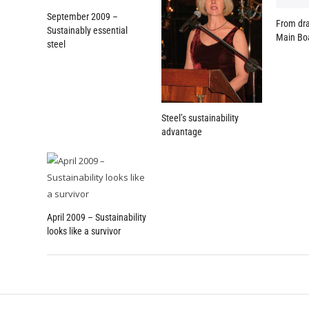
September 2009 –
From dra
Sustainably essential
Main Bo
steel
Steel’s sustainability
advantage
April 2009 – Sustainability
looks like a survivor