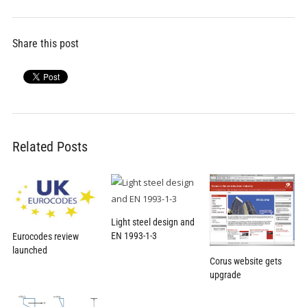
Share this post
Related Posts
Light steel design and
EN 1993-1-3
Eurocodes review
launched
Corus website gets
upgrade