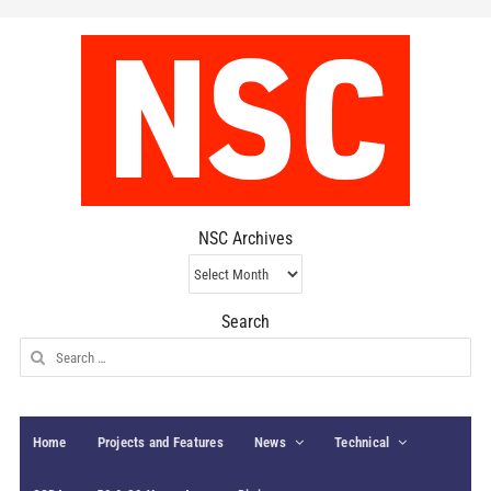
NSC Archives
NSC
Archives
Search
Search
for:
Home
Projects and Features
News
Technical