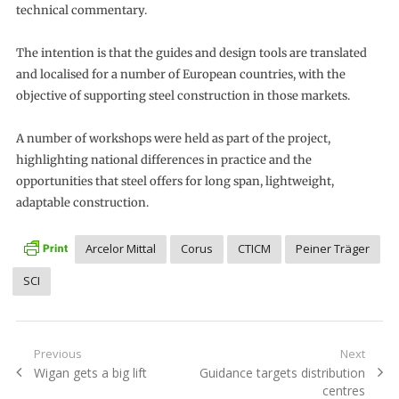
technical commentary.
The intention is that the guides and design tools are translated
and localised for a number of European countries, with the
objective of supporting steel construction in those markets.
A number of workshops were held as part of the project,
highlighting national differences in practice and the
opportunities that steel offers for long span, lightweight,
adaptable construction.
Arcelor Mittal
Corus
CTICM
Peiner Träger
SCI
Post
Previous
Next
Previous
Next
Wigan gets a big lift
Guidance targets distribution
navigation
post:
post:
centres