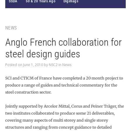
SSDA
50 & 20 Years Ago
Digimags
NEWS
Anglo French collaboration for
steel design guides
Posted on
June 1, 2010
by
NSC2
in
News
SCI and CTICM of France have completed a 20 month project to
produce a range of guides and technical commentary for the
steel construction sector.
Jointly supported by Arcelor Mittal, Corus and Peiner Träger, the
two institutes collaborated to produce some 21 deliverables,
covering many aspects of multi storey and single storey
structures and ranging from concept guidance to detailed