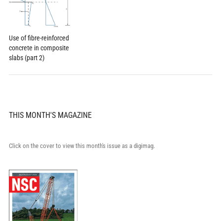
Use of fibre-reinforced
concrete in composite
slabs (part 2)
THIS MONTH'S MAGAZINE
Click on the cover to view this month's issue as a digimag.