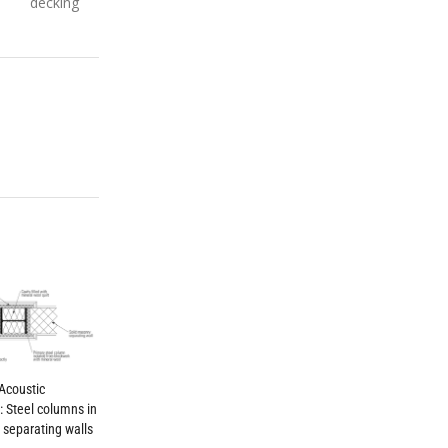
decking
Acoustic
g: Steel columns in
separating walls