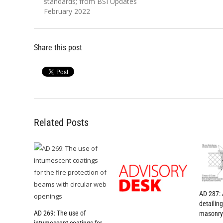
post:
post:
standards; from BSI Updates
February 2022
Share this post
Related Posts
AD 287: 
detailin
AD 269: The use of
masonry 