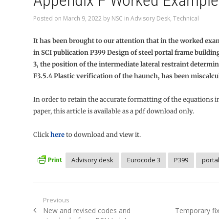
Appendix F Worked Example
Posted on
March 9, 2022
by
NSC
in
Advisory Desk
,
Technical
It has been brought to our attention that in the worked ex
in SCI publication P399 Design of steel portal frame buildi
3, the position of the intermediate lateral restraint determi
F3.5.4 Plastic verification of the haunch, has been miscalcu
In order to retain the accurate formatting of the equations i
paper, this article is available as a pdf download only.
Click
here
to download and view it.
Advisory desk
Eurocode 3
P399
porta
Post
Previous
Previous
Next
New and revised codes and
Temporary fix
navigation