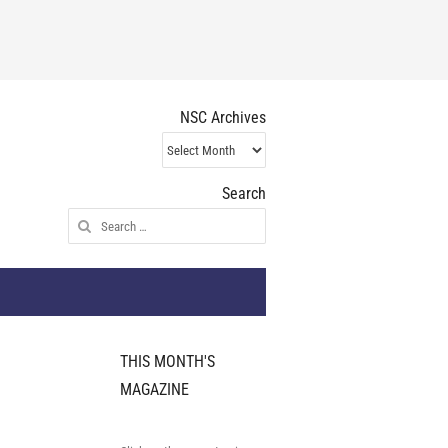
NSC Archives
NSC
Archives
Search
Search
for:
THIS MONTH'S
MAGAZINE