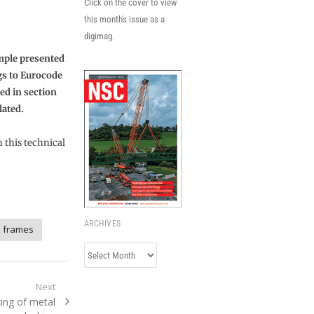
Click on the cover to view
this month's issue as a
digimag.
ample presented
ngs to Eurocode
ned in section
lated.
n this technical
ARCHIVES
l frames
Archives
Next
ing of metal