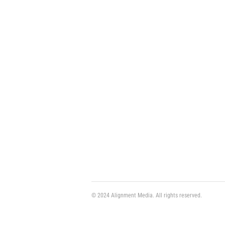
© 2024 Alignment Media. All rights reserved.