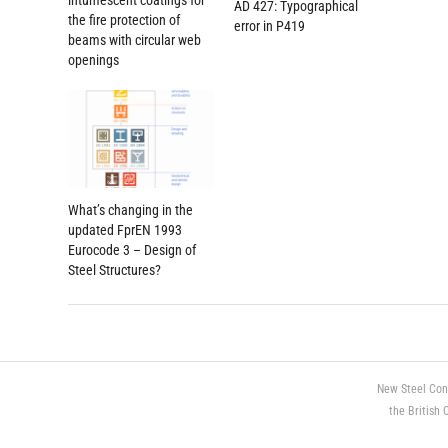
intumescent coatings for
AD 427: Typographical
the fire protection of
error in P419
beams with circular web
openings
What’s changing in the
updated FprEN 1993
Eurocode 3 – Design of
Steel Structures?
New Steel Con
the British 