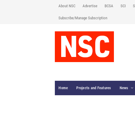
About NSC
Advertise
BCSA
SCI
S
Subscribe/Manage Subscription
Home
Projects and Features
News