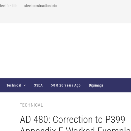
teel for Life
steelconstruction.info
Technical
SSDA
50 & 20 Years Ago
Digimags
TECHNICAL
AD 480: Correction to P399