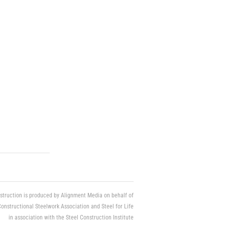
struction is produced by Alignment Media on behalf of
Constructional Steelwork Association and Steel for Life
in association with the Steel Construction Institute